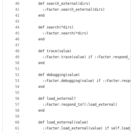
40
    def search_external(dirs)
41
      ::Facter.search_external(dirs)
42
    end
43
44
    def search(*dirs)
45
      ::Facter.search(*dirs)
46
    end
47
48
    def trace(value)
49
      ::Facter.trace(value) if ::Facter.respond_t
50
    end
51
52
    def debugging(value)
53
      ::Facter.debugging(value) if ::Facter.respo
54
    end
55
56
    def load_external?
57
      ::Facter.respond_to?(:load_external)
58
    end
59
60
    def load_external(value)
61
      ::Facter.load_external(value) if self.load_