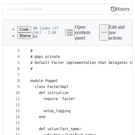
History
History
Latest
commit
Open
Edit and
96 lines (77
Code
symbols
raw
loc) · 1.64
Blame
KB
panel
actions
1
# frozen_string_literal: true
File
2
metadata
3
#
4
# @api private
and
5
# Default Facter implementation that delegates to
controls
6
#
7
8
module Puppet
9
  class FacterImpl
10
    def initialize
11
      require 'facter'
12
13
      setup_logging
14
    end
15
16
    def value(fact_name)