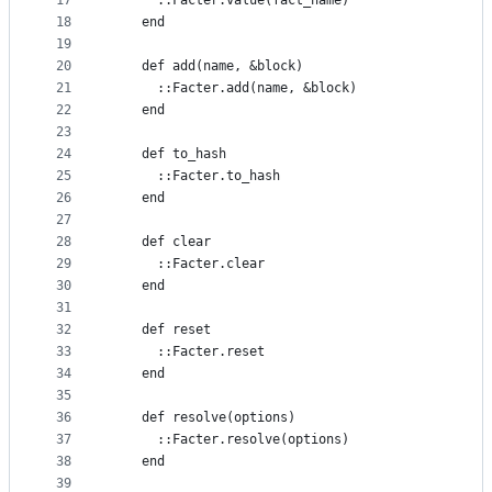
17
      ::Facter.value(fact_name)
18
    end
19
20
    def add(name, &block)
21
      ::Facter.add(name, &block)
22
    end
23
24
    def to_hash
25
      ::Facter.to_hash
26
    end
27
28
    def clear
29
      ::Facter.clear
30
    end
31
32
    def reset
33
      ::Facter.reset
34
    end
35
36
    def resolve(options)
37
      ::Facter.resolve(options)
38
    end
39