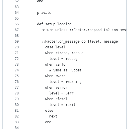
62
    end
63
64
    private
65
66
    def setup_logging
67
      return unless ::Facter.respond_to? :on_mess
68
69
      ::Facter.on_message do |level, message|
70
        case level
71
        when :trace, :debug
72
          level = :debug
73
        when :info
74
          # Same as Puppet
75
        when :warn
76
          level = :warning
77
        when :error
78
          level = :err
79
        when :fatal
80
          level = :crit
81
        else
82
          next
83
        end
84