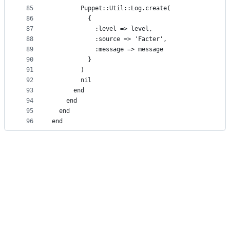
85
        Puppet::Util::Log.create(
86
          {
87
            :level => level,
88
            :source => 'Facter',
89
            :message => message
90
          }
91
        )
92
        nil
93
      end
94
    end
95
  end
96
end