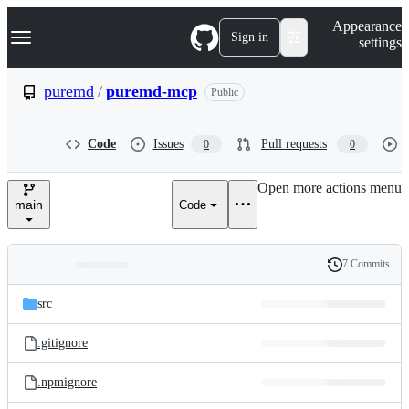
S
Navigation Menu
Appearance
k
Sign in
settings
i
p
t
puremd
/
puremd-mcp
Public
o
c
o
Code
Issues
Pull requests
0
0
n
t
e
Open more actions menu
n
main
Code
t
7 Commits
Folders
History
Latest
and
src
commit
files
.gitignore
.npmignore