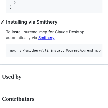
  }

}
Installing via Smithery
To install puremd-mcp for Claude Desktop
automatically via
Smithery
:
npx -y @smithery/cli install @puremd/puremd-mcp --
Used by
Contributors