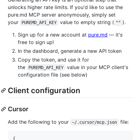
unlocks higher rate limits. If you'd like to use the
pure.md MCP server anonymously, simply set
your
value to empty string (
).
PUREMD_API_KEY
""
Sign up for a new account at
pure.md
— it's
free to sign up!
In the dashboard, generate a new API token
Copy the token, and use it for
the
value in your MCP client's
PUREMD_API_KEY
configuration file (see below)
Client configuration
Cursor
Add the following to your
file:
~/.cursor/mcp.json
{
