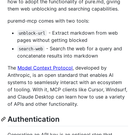
how to adopt the functionality of pure.md, giving
them web unblocking and searching capabilities.
puremd-mcp comes with two tools:
- Extract markdown from web
unblock-url
pages without getting blocked
- Search the web for a query and
search-web
concatenate results into markdown
The
Model Context Protocol
, developed by
Anthropic, is an open standard that enables AI
systems to seamlessly interact with an ecosystem
of tooling. With it, MCP clients like Cursor, Windsurf,
and Claude Desktop can learn how to use a variety
of APIs and other functionality.
Authentication
Generating an API key is an optional step that