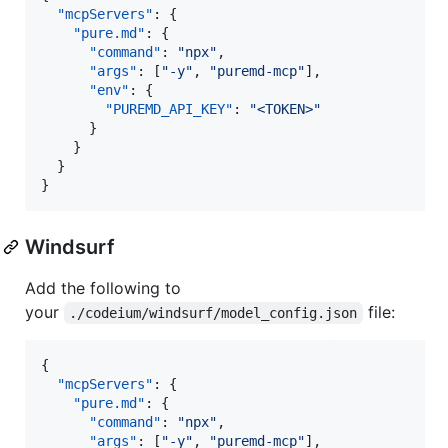
"mcpServers"
: {

"pure.md"
: {

"command"
: 
"
npx
"
,

"args"
: [
"
-y
"
, 
"
puremd-mcp
"
],

"env"
: {

"PUREMD_API_KEY"
: 
"
<TOKEN>
"
      }

    }

  }

}
Windsurf
Add the following to
your
file:
./codeium/windsurf/model_config.json
{

"mcpServers"
: {

"pure.md"
: {

"command"
: 
"
npx
"
,

"args"
: [
"
-y
"
, 
"
puremd-mcp
"
],
