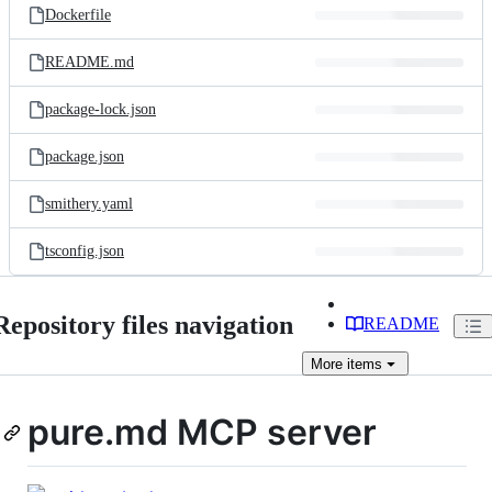
Dockerfile
README.md
package-lock.json
package.json
smithery.yaml
tsconfig.json
Repository files navigation
README
More
items
pure.md MCP server