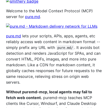
Welcome to the Model Context Protocol (MCP)
server for
pure.md
.
pure.md
lets your scripts, APIs, apps, agents, etc
reliably access web content in markdown format --
simply prefix any URL with
. It avoids bot
pure.md/
detection and renders JavaScript for SPAs, and can
convert HTML, PDFs, images, and more into pure
markdown. Like a CDN for markdown content, it
globally caches responses for future requests to the
same resource, relieving stress on origin web
servers.
Without puremd-mcp, local agents may fail to
fetch web content.
puremd-mcp teaches MCP
clients like Cursor, Windsurf, and Claude Desktop