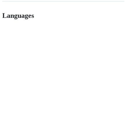
Languages