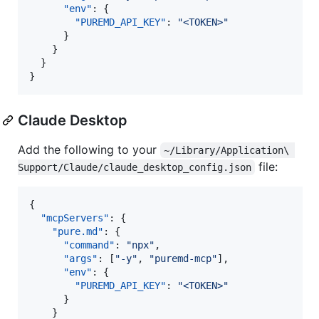
"env"
: {

"PUREMD_API_KEY"
: 
"
<TOKEN>
"
      }

    }

  }

}
Claude Desktop
Add the following to your
~/Library/Application\ 
file:
Support/Claude/claude_desktop_config.json
{

"mcpServers"
: {

"pure.md"
: {

"command"
: 
"
npx
"
,

"args"
: [
"
-y
"
, 
"
puremd-mcp
"
],

"env"
: {

"PUREMD_API_KEY"
: 
"
<TOKEN>
"
      }

    }
