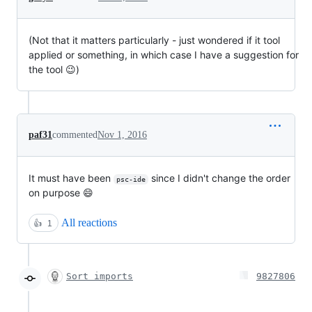
(Not that it matters particularly - just wondered if it tool
applied or something, in which case I have a suggestion for
the tool 😉)
paf31
commented
Nov 1, 2016
It must have been
since I didn't change the order
psc-ide
on purpose 😄
All reactions
👍
1
Sort imports
9827806