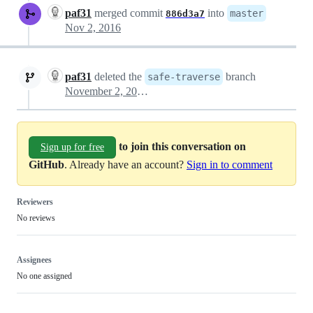
paf31
merged commit
into
master
886d3a7
Nov 2, 2016
paf31
deleted the
branch
safe-traverse
November 2, 2016 18:15
to join this conversation on
Sign up for free
GitHub
. Already have an account?
Sign in to comment
Reviewers
No reviews
Assignees
No one assigned