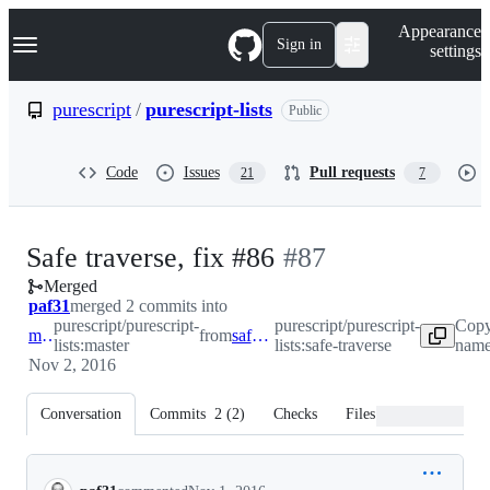
S
Navigation Menu
Appearance
k
Sign in
settings
i
p
t
purescript
/
purescript-lists
Public
o
c
o
Code
Issues
Pull requests
21
7
n
t
e
n
-
Safe traverse, fix #86
#
87
t
Merged
#
87
paf31
merged 2 commits into
purescript/purescript-
purescript/purescript-
Copy
master
from
safe-traverse
lists:master
lists:safe-traverse
name
Nov 2, 2016
Conversation
Commits
2
(
2
)
Checks
Files changed
Conversation