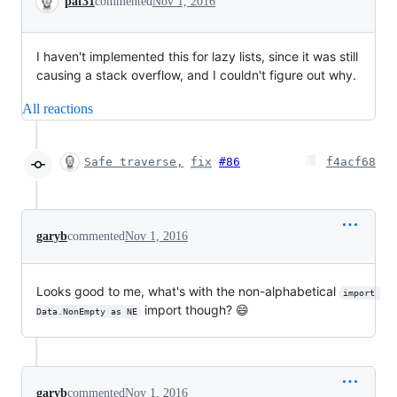
paf31
commented
Nov 1, 2016
I haven't implemented this for lazy lists, since it was still
causing a stack overflow, and I couldn't figure out why.
All reactions
Safe traverse,
fix
#86
f4acf68
garyb
commented
Nov 1, 2016
Looks good to me, what's with the non-alphabetical
import 
import though? 😄
Data.NonEmpty as NE
garyb
commented
Nov 1, 2016