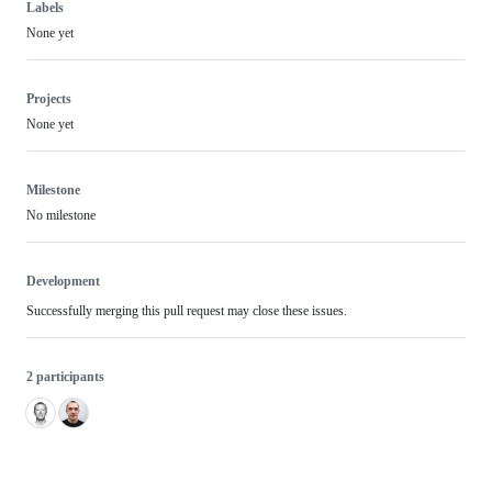
Labels
None yet
Projects
None yet
Milestone
No milestone
Development
Successfully merging this pull request may close these issues.
2 participants