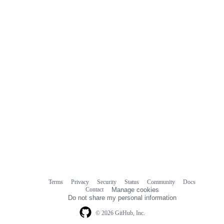
Terms
Privacy
Security
Status
Community
Docs
Footer
Footer
Contact
Manage cookies
navigation
Do not share my personal information
© 2026 GitHub, Inc.