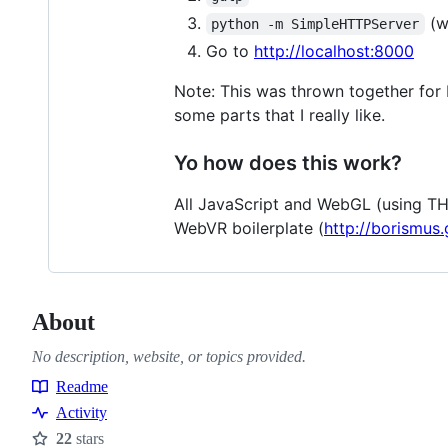
(wa
python -m SimpleHTTPServer
Go to
http://localhost:8000
Note: This was thrown together for N
some parts that I really like.
Yo how does this work?
All JavaScript and WebGL (using THR
WebVR boilerplate (
http://borismus.
About
No description, website, or topics provided.
Readme
Resources
Activity
22
stars