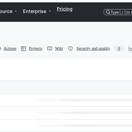
Pricing
ource
Enterprise
Type
/
to 
Actions
Projects
Wiki
Security and quality
0