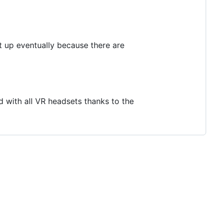
it up eventually because there are
d with all VR headsets thanks to the