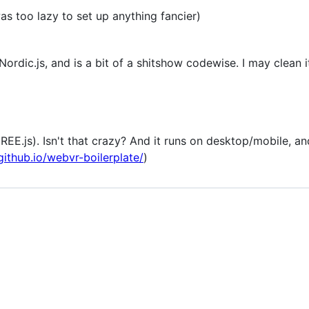
s too lazy to set up anything fancier)
ordic.js, and is a bit of a shitshow codewise. I may clean 
EE.js). Isn't that crazy? And it runs on desktop/mobile, an
github.io/webvr-boilerplate/
)