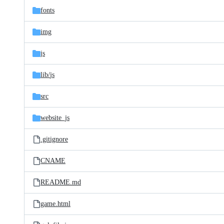
fonts
img
js
lib/
js
src
website_js
.gitignore
CNAME
README.md
game.html