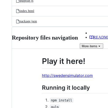
gulpfile.js
index.html
package.json
Repository files navigation
READM
More
items
Play it here!
http://swedensimulator.com
Running it locally
npm install
gulp