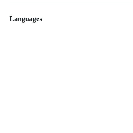
Languages