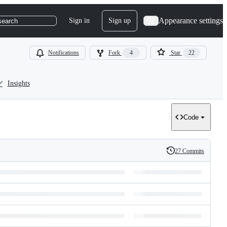
Appearance settings
Sign in
Sign up
search
Notifications
Fork
4
Star
22
Insights
Code
27 Commits
History