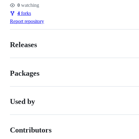
Stars
0
watching
Watchers
4
forks
Forks
Report repository
Releases
Packages
Used by
Contributors