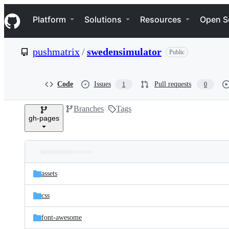
S
Navigation Menu
k
Platform
Solutions
Resources
Open S
i
p
t
pushmatrix
/
swedensimulator
Public
o
c
o
n
Code
Issues
Pull requests
1
0
t
e
Branches
Tags
n
gh-pages
t
Folders
Latest
and
assets
commit
files
css
font-awesome