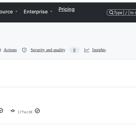
Pricing
ource
Enterprise
Type
/
to 
Actions
Security and quality
Insights
0
17fac38