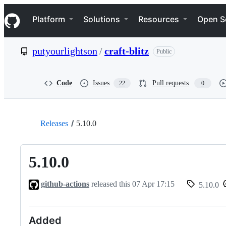
S
Navigation Menu
k
Platform
Solutions
Resources
Open S
i
p
t
putyourlightson
/
craft-blitz
Public
o
c
o
n
Code
Issues
Pull requests
22
0
t
e
n
t
Releases
5.10.0
5.10.0
github-actions
released this
07 Apr 17:15
5.10.0
Added