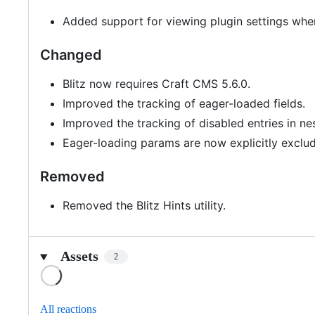
Added support for viewing plugin settings wh
Changed
Blitz now requires Craft CMS 5.6.0.
Improved the tracking of eager-loaded fields.
Improved the tracking of disabled entries in nes
Eager-loading params are now explicitly exclu
Removed
Removed the Blitz Hints utility.
Assets
2
Loading
All reactions