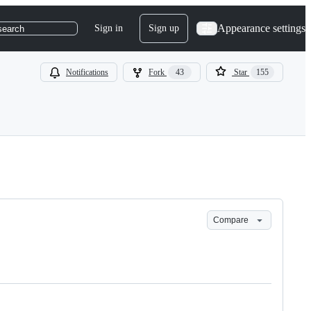
Appearance settings
Sign in
Sign up
search
Notifications
Fork
43
Star
155
Compare