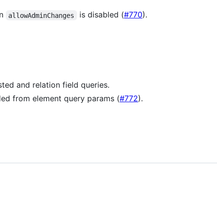
en
is disabled (
#770
).
allowAdminChanges
ted and relation field queries.
ded from element query params (
#772
).