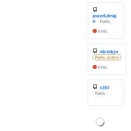
puzzel.desig
n
Public
HTML
stir.tokyo
Public archive
HTML
x103
Public