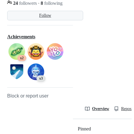
24
followers
·
8
following
Follow
Achievements
x2
x3
Block or report user
Overview
Reposit
Pinned
Loading