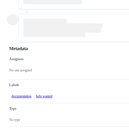
Metadata
Assignees
Metadata
Issue
actions
No one assigned
Labels
documentation
help wanted
Type
No type