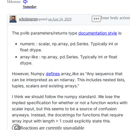
Milestone
Someday
Issue body action
wholmgren
opened
on Aug 14, 2019
Description
The pvlib parameters/returns type
documentation style
is:
numeric : scalar, np.array, pd.Series. Typically int or
float dtype.
array-like : np.array, pd.Series. Typically int or float
dtype.
However, Numpy
defines
array_like
as "Any sequence that
can be interpreted as an ndarray. This includes nested lists,
tuples, scalars and existing arrays."
I think we should follow the numpy standard. We lose the
implied specification for whether or not a function works with
scalar input, but this seems to be a source of confusion
anyways. Instead, the docstrings for functions that require
array input with length > 1 could explicitly state this.
Reactions are currently unavailable