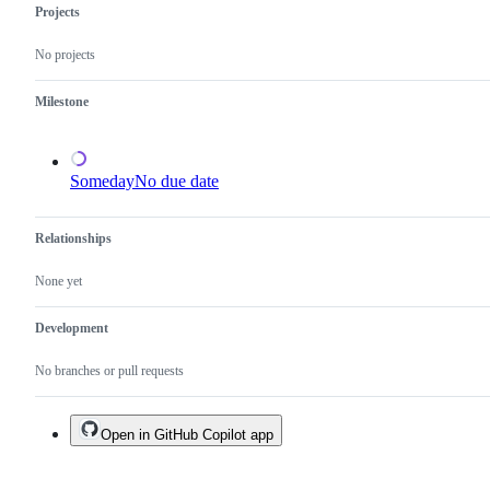
Projects
No projects
Milestone
Someday
No due date
Relationships
None yet
Development
No branches or pull requests
Open in GitHub Copilot app