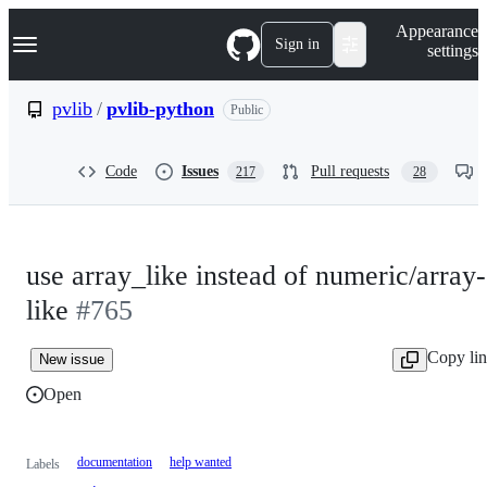
S
Navigation Menu
Appearance
k
Sign in
settings
i
p
t
pvlib
/
pvlib-python
Public
o
c
o
Code
Issues
Pull requests
217
28
n
t
e
n
t
use array_like instead of numeric/array-
like
#765
Copy li
New issue
Open
documentation
help wanted
Labels