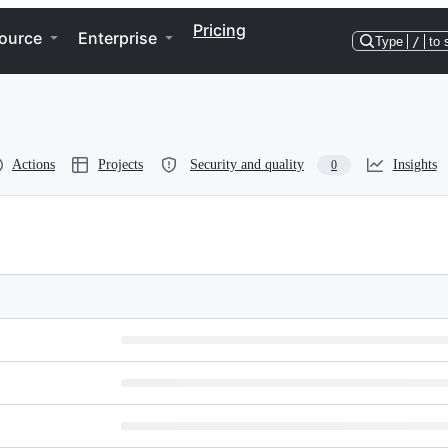
Pricing
ource
Enterprise
Type
/
to 
Actions
Projects
Security and quality
Insights
0