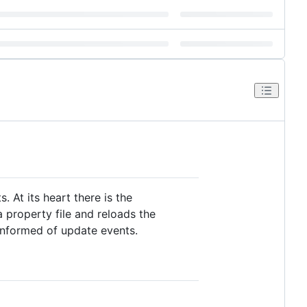
. At its heart there is the
 property file and reloads the
informed of update events.