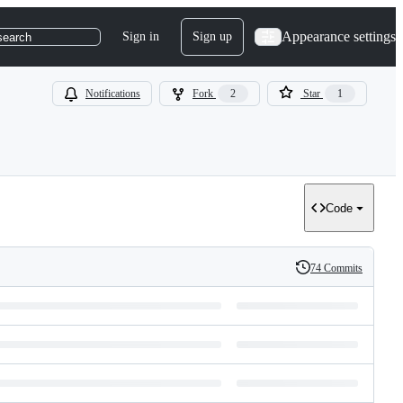
Appearance settings
Sign in
Sign up
search
Notifications
Fork
2
Star
1
Code
74 Commits
History