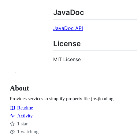
JavaDoc
JavaDoc API
License
MIT License
About
Provides services to simplify property file (re-)loading
Readme
Resources
Activity
1
star
Stars
1
watching
Watchers