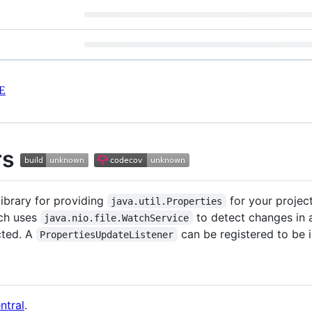
E
rs
library for providing
for your projects
java.util.Properties
ich uses
to detect changes in a
java.nio.file.WatchService
cted. A
can be registered to be 
PropertiesUpdateListener
ntral
.