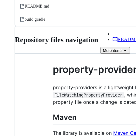
README.md
build.gradle
Repository files navigation
READM
More
items
property-provide
property-providers is a lightweight 
, wh
FileWatchingPropertyProvider
property file once a change is dete
Maven
The library is available on
Maven Ce