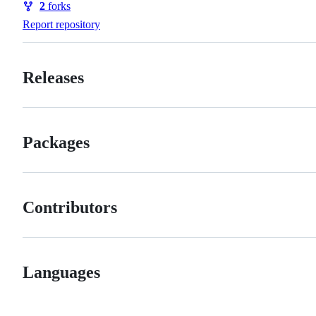
2
forks
Forks
Report repository
Releases
Packages
Contributors
Languages