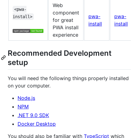
Web
<pwa-
component
pwa-
pwa-
install>
for great
install
install
PWA install
experience
Recommended Development
setup
You will need the following things properly installed
on your computer.
Node.js
NPM
.NET 9.0 SDK
Docker Desktop
You should also be familiar with
TypeScript
which