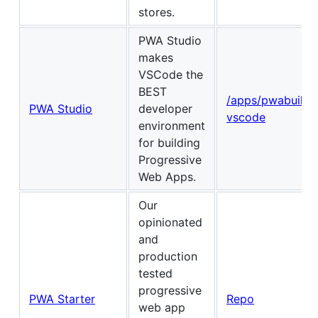
stores.
PWA Studio
makes
VSCode the
BEST
/apps/pwabuilde
PWA Studio
developer
vscode
environment
for building
Progressive
Web Apps.
Our
opinionated
and
production
tested
progressive
PWA Starter
Repo
web app