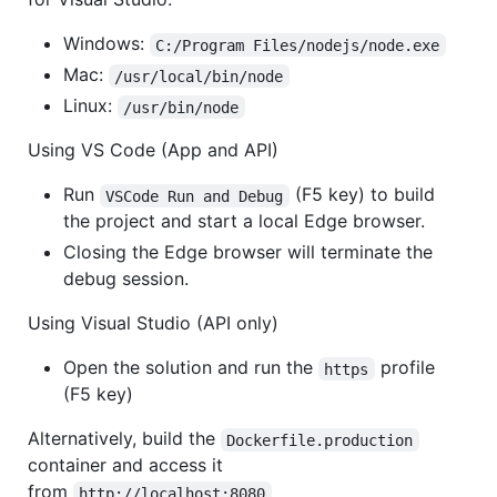
Windows:
C:/Program Files/nodejs/node.exe
Mac:
/usr/local/bin/node
Linux:
/usr/bin/node
Using VS Code (App and API)
Run
(F5 key) to build
VSCode Run and Debug
the project and start a local Edge browser.
Closing the Edge browser will terminate the
debug session.
Using Visual Studio (API only)
Open the solution and run the
profile
https
(F5 key)
Alternatively, build the
Dockerfile.production
container and access it
from
http://localhost:8080