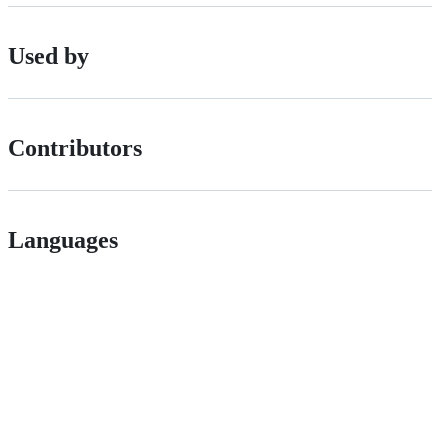
Used by
Contributors
Languages