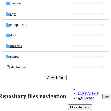
.vscode
apps
components
docs
libraries
scripts
.deployment
View all files
README
Repository files navigation
License
More
items