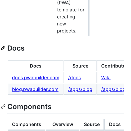
(PWA)
template for
creating
new
projects.
Docs
Docs
Source
Contribute
docs.pwabuilder.com
/docs
Wiki
blog.pwabuilder.com
/apps/blog
/apps/blog
Components
Components
Overview
Source
Docs