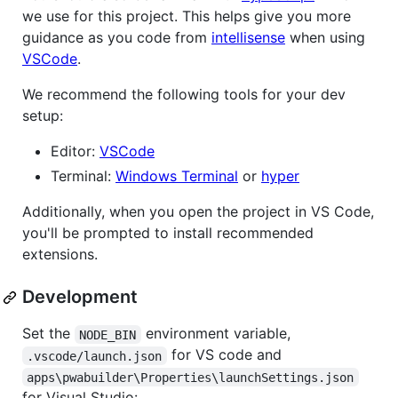
we use for this project. This helps give you more
guidance as you code from
intellisense
when using
VSCode
.
We recommend the following tools for your dev
setup:
Editor:
VSCode
Terminal:
Windows Terminal
or
hyper
Additionally, when you open the project in VS Code,
you'll be prompted to install recommended
extensions.
Development
Set the
environment variable,
NODE_BIN
for VS code and
.vscode/launch.json
apps\pwabuilder\Properties\launchSettings.json
for Visual Studio: