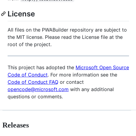
License
All files on the PWABuilder repository are subject to
the MIT license. Please read the License file at the
root of the project.
This project has adopted the
Microsoft Open Source
Code of Conduct
. For more information see the
Code of Conduct FAQ
or contact
opencode@microsoft.com
with any additional
questions or comments.
Releases