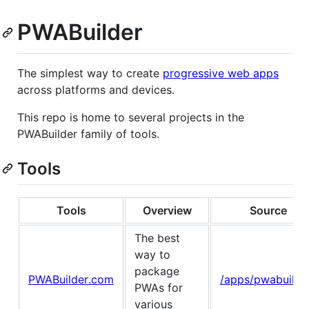
PWABuilder
The simplest way to create
progressive web apps
across platforms and devices.
This repo is home to several projects in the
PWABuilder family of tools.
Tools
Tools
Overview
Source
The best
way to
package
PWABuilder.com
/apps/pwabuilde
PWAs for
various