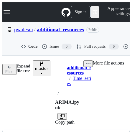
S
Navigation Menu
Appearance
k
Sign in
settings
i
p
t
pwalesdi
/
additional_resources
Public
o
c
o
Code
Issues
Pull requests
0
0
n
t
e
More file actions
n
Expand
additional_r
t
master
Breadcrumbs
file tree
Files
esources
/
Time_seri
es
/
ARIMA.ipy
nb
Copy path