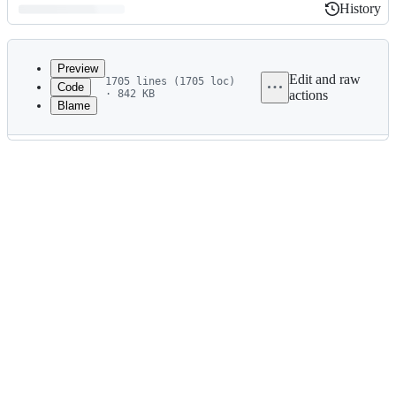
History
History
Latest
commit
Preview
Edit and raw
1705 lines (1705 loc)
Code
· 842 KB
actions
Blame
File
metadata
and
controls