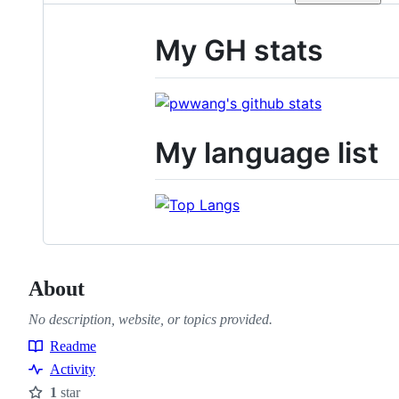
My GH stats
My language list
About
No description, website, or topics provided.
Readme
Resources
Activity
1
star