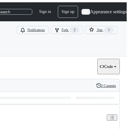
Appearance settings
Sign in
Sign up
search
Notifications
Fork
2
Star
1
Code
2 Commits
History