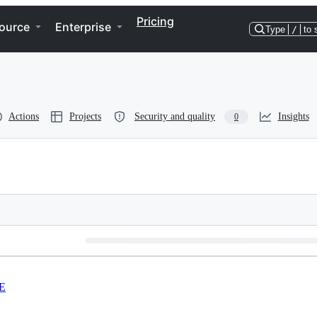
Pricing
ource
Enterprise
Type
/
to 
Actions
Projects
Security and quality
Insights
0
E