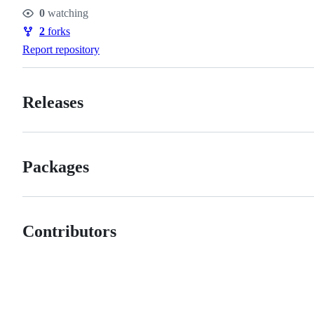
Stars
0
watching
Watchers
2
forks
Forks
Report repository
Releases
Packages
Contributors