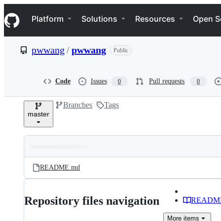
S
Navigation Menu
k
Platform
Solutions
Resources
Open S
i
p
t
pwwang
/
pwwang
Public
o
c
o
n
Code
Issues
Pull requests
0
0
t
e
Branches
Tags
n
master
t
Folders
Latest
and
README.md
commit
files
Repository files navigation
READM
More
items