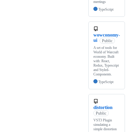
meetings
TypeScript
wowconomy-
ui
Public
A set of tools for
World of Warcraft
economy. Built
with: React,
Redux, Typescript
and Styled-
Components.
TypeScript
distortion
Public
VST3 Plugin
simulating a
simple distortion