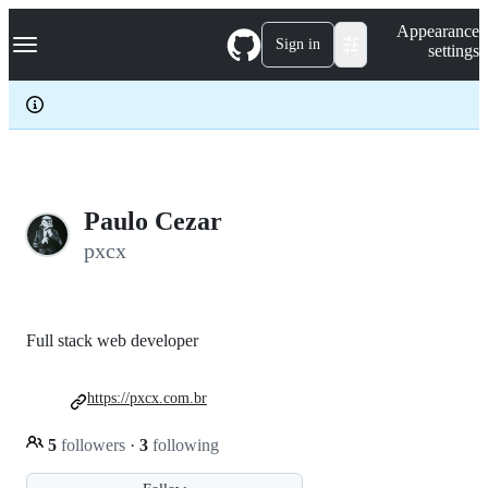
S
Navigation Menu
Appearance
k
Sign in
settings
i
p
t
o
c
o
n
t
e
Paulo Cezar
n
pxcx
t
Full stack web developer
https://pxcx.com.br
5
followers
·
3
following