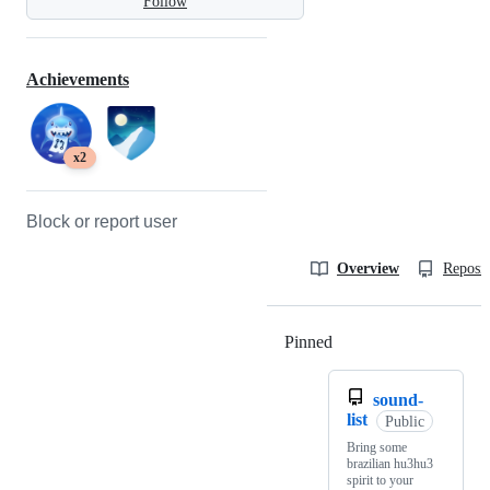
Follow
Achievements
x2
Block or report user
Overview
Reposit
Pinned
Loading
sound-
list
Public
Bring some
brazilian hu3hu3
spirit to your