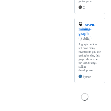
guitar pedal
C
raven-
mining-
graph
Public
A graph built to
tell how many
ravencoins you are
geting by day, this
graph show you
the last 30 days,
still in
development...
Python