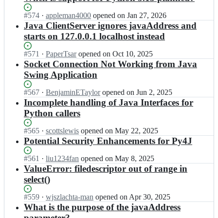
Status:
#
574
I
·
appleman4000
opened
on Jan 27, 2026
Open.
n
Java ClientServer ignores javaAddress and
p
starts on 127.0.0.1 localhost instead
y
4
Status:
#
571
I
·
PaperTsar
opened
on Oct 10, 2025
j/
Open.
n
Socket Connection Not Working from Java
p
p
Swing Application
y
y
4
4
Status:
#
567
I
·
BenjaminETaylor
opened
on Jun 2, 2025
j;
j/
Open.
n
Incomplete handling of Java Interfaces for
p
p
Python callers
y
y
4
4
Status:
#
565
I
·
scottslewis
opened
on May 22, 2025
j;
j/
Open.
n
Potential Security Enhancements for Py4J
p
p
y
y
Status:
#
561
I
·
liu1234fan
opened
on May 8, 2025
4
4
Open.
n
ValueError: filedescriptor out of range in
j;
j/
p
select()
p
y
y
4
Status:
#
559
I
·
wjszlachta-man
opened
on Apr 30, 2025
4
j/
Open.
n
What is the purpose of the javaAddress
j;
p
p
parameter?