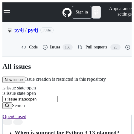
S
Navigation Menu
Appearance
k
Sign in
settings
i
p
t
py4j
/
py4j
Public
o
c
o
Code
Issues
Pull requests
158
23
n
t
e
n
All issues
t
Issue creation is restricted in this repository
New issue
is
:
issue
state
:
open
Search
Issues
is:issue state:open
Issues
Search
Open
Closed
Search
results
When is support for Python 3.13 planned?