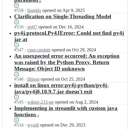
y
y
4
4
Status:
#
558
I
·
liugddx
opened
on Apr 9, 2025
j;
j/
Open.
n
Clarification on Single-Threading Model
p
p
y
y
Status:
#
550
I
·
snj07
opened
on Dec 16, 2024
4
4
Open.
n
py4j.protocol.Py4JError: Could not find py4j
j;
j/
p
jar at
p
y
y
4
Status:
#
547
I
·
csun-cpointe
opened
on Oct 29, 2024
4
j/
Open.
n
An unexpected error occurred: An exception
j;
p
p
was raised by the Python Proxy. Return
y
y
Message: Object ID unknown
4
4
j;
j/
Status:
#
546
I
·
lihison
opened
on Oct 25, 2024
p
Open.
n
install on linux error:py4j-python/py4j-
y
p
java/py4j0.10.9.7.jar doesn't exit
4
y
j;
4
Status:
#
545
I
·
wiktor-233-gp
opened
on Aug 2, 2024
j/
Open.
n
Implementing in streamlit with custom java
p
p
functions -
y
y
4
4
Status:
#
534
I
·
wyuill
opened
on Dec 29, 2023
j;
j/