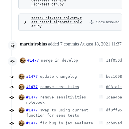
dels/test_lithium
_ion/test_dfn.py
tests/unit/test_solvers/t
est_casadi_algebraic_solv
Show resolved
er.py
martinjrobins
added
7
commits
August 18, 2021 11:37
#1477
merge in develop
11f056d
#1477
update changelog
bec1698
#1477
remove test files
608fa1f
#1477
remove sensitivities
1daa4ba
notebook
#1477
swap to using current
df0ff95
function for sens tests
#1477
fix bug in jax evaluate
2cb99ad