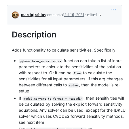
Conversation
•
edited
martinjrobins
commented
Jul 16, 2021
Description
Adds functionality to calculate sensitivities. Specifically:
function can take a list of input
pybamm.base_solver.solve
parameters to calculate the sensitivities of the solution
with respect to. Or it can be
to calculate the
True
sensitivities for all input parameters. If this arg changes
between different calls to
, then the model is re-
solve
setup.
If
, then sensitivities will
model.convert_to_format = 'casadi'
be calculated by solving the explicit forward sensitivity
equations. Any solver can be used, except for the IDKLU
solver which uses CVODES forward sensitivity methods,
see next item