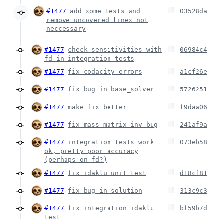
#1477
add some tests and
03528da
remove uncovered lines not
neccessary
#1477
check sensitivities with
06984c4
fd in integration tests
#1477
fix codacity errors
a1cf26e
#1477
fix bug in base_solver
5726251
#1477
make fix better
f9daa06
#1477
fix mass matrix inv bug
241af9a
#1477
integration tests work
073eb58
ok, pretty poor accuracy
(perhaps on fd?)
#1477
fix idaklu unit test
d18cf81
#1477
fix bug in solution
313c9c3
#1477
fix integration idaklu
bf59b7d
test