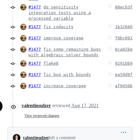
#1477
do sensitivity
88ecb3f
integration tests using a
processed variable
#1477
fix codacity
1b32660
#1477
improve coverage
f8bc091
#1477
fix some remaining bugs
6ca02be
with algebraic solver bounds
#1477
flake8
9291bb9
#1477
fix bug with bounds
ea59d9f
#1477
increase coverage
af94506
valentinsulzer
reviewed
Aug 17, 2021
View reviewed changes
valentinsulzer
left a comment