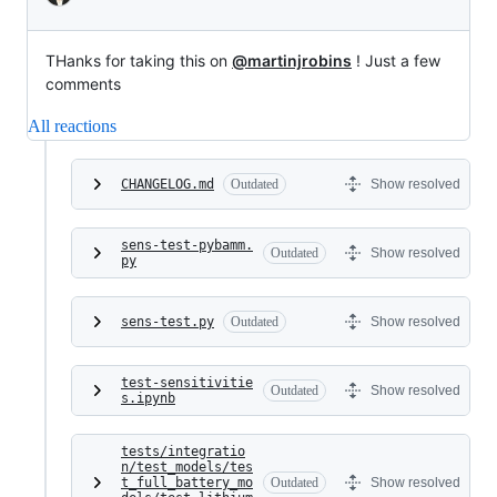
THanks for taking this on
@martinjrobins
! Just a few
comments
All reactions
CHANGELOG.md
Outdated
Show resolved
sens-test-pybamm.
Outdated
Show resolved
py
sens-test.py
Outdated
Show resolved
test-sensitivitie
Outdated
Show resolved
s.ipynb
tests/integratio
n/test_models/tes
t_full_battery_mo
Outdated
Show resolved