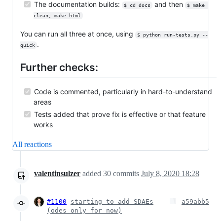
The documentation builds:
and then
$ cd docs
$ make 
clean; make html
You can run all three at once, using
$ python run-tests.py --
.
quick
Further checks:
Code is commented, particularly in hard-to-understand
areas
Tests added that prove fix is effective or that feature
works
All reactions
valentinsulzer
added
30
commits
July 8, 2020 18:28
#1100
starting to add SDAEs
a59abb5
(odes only for now)