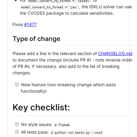
For
or
model.convert_to_format = 'casadi'
, the IDKLU solver can use
model.convert_to_format = 'jax'
the CVODES package to calculate sensitivities.
Fixes
#1477
Type of change
Please add a line in the relevant section of
CHANGELOG.md
to document the change (include PR #) - note reverse order
of PR #s. If necessary, also add to the list of breaking
changes.
New feature (non-breaking change which adds
functionality)
Key checklist:
No style issues:
$ flake8
All tests pass:
$ python run-tests.py --unit