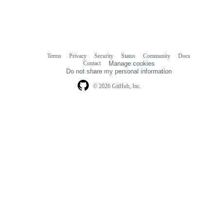
Terms
Privacy
Security
Status
Community
Docs
Footer
Footer
Contact
Manage cookies
navigation
Do not share my personal information
© 2026 GitHub, Inc.