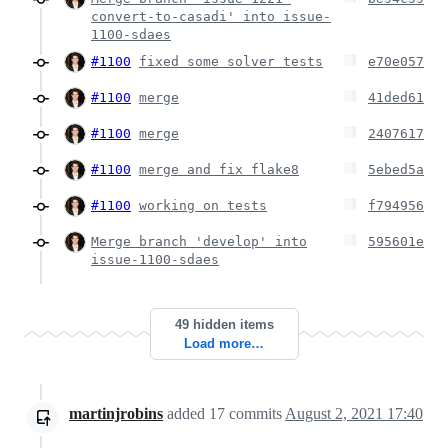
convert-to-casadi' into issue-
1100-sdaes
#1100
fixed some solver tests
e70e057
#1100
merge
41ded61
#1100
merge
2407617
#1100
merge and fix flake8
5ebed5a
#1100
working on tests
f794956
Merge branch 'develop' into
595601e
issue-1100-sdaes
49 hidden items
Load more…
martinjrobins
added
17
commits
August 2, 2021 17:40