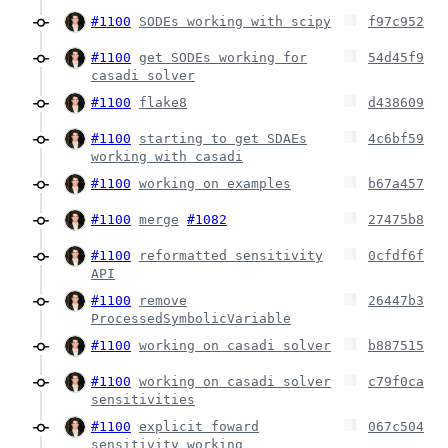
#1100
SODEs working with scipy
f97c952
#1100
get SODEs working for
54d45f9
casadi solver
#1100
flake8
d438609
#1100
starting to get SDAEs
4c6bf59
working with casadi
#1100
working on examples
b67a457
#1100
merge
#1082
27475b8
#1100
reformatted sensitivity
0cfdf6f
API
#1100
remove
26447b3
ProcessedSymbolicVariable
#1100
working on casadi solver
b887515
#1100
working on casadi solver
c79f0ca
sensitivities
#1100
explicit foward
067c504
sensitivity working