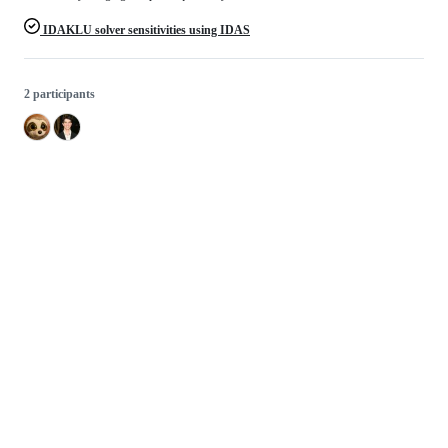
IDAKLU solver sensitivities using IDAS
2 participants