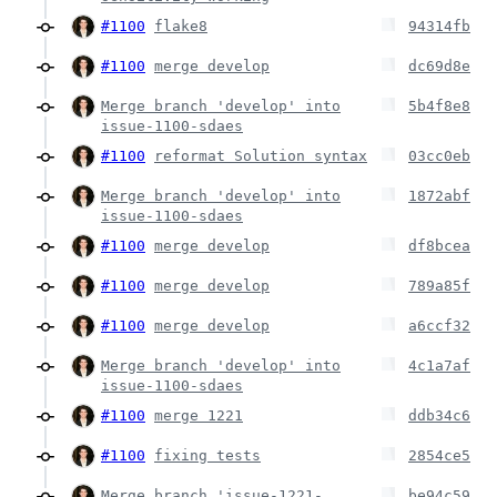
#1100
flake8
94314fb
#1100
merge develop
dc69d8e
Merge branch 'develop' into
5b4f8e8
issue-1100-sdaes
#1100
reformat Solution syntax
03cc0eb
Merge branch 'develop' into
1872abf
issue-1100-sdaes
#1100
merge develop
df8bcea
#1100
merge develop
789a85f
#1100
merge develop
a6ccf32
Merge branch 'develop' into
4c1a7af
issue-1100-sdaes
#1100
merge 1221
ddb34c6
#1100
fixing tests
2854ce5
Merge branch 'issue-1221-
be94c59