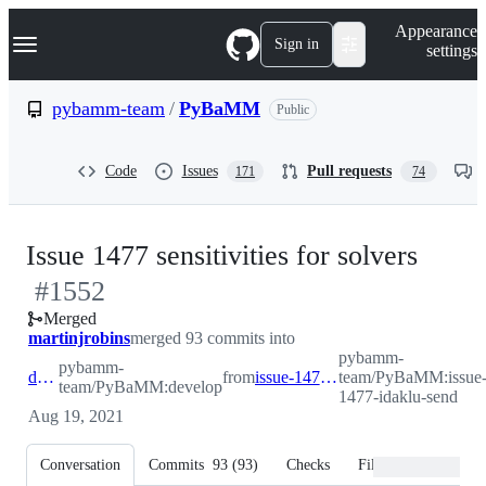
S
Navigation Menu
Appearance
k
Sign in
settings
i
p
t
pybamm-team
/
PyBaMM
Public
o
c
o
Code
Issues
Pull requests
171
74
n
t
e
n
-
Issue 1477 sensitivities for solvers
t
#
1552
#
15
Merged
martinjrobins
merged 93 commits into
pybamm-
pybamm-
develop
from
issue-1477-idaklu-send
team/PyBaMM:issue
team/PyBaMM:develop
1477-idaklu-send
Aug 19, 2021
Conversation
Commits
93
(
93
)
Checks
Files changed