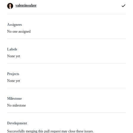
valentinsulzer
Assignees
No one assigned
Labels
None yet
Projects
None yet
Milestone
No milestone
Development
Successfully merging this pull request may close these issues.