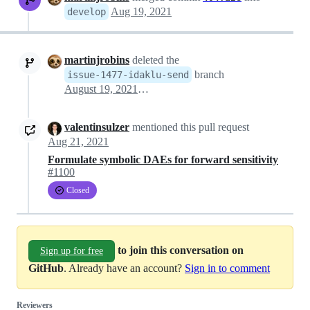
Aug 19, 2021
develop
martinjrobins
deleted the
branch
issue-1477-idaklu-send
August 19, 2021 08:14
valentinsulzer
mentioned this pull request
Aug 21, 2021
Formulate symbolic DAEs for forward sensitivity
#1100
Closed
to join this conversation on
Sign up for free
GitHub
. Already have an account?
Sign in to comment
Reviewers