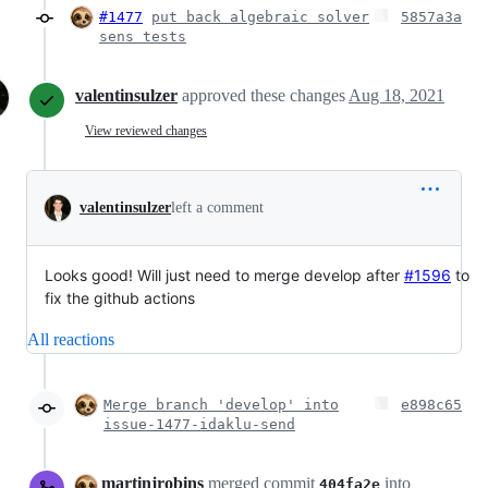
#1477
put back algebraic solver
5857a3a
sens tests
valentinsulzer
approved these changes
Aug 18, 2021
View reviewed changes
valentinsulzer
left a comment
Looks good! Will just need to merge develop after
#1596
to
fix the github actions
All reactions
Merge branch 'develop' into
e898c65
issue-1477-idaklu-send
martinjrobins
merged commit
into
404fa2e