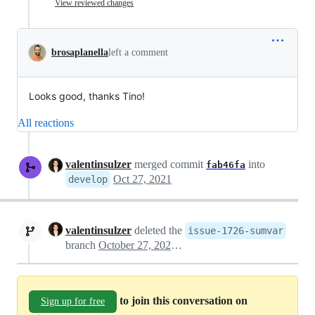
View reviewed changes
brosaplanella
left a comment
Looks good, thanks Tino!
All reactions
valentinsulzer
merged commit
into
fab46fa
Oct 27, 2021
develop
valentinsulzer
deleted the
issue-1726-sumvar
branch
October 27, 2021 17:19
to join this conversation on
Sign up for free