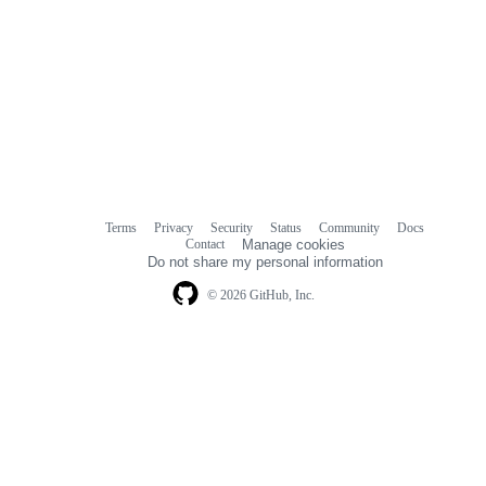
Terms
Privacy
Security
Status
Community
Docs
Footer
Footer
Contact
Manage cookies
navigation
Do not share my personal information
© 2026 GitHub, Inc.