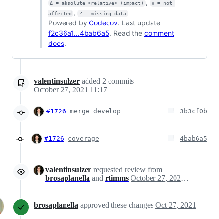
,
Δ = absolute <relative> (impact)
ø = not 
,
affected
? = missing data
Powered by
Codecov
. Last update
f2c36a1...4bab6a5
. Read the
comment
docs
.
valentinsulzer
added
2
commits
October 27, 2021 11:17
#1726
merge develop
3b3cf0b
#1726
coverage
4bab6a5
valentinsulzer
requested review from
brosaplanella
and
rtimms
October 27, 2021 16:14
brosaplanella
approved these changes
Oct 27, 2021