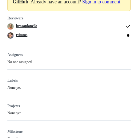
GitHub
. Already have an account?
Sign in to comment
Reviewers
brosaplanella
rtimms
Assignees
No one assigned
Labels
None yet
Projects
None yet
Milestone