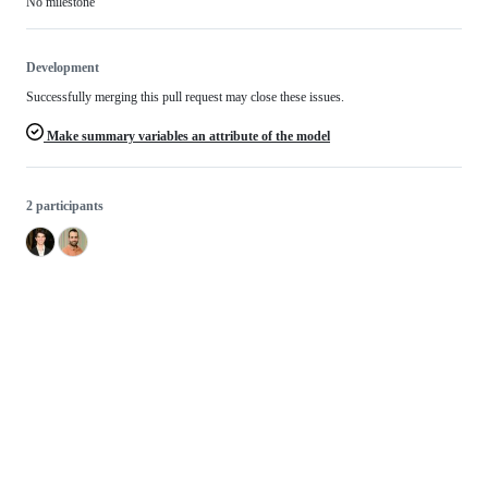
No milestone
Development
Successfully merging this pull request may close these issues.
Make summary variables an attribute of the model
2 participants