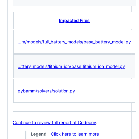
Impacted Files
...m/models/full_battery_models/base_battery_model.py
...ttery_models/lithium_ion/base_lithium_ion_model.py
pybamm/solvers/solution.py
Continue to review full report at Codecov
.
Legend
-
Click here to learn more