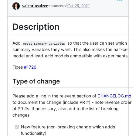
Conversation
valentinsulzer
commented
Oct 26, 2021
Description
Add
so that the user can set which
model.summary_variables
summary variables they want. This also makes the half-cell
model and lead-acid models compatible with experiments.
Fixes
#1726
Type of change
Please add a line in the relevant section of
CHANGELOG.md
to document the change (include PR #) - note reverse order
of PR #s. If necessary, also add to the list of breaking
changes.
New feature (non-breaking change which adds
functionality)