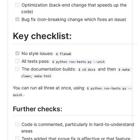
Optimization (back-end change that speeds up the
code)
Bug fix (non-breaking change which fixes an issue)
Key checklist:
No style issues:
$ flake8
All tests pass:
$ python run-tests.py --unit
The documentation builds:
and then
$ cd docs
$ make 
clean; make html
You can run all three at once, using
$ python run-tests.py --
.
quick
Further checks:
Code is commented, particularly in hard-to-understand
areas
Tests added that prove fix is effective or that feature