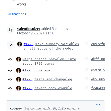
works
All reactions
valentinsulzer
added
5
commits
October 25, 2021 11:50
#1726
make summary variables
e092ef8
an attribute of the model
Merge branch 'develop' into
4bff100
issue-1726-sumvar
#1726
coverage
65970f5
#1726
tests and changelog
eb51665
#1726
revert cccv example
fc46433
•
edited
codecov
commented
Oct 26, 2021
Bot