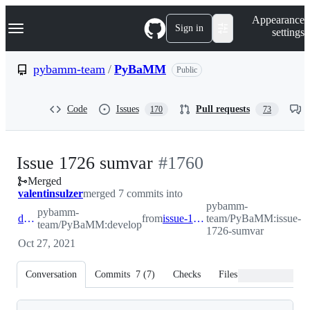
S
Navigation Menu
Appearance
k
Sign in
settings
i
p
t
pybamm-team
/
PyBaMM
Public
o
c
o
Code
Issues
Pull requests
170
73
n
t
e
n
-
Issue 1726 sumvar
#
1760
t
Merged
#
1760
valentinsulzer
merged 7 commits into
pybamm-
pybamm-
develop
from
issue-1726-sumvar
team/PyBaMM:issue-
team/PyBaMM:develop
1726-sumvar
Oct 27, 2021
Conversation
Commits
7
(
7
)
Checks
Files changed