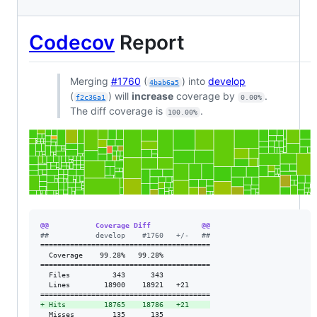
Codecov
Report
Merging
#1760
(
) into
develop
4bab6a5
(
) will
increase
coverage by
.
f2c36a1
0.00%
The diff coverage is
.
100.00%
@@           Coverage Diff            @@
#
#           develop    #1760   +/-   ##
========================================

  Coverage    99.28%   99.28%           

========================================

  Files          343      343           

  Lines        18900    18921   +21     

+
 Hits         18765    18786   +21     
  Misses         135      135           