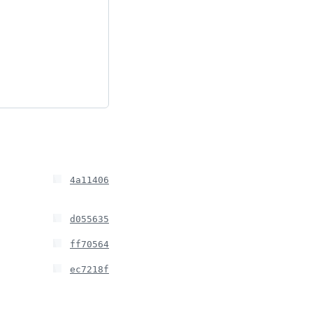
4a11406
d055635
ff70564
ec7218f