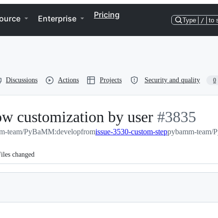
Pricing
ource
Enterprise
Type
/
to 
Discussions
Actions
Projects
Security and quality
0
low customization by user
-
#
3835
m-team/PyBaMM:develop
from
issue-3530-custom-step
#
3835
pybamm-team/P
iles changed