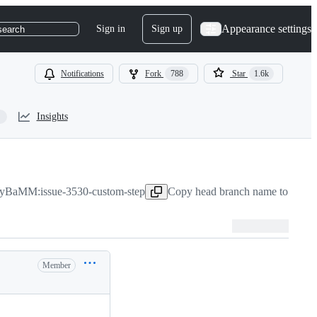
Appearance settings
Sign in
Sign up
search
Notifications
Fork
788
Star
1.6k
Insights
yBaMM:issue-3530-custom-step
Copy head branch name to clipb
Member