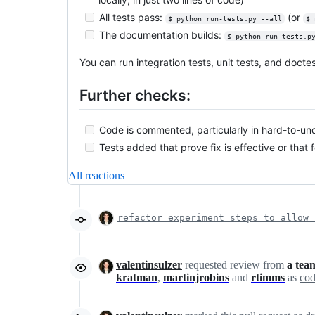
All tests pass:
(or
$ python run-tests.py --all
$ 
The documentation builds:
$ python run-tests.p
You can run integration tests, unit tests, and doct
Further checks:
Code is commented, particularly in hard-to-un
Tests added that prove fix is effective or that 
All reactions
refactor experiment steps to allow 
valentinsulzer
requested review from
a tea
kratman
,
martinjrobins
and
rtimms
as
cod