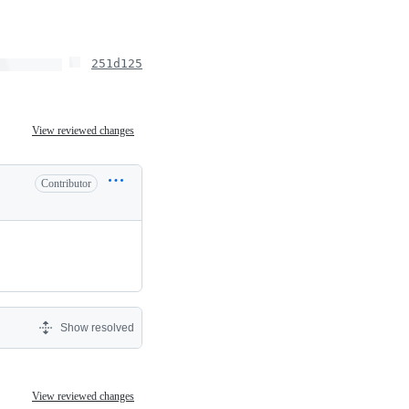
251d125
View reviewed changes
Contributor
Show resolved
View reviewed changes