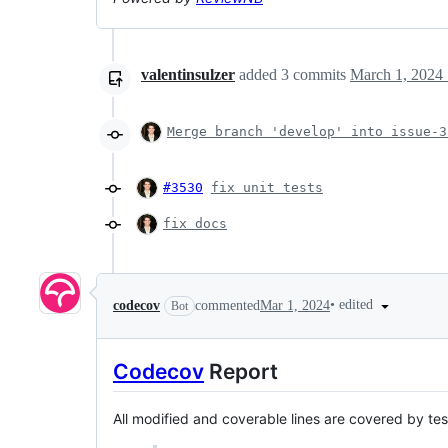
valentinsulzer
added
3
commits
March 1, 2024 
Merge branch 'develop' into issue-3
#3530
fix unit tests
fix docs
•
edited
codecov
commented
Mar 1, 2024
Bot
Codecov
Report
All modified and coverable lines are covered by te