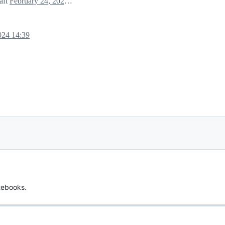
raft
February 24, 2024 19:33
024 14:39
tebooks.