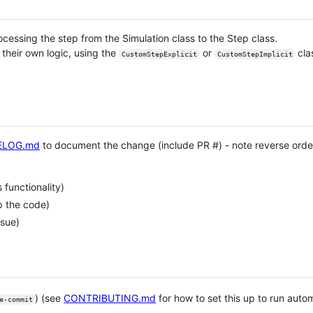
cessing the step from the Simulation class to the Step class.
 their own logic, using the
or
cla
CustomStepExplicit
CustomStepImplicit
ELOG.md
to document the change (include PR #) - note reverse order
functionality)
p the code)
ssue)
) (see
CONTRIBUTING.md
for how to set this up to run aut
e-commit