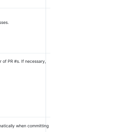
sses.
 of PR #s. If necessary,
omatically when committing