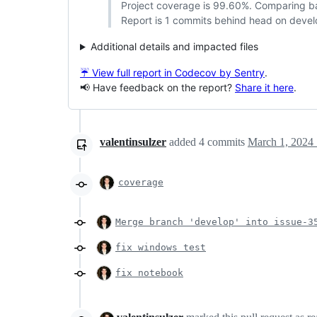
Project coverage is 99.60%. Comparing 
Report is 1 commits behind head on devel
Additional details and impacted files
☔ View full report in Codecov by Sentry
.
📢 Have feedback on the report?
Share it here
.
valentinsulzer
added
4
commits
March 1, 2024 
coverage
Merge branch 'develop' into issue-3
fix windows test
fix notebook