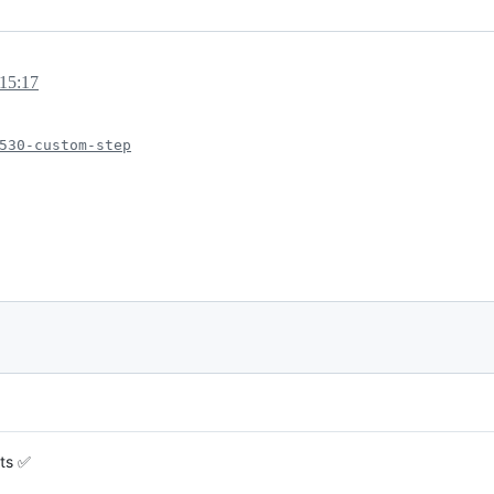
15:17
530-custom-step
sts ✅