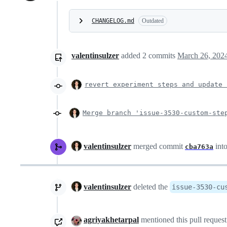
CHANGELOG.md
Outdated
valentinsulzer
added
2
commits
March 26, 202
revert experiment steps and update 
Merge branch 'issue-3530-custom-ste
valentinsulzer
merged commit
int
cba763a
valentinsulzer
deleted the
issue-3530-cu
agriyakhetarpal
mentioned this pull reques