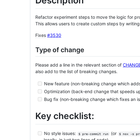
Description
Refactor experiment steps to move the logic for pro
This allows users to create custom steps by writing
Fixes
#3530
Type of change
Please add a line in the relevant section of
CHANG
also add to the list of breaking changes.
New feature (non-breaking change which adds 
Optimization (back-end change that speeds u
Bug fix (non-breaking change which fixes an i
Key checklist:
No style issues:
(or
$ pre-commit run
$ nox -s pr
locally, in just two lines of code)