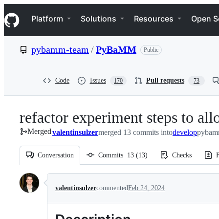
S
Navigation Menu
k
Platform
Solutions
Resources
Open S
i
p
t
pybamm-team
/
PyBaMM
Public
o
c
o
n
Code
Issues
Pull requests
170
73
t
e
n
refactor experiment steps to al
t
Merged
valentinsulzer
merged 13 commits into
develop
pybam
Conversation
Commits
13
(
13
)
Checks
F
Conversation
valentinsulzer
commented
Feb 24, 2024