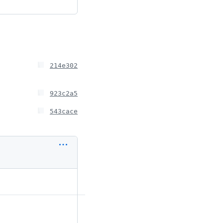
214e302
923c2a5
543cace