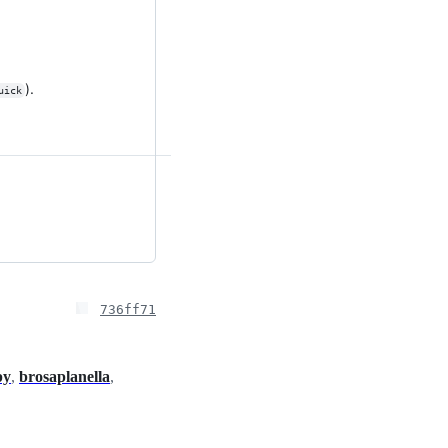
).
uick
736ff71
py
,
brosaplanella
,