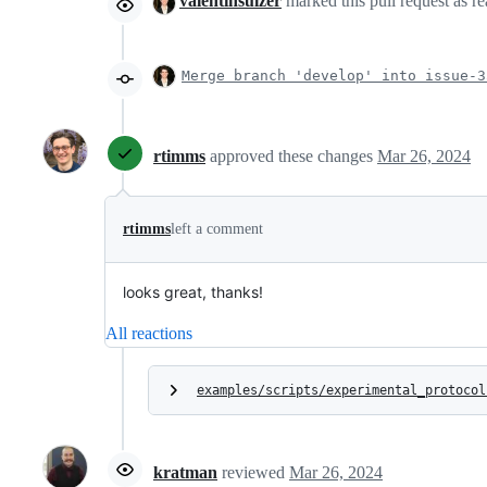
valentinsulzer
marked this pull request as r
Merge branch 'develop' into issue-3
rtimms
approved these changes
Mar 26, 2024
rtimms
left a comment
looks great, thanks!
All reactions
examples/scripts/experimental_protocol
kratman
reviewed
Mar 26, 2024