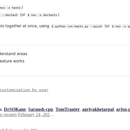
)
nox -s tests
(or
)
y --doctest
$ nox -s doctests
ests together at once, using
(or
$ python run-tests.py --quick
$ nox -s q
derstand areas
feature works
customization by user
m
,
DrSOKane
,
Saransh-cpp
,
TomTranter
,
agriyakhetarpal
,
arjxn-
e owners
February 24, 2024 19:33