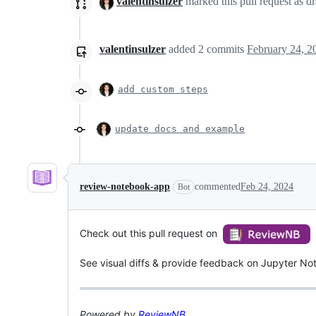
valentinsulzer
marked this pull request as d
valentinsulzer
added
2
commits
February 24, 2
add custom steps
update docs and example
review-notebook-app
commented
Feb 24, 2024
Bot
Check out this pull request on
See visual diffs & provide feedback on Jupyter No
Powered by
ReviewNB