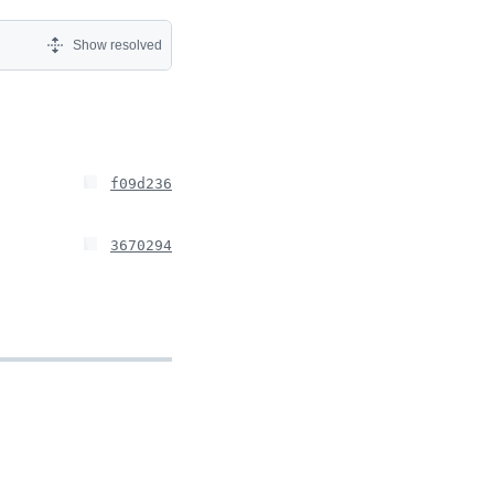
Show resolved
f09d236
3670294