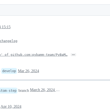
4 15:15
changelog
…
p' of github.com:pybamm-team/PyBaM…
o
Mar 26, 2024
develop
March 26, 2024 21:12
branch
stom-step
t
Apr 10, 2024