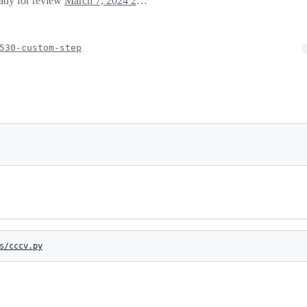
eady for review
March 7, 2024 21:38
530-custom-step
s/cccv.py