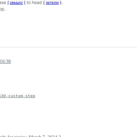
base
(
)
to head
(
)
.
280da52
3670294
op.
16:38
530-custom-step