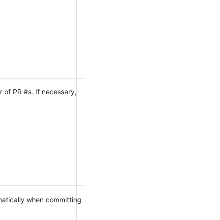
 of PR #s. If necessary,
omatically when committing