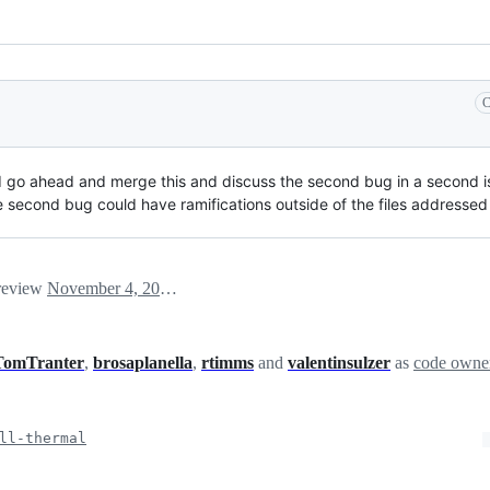
C
d go ahead and merge this and discuss the second bug in a second is
 second bug could have ramifications outside of the files addressed i
 review
November 4, 2024 17:28
TomTranter
,
brosaplanella
,
rtimms
and
valentinsulzer
as
code owne
ll-thermal