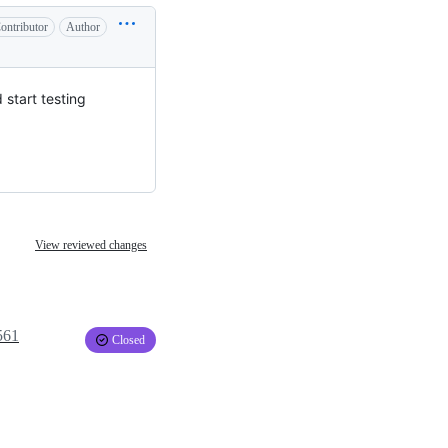
ontributor
Author
 start testing
View reviewed changes
561
Closed