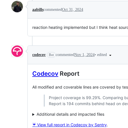
aabills
commented
Oct 31, 2024
reaction heating implemented but I think heat source 
•
edited
codecov
commented
Nov 1, 2024
Bot
Codecov
Report
All modified and coverable lines are covered by te
Project coverage is 99.29%. Comparing 
Report is 194 commits behind head on de
Additional details and impacted files
☔ View full report in Codecov by Sentry
.