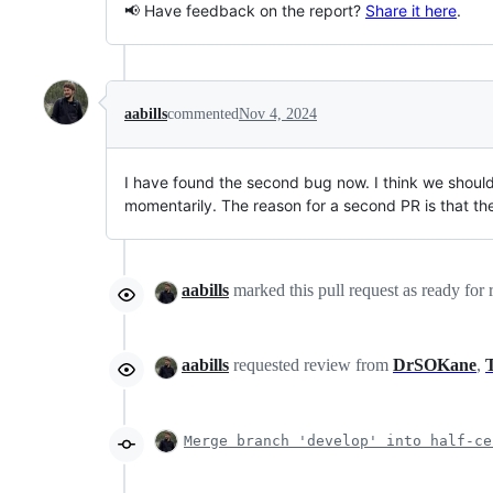
📢 Have feedback on the report?
Share it here
.
aabills
commented
Nov 4, 2024
I have found the second bug now. I think we shoul
momentarily. The reason for a second PR is that the
aabills
marked this pull request as ready for
aabills
requested review from
DrSOKane
,
Merge branch 'develop' into half-ce