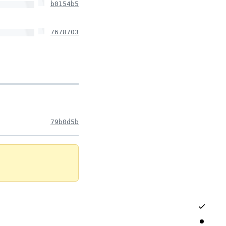
b0154b5
7678703
79b0d5b