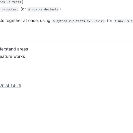
)
nox -s tests
(or
)
y --doctest
$ nox -s doctests
ests together at once, using
(or
$ python run-tests.py --quick
$ nox -s q
derstand areas
feature works
 2024 14:26