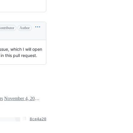
ontributor
Author
sue, which I will open
n this pull request.
rs
November 4, 2024 17:28
8ce4a20