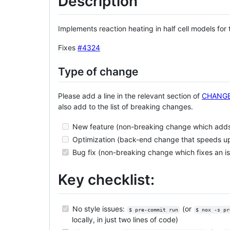
Description
Implements reaction heating in half cell models for
Fixes
#4324
Type of change
Please add a line in the relevant section of
CHANG
also add to the list of breaking changes.
New feature (non-breaking change which adds 
Optimization (back-end change that speeds u
Bug fix (non-breaking change which fixes an i
Key checklist:
No style issues:
(or
$ pre-commit run
$ nox -s pr
locally, in just two lines of code)