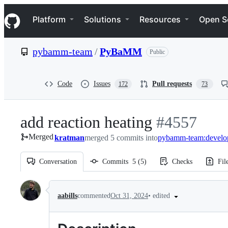
S
Navigation Menu
k
Platform
Solutions
Resources
Open S
i
p
t
pybamm-team
/
PyBaMM
Public
o
c
o
n
Code
Issues
Pull requests
172
73
t
e
n
add reaction heating
-
#
4557
t
Merged
kratman
merged 5 commits into
#
pybamm-team:develo
4557
Conversation
Commits
5
(
5
)
Checks
Fil
Conversation
•
edited
aabills
commented
Oct 31, 2024