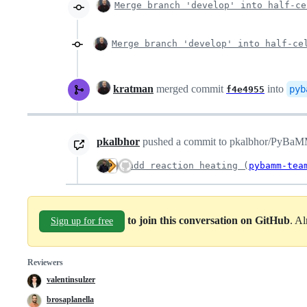
Merge branch 'develop' into half-ce
Merge branch 'develop' into half-ce
kratman
merged commit
into
pyb
f4e4955
pkalbhor
pushed a commit to pkalbhor/PyBaMM t
add reaction heating (
pybamm-tea
to join this conversation on GitHub
. A
Sign up for free
Reviewers
valentinsulzer
brosaplanella