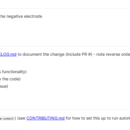
 the negative electrode
ELOG.md
to document the change (include PR #) - note reverse order
functionality)
p the code)
ssue)
) (see
CONTRIBUTING.md
for how to set this up to run aut
e-commit