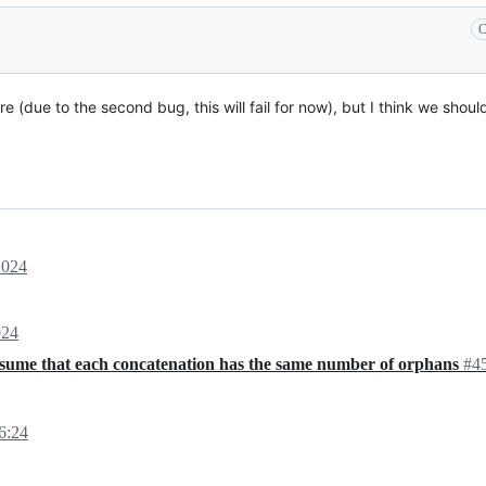
C
 (due to the second bug, this will fail for now), but I think we should
2024
024
ssume that each concatenation has the same number of orphans
#4
6:24