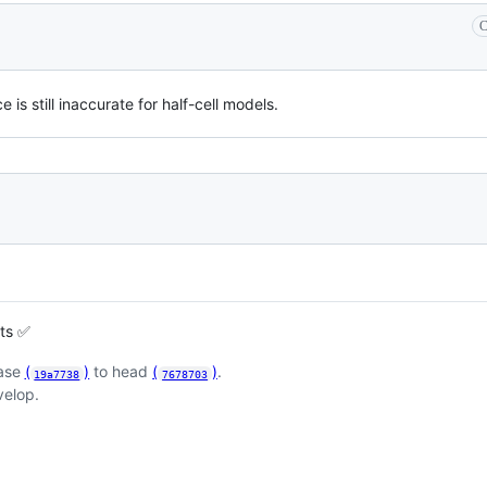
C
is still inaccurate for half-cell models.
sts ✅
base
(
)
to head
(
)
.
19a7738
7678703
velop.