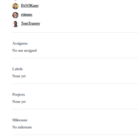
DrSOKane
rtimms
TomTranter
Assignees
No one assigned
Labels
None yet
Projects
None yet
Milestone
No milestone