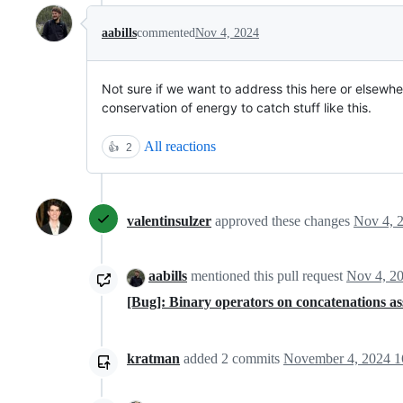
aabills
commented
Nov 4, 2024
Not sure if we want to address this here or elsewhere
conservation of energy to catch stuff like this.
All reactions
👍
2
valentinsulzer
approved these changes
Nov 4, 
aabills
mentioned this pull request
Nov 4, 2
[Bug]: Binary operators on concatenations a
kratman
added
2
commits
November 4, 2024 1