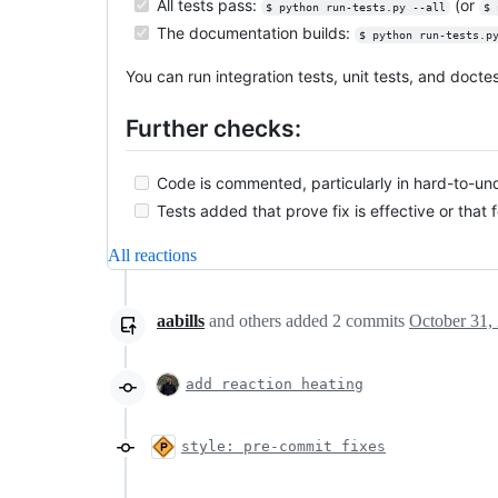
All tests pass:
(or
$ python run-tests.py --all
$ 
The documentation builds:
$ python run-tests.p
You can run integration tests, unit tests, and doct
Further checks:
Code is commented, particularly in hard-to-un
Tests added that prove fix is effective or that 
All reactions
aabills
and others
added
2
commits
October 31,
add reaction heating
style: pre-commit fixes