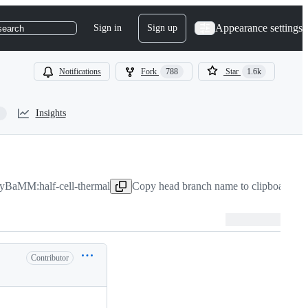
Appearance settings
Sign in
Sign up
search
Notifications
Fork
788
Star
1.6k
Insights
PyBaMM:half-cell-thermal
Copy head branch name to clipboard
Nov
Contributor