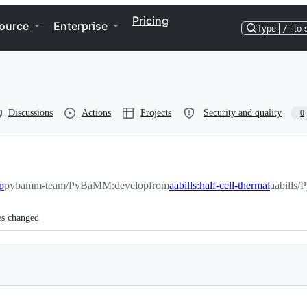
Pricing
ource
Enterprise
Type
/
to 
Discussions
Actions
Projects
Security and quality
0
p
pybamm-team/PyBaMM:develop
from
aabills:half-cell-thermal
aabills/
es changed