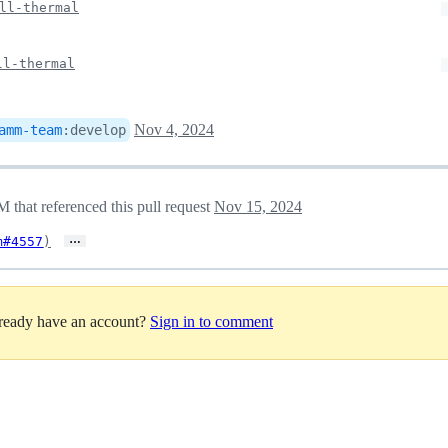
ll-thermal
ll-thermal
Nov 4, 2024
amm-team
:
develop
hat referenced this pull request
Nov 15, 2024
…
m#4557
)
lready have an account?
Sign in to comment