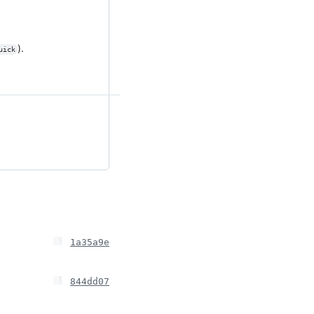
).
uick
1a35a9e
844dd07