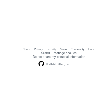
Terms
Privacy
Security
Status
Community
Docs
Footer
Footer
Contact
Manage cookies
navigation
Do not share my personal information
© 2026 GitHub, Inc.