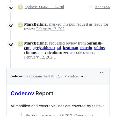
Update CHANGELOG.md
5cee466
MarcBerliner
marked this pull request as ready for
review
February 12, 2025 21:04
MarcBerliner
requested review from
Saransh-
cpp
,
agriyakhetarpal
,
kratman
,
martinjrobins
,
rtimms
and
valentinsulzer
as
code owners
February 12, 2025 21:04
•
edited
codecov
commented
Feb 12, 2025
Bot
Codecov
Report
All modified and coverable lines are covered by tests ✅
Project coverage is 98.70%. Comparing