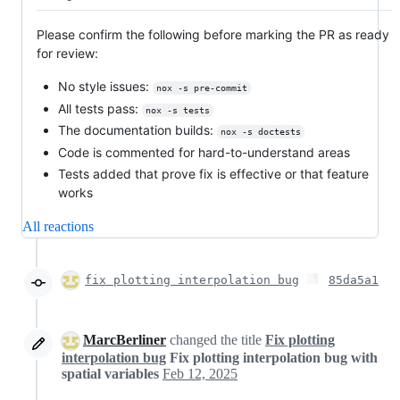
Please confirm the following before marking the PR as ready
for review:
No style issues:
nox -s pre-commit
All tests pass:
nox -s tests
The documentation builds:
nox -s doctests
Code is commented for hard-to-understand areas
Tests added that prove fix is effective or that feature
works
All reactions
fix plotting interpolation bug
85da5a1
MarcBerliner
changed the title
Fix plotting
interpolation bug
Fix plotting interpolation bug with
spatial variables
Feb 12, 2025