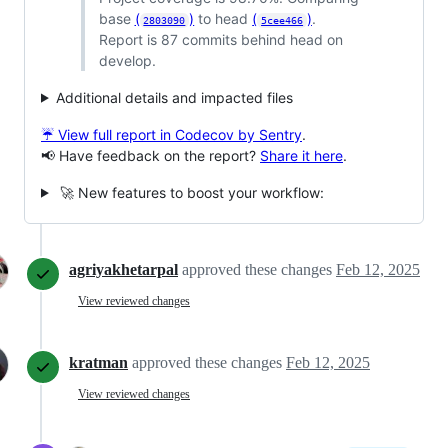
base
(
)
to head
(
)
.
2803090
5cee466
Report is 87 commits behind head on
develop.
Additional details and impacted files
☔ View full report in Codecov by Sentry
.
📢 Have feedback on the report?
Share it here
.
🚀 New features to boost your workflow:
agriyakhetarpal
approved these changes
Feb 12, 2025
View reviewed changes
kratman
approved these changes
Feb 12, 2025
View reviewed changes