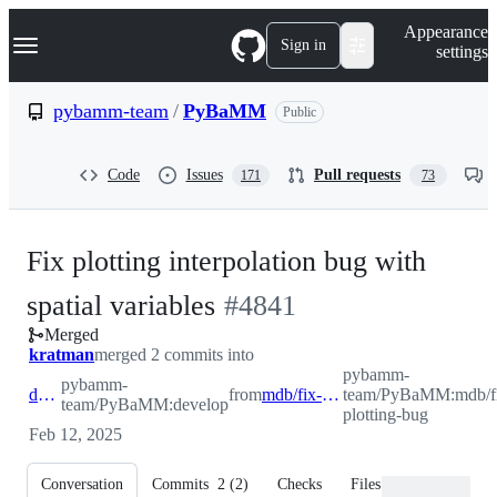
S
Navigation Menu
Appearance
k
Sign in
settings
i
p
t
pybamm-team
/
PyBaMM
Public
o
c
o
Code
Issues
Pull requests
171
73
n
t
e
n
Fix plotting interpolation bug with
t
-
spatial variables
#
4841
Merged
#
4841
kratman
merged 2 commits into
pybamm-
pybamm-
develop
from
mdb/fix-plotting-bug
team/PyBaMM:mdb/f
team/PyBaMM:develop
plotting-bug
Feb 12, 2025
Conversation
Commits
2
(
2
)
Checks
Files changed