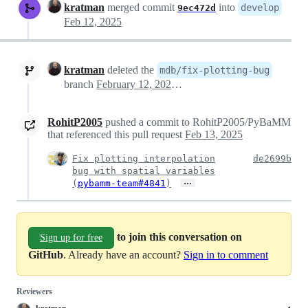
kratman
merged commit
into
develop
9ec472d
Feb 12, 2025
kratman
deleted the
mdb/fix-plotting-bug
branch
February 12, 2025 21:37
RohitP2005
pushed a commit to RohitP2005/PyBaMM
that referenced this pull request
Feb 13, 2025
Fix plotting interpolation
de2699b
bug with spatial variables
…
(
pybamm-team#4841
)
to join this conversation on
Sign up for free
GitHub
. Already have an account?
Sign in to comment
Reviewers