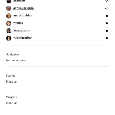
kratman
agriyakhetarpal
martinjrobins
rtimms
Saransh-cpp
valentinsulzer
Assignees
No one assigned
Labels
None yet
Projects
None yet