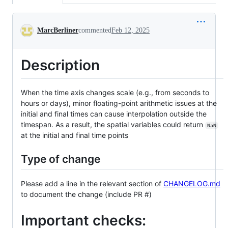
Conversation
MarcBerliner
commented
Feb 12, 2025
Description
When the time axis changes scale (e.g., from seconds to
hours or days), minor floating-point arithmetic issues at the
initial and final times can cause interpolation outside the
timespan. As a result, the spatial variables could return
NaN
at the initial and final time points
Type of change
Please add a line in the relevant section of
CHANGELOG.md
to document the change (include PR #)
Important checks: