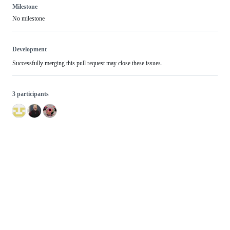
Milestone
No milestone
Development
Successfully merging this pull request may close these issues.
3 participants