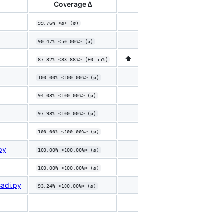
Coverage Δ
99.76% <ø> (ø)
90.47% <50.00%> (ø)
⬆️
87.32% <88.88%> (+0.55%)
100.00% <100.00%> (ø)
94.03% <100.00%> (ø)
97.98% <100.00%> (ø)
100.00% <100.00%> (ø)
py
100.00% <100.00%> (ø)
100.00% <100.00%> (ø)
sadi.py
93.24% <100.00%> (ø)