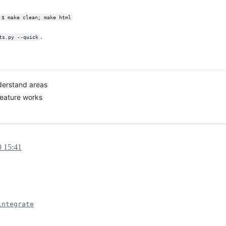
$ make clean; make html
.
ts.py --quick
derstand areas
feature works
0 15:41
integrate