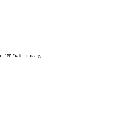
 of PR #s. If necessary,