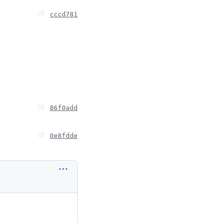
cccd781
86f0add
0e8fdde