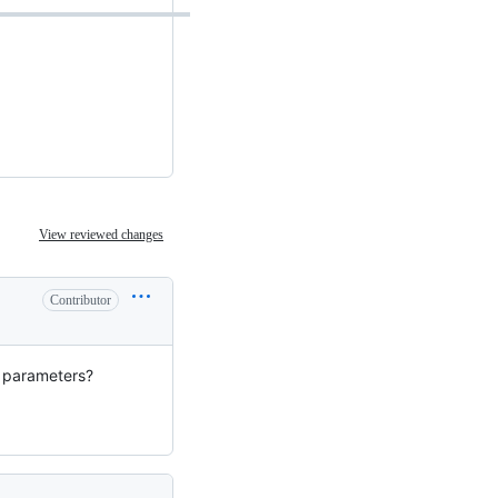
View reviewed changes
Contributor
n parameters?