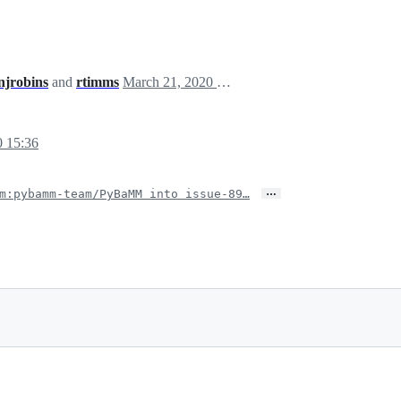
njrobins
and
rtimms
March 21, 2020 18:52
0 15:36
…
m:pybamm-team/PyBaMM into issue-89…