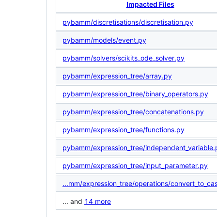
Impacted Files
pybamm/discretisations/discretisation.py
pybamm/models/event.py
pybamm/solvers/scikits_ode_solver.py
pybamm/expression_tree/array.py
pybamm/expression_tree/binary_operators.py
pybamm/expression_tree/concatenations.py
pybamm/expression_tree/functions.py
pybamm/expression_tree/independent_variable.
pybamm/expression_tree/input_parameter.py
...mm/expression_tree/operations/convert_to_ca
... and
14 more