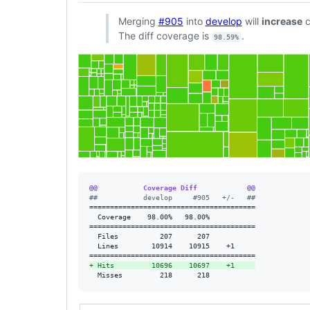
Merging
#905
into
develop
will
increase
c
The diff coverage is
.
98.59%
@@           Coverage Diff            @@
#
#           develop     #905   +/-   ##
========================================

  Coverage    98.00%   98.00%           

========================================

  Files          207      207           

  Lines        10914    10915    +1     

+
 Hits         10696    10697    +1     
  Misses         218      218           