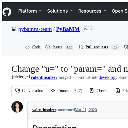
S
Navigation Menu
k
Platform
Solutions
Resources
Open S
i
p
t
pybamm-team
/
PyBaMM
Public
o
c
o
n
Code
Issues
Pull requests
172
73
t
e
n
Change "u=" to "param=" and m
t
Merged
valentinsulzer
merged 7 commits into
develop
pybamm
Conversation
Commits
7
(
7
)
Checks
Fil
Conversation
valentinsulzer
commented
Mar 21, 2020