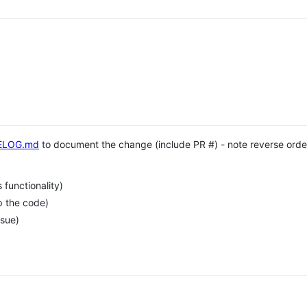
ELOG.md
to document the change (include PR #) - note reverse order
functionality)
p the code)
ssue)