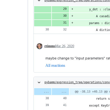
pybamm/expression_tree/operations/conv
        y_dot : :cla
            A casadi
        params : dic
            A dictio
rtimms
Mar 26, 2020
maybe change to "input parameters" rath
All reactions
pybamm/expression_tree/operations/conv
@@ -38,13 +40,13 @@ 
            return s
        except KeyEr