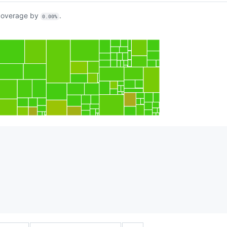
overage by
.
0.00%