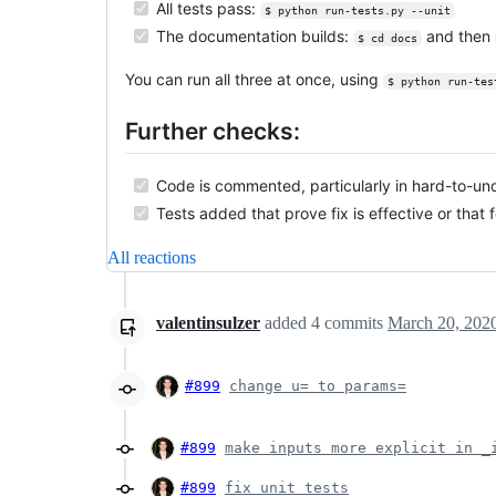
All tests pass:
$ python run-tests.py --unit
The documentation builds:
and then
$ cd docs
You can run all three at once, using
$ python run-tes
Further checks:
Code is commented, particularly in hard-to-un
Tests added that prove fix is effective or that 
All reactions
valentinsulzer
added
4
commits
March 20, 202
#899
change u= to params=
#899
make inputs more explicit in _
#899
fix unit tests