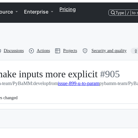
Pricing
ource
Enterprise
Type
/
to 
Discussions
Actions
Projects
Security and quality
0
ake inputs more explicit
-
#
905
-team/PyBaMM:develop
from
issue-899-u-to-param
#
pybamm-team/PyBa
905
es changed