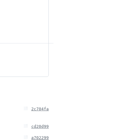
2c704fa
cd20d99
a702299