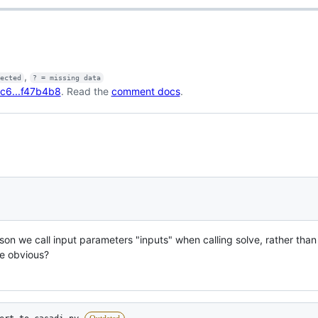
,
fected
? = missing data
c6...f47b4b8
. Read the
comment docs
.
son we call input parameters "inputs" when calling solve, rather tha
e obvious?