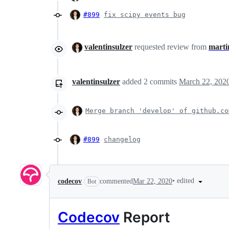
#899
fix scipy events bug
valentinsulzer
requested review from
marti
valentinsulzer
added
2
commits
March 22, 202
Merge branch 'develop' of github.co
#899
changelog
•
edited
codecov
commented
Mar 22, 2020
Bot
Codecov
Report