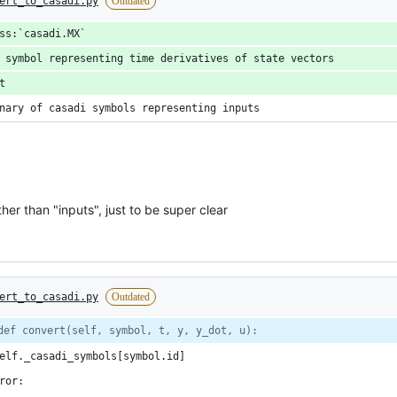
ert_to_casadi.py
Outdated
ss:`casadi.MX`
 symbol representing time derivatives of state vectors
t
nary of casadi symbols representing inputs
er than "inputs", just to be super clear
ert_to_casadi.py
Outdated
def convert(self, symbol, t, y, y_dot, u):
elf._casadi_symbols[symbol.id]
ror: