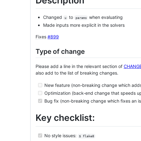
Description
Changed
to
when evaluating
u
params
Made inputs more explicit in the solvers
Fixes
#899
Type of change
Please add a line in the relevant section of
CHANG
also add to the list of breaking changes.
New feature (non-breaking change which adds 
Optimization (back-end change that speeds u
Bug fix (non-breaking change which fixes an i
Key checklist:
No style issues:
$ flake8