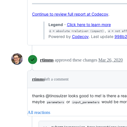
Continue to review full report at Codecov
.
Legend
-
Click here to learn more
,
Δ = absolute <relative> (impact)
ø = not af
Powered by
Codecov
. Last update
998b2
rtimms
approved these changes
Mar 26, 2020
rtimms
left a comment
thanks @tinosulzer looks good to me! is there a rea
maybe
or
would be mor
parameters
input_parameters
All reactions