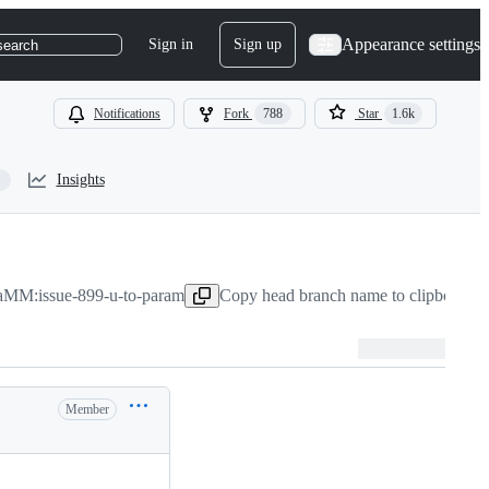
Appearance settings
Sign in
Sign up
search
Notifications
Fork
788
Star
1.6k
Insights
MM:issue-899-u-to-param
Copy head branch name to clipboard
M
Member