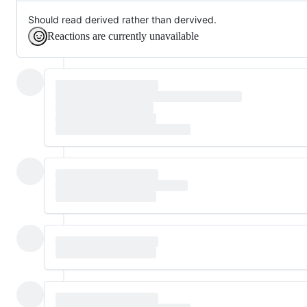
Should read derived rather than dervived.
Reactions are currently unavailable