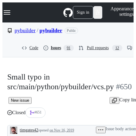
S
Navigation Menu
Appearance
k
Sign in
settings
i
p
t
pybuilder
/
pybuilder
Public
o
c
o
Code
Issues
Pull requests
91
12
n
t
e
n
t
Small typo in
src/main/python/pybuilder/vcs.py
#650
Copy li
New issue
Closed
#651
Issue body action
timgates42
opened
on Nov 16, 2019
Description