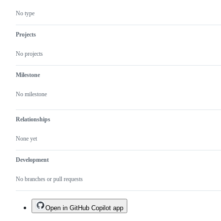
No type
Projects
No projects
Milestone
No milestone
Relationships
None yet
Development
No branches or pull requests
Open in GitHub Copilot app