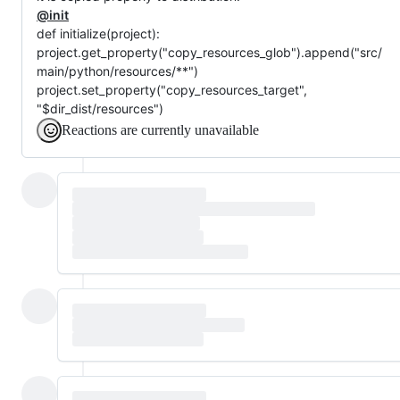
@init
def initialize(project):
project.get_property("copy_resources_glob").append("src/
main/python/resources/**")
project.set_property("copy_resources_target",
"$dir_dist/resources")
Reactions are currently unavailable