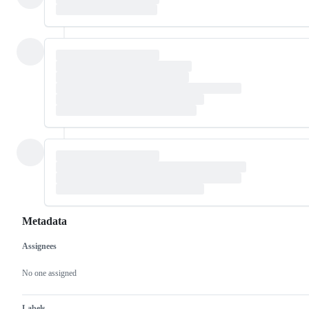
Metadata
Assignees
Metadata
Issue
actions
No one assigned
Labels