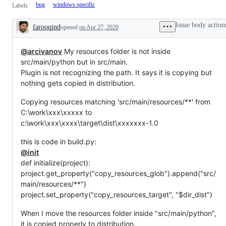
bug
windows specific
Labels
Issue body action
farooqind
opened
on Apr 27, 2020
Description
@arcivanov
My resources folder is not inside
src/main/python but in src/main.
Plugin is not recognizing the path. It says it is copying but
nothing gets copied in distribution.
Copying resources matching 'src/main/resources/**' from
C:\work\xxx\xxxxx to
c:\work\xxx\xxxx\target\dist\xxxxxxx-1.0
this is code in build.py:
@init
def initialize(project):
project.get_property("copy_resources_glob").append("src/
main/resources/**")
project.set_property("copy_resources_target", "$dir_dist")
When I move the resources folder inside "src/main/python",
it is copied properly to distribution.