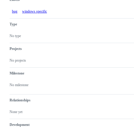
bug
windows specific
Type
No type
Projects
No projects
Milestone
No milestone
Relationships
None yet
Development