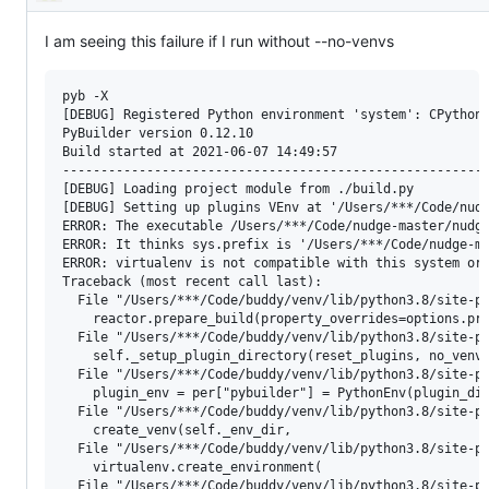
Description
I am seeing this failure if I run without --no-venvs
pyb -X

[DEBUG] Registered Python environment 'system': CPython 
PyBuilder version 0.12.10

Build started at 2021-06-07 14:49:57

--------------------------------------------------------
[DEBUG] Loading project module from ./build.py

[DEBUG] Setting up plugins VEnv at '/Users/***/Code/nudg
ERROR: The executable /Users/***/Code/nudge-master/nudge
ERROR: It thinks sys.prefix is '/Users/***/Code/nudge-ma
ERROR: virtualenv is not compatible with this system or 
Traceback (most recent call last):

  File "/Users/***/Code/buddy/venv/lib/python3.8/site-pa
    reactor.prepare_build(property_overrides=options.pro
  File "/Users/***/Code/buddy/venv/lib/python3.8/site-pa
    self._setup_plugin_directory(reset_plugins, no_venvs
  File "/Users/***/Code/buddy/venv/lib/python3.8/site-pa
    plugin_env = per["pybuilder"] = PythonEnv(plugin_dir
  File "/Users/***/Code/buddy/venv/lib/python3.8/site-pa
    create_venv(self._env_dir,

  File "/Users/***/Code/buddy/venv/lib/python3.8/site-pa
    virtualenv.create_environment(

  File "/Users/***/Code/buddy/venv/lib/python3.8/site-pa