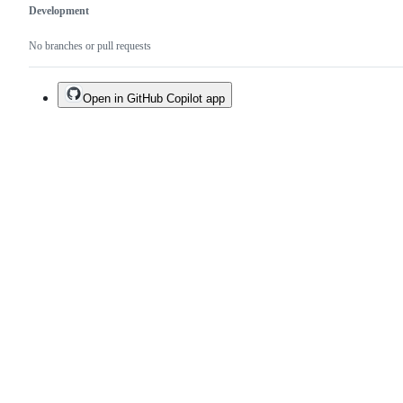
Development
No branches or pull requests
Open in GitHub Copilot app