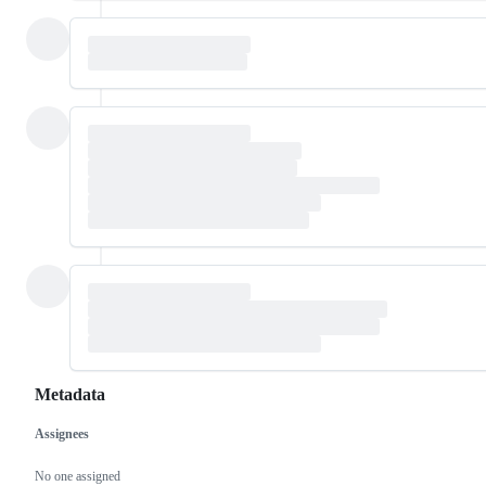
Metadata
Assignees
Metadata
Issue
actions
No one assigned