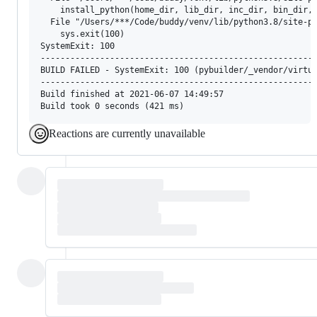
    install_python(home_dir, lib_dir, inc_dir, bin_dir, 
  File "/Users/***/Code/buddy/venv/lib/python3.8/site-pa
    sys.exit(100)

SystemExit: 100

--------------------------------------------------------
BUILD FAILED - SystemExit: 100 (pybuilder/_vendor/virtua
--------------------------------------------------------
Build finished at 2021-06-07 14:49:57

Reactions are currently unavailable