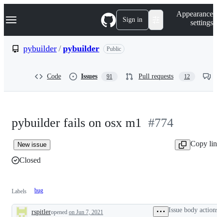
S
Navigation Menu
Appearance
k
Sign in
settings
i
p
t
pybuilder
/
pybuilder
Public
o
c
o
Code
Issues
Pull requests
91
12
n
t
e
n
t
pybuilder fails on osx m1
#774
Copy li
New issue
Closed
bug
Labels
Issue body action
rspitler
opened
on Jun 7, 2021