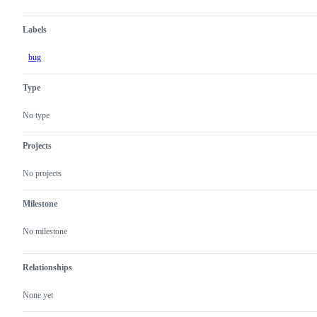
Labels
bug
Type
No type
Projects
No projects
Milestone
No milestone
Relationships
None yet