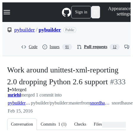
S
Navigation Menu
Appearance
k
Sign in
settings
i
p
t
pybuilder
/
pybuilder
Public
o
c
o
Code
Issues
Pull requests
91
12
n
t
e
n
Work around unittest-xml-reporting
t
-
2.0 dropping Python 2.6 support
#
333
Merged
#
333
mriehl
merged 1 commit into
pybuilder:master
pybuilder/pybuilder:master
from
snordhausen:master
snordhause
Feb 15, 2016
Conversation
Commits
1
(
1
)
Checks
Files changed