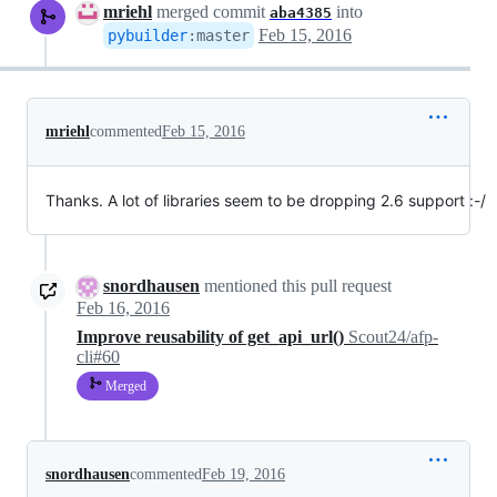
mriehl
merged commit
into
aba4385
Feb 15, 2016
pybuilder
:
master
mriehl
commented
Feb 15, 2016
Thanks. A lot of libraries seem to be dropping 2.6 support :-/
snordhausen
mentioned this pull request
Feb 16, 2016
Improve reusability of get_api_url()
Scout24/afp-
cli#60
Merged
snordhausen
commented
Feb 19, 2016