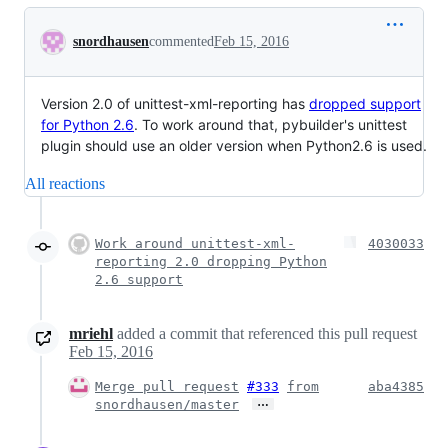
Conversation
snordhausen
commented
Feb 15, 2016
Version 2.0 of unittest-xml-reporting has
dropped support
for Python 2.6
. To work around that, pybuilder's unittest
plugin should use an older version when Python2.6 is used.
All reactions
Work around unittest-xml-
4030033
reporting 2.0 dropping Python
2.6 support
mriehl
added a commit that referenced this pull request
Feb 15, 2016
Merge pull request
#333
from
aba4385
…
snordhausen/master