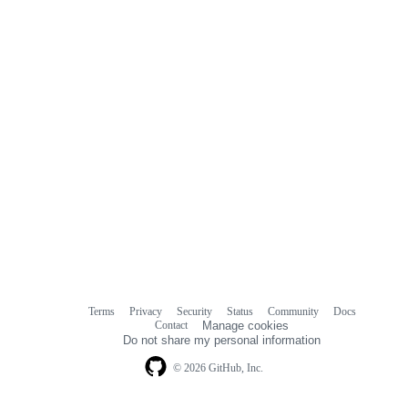
Terms
Privacy
Security
Status
Community
Docs
Footer
Footer
Contact
Manage cookies
navigation
Do not share my personal information
© 2026 GitHub, Inc.