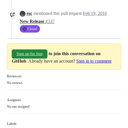
esc
mentioned this pull request
Feb 19, 2016
New Release
#337
Closed
to join this conversation on
Sign up for free
GitHub
. Already have an account?
Sign in to comment
Reviewers
No reviews
Assignees
No one assigned
Labels