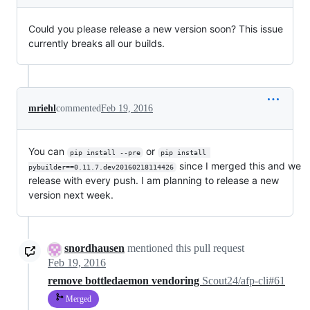
Could you please release a new version soon? This issue
currently breaks all our builds.
mriehl
commented
Feb 19, 2016
You can
or
pip install --pre
pip install 
since I merged this and we
pybuilder==0.11.7.dev20160218114426
release with every push. I am planning to release a new
version next week.
snordhausen
mentioned this pull request
Feb 19, 2016
remove bottledaemon vendoring
Scout24/afp-cli#61
Merged