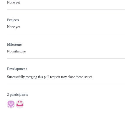
None yet
Projects
None yet
Milestone
No milestone
Development
Successfully merging this pull request may close these issues.
2 participants