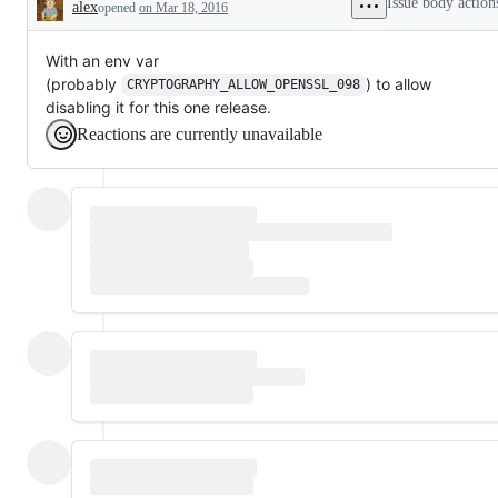
Issue body action
alex
opened
on Mar 18, 2016
Description
With an env var
(probably
) to allow
CRYPTOGRAPHY_ALLOW_OPENSSL_098
disabling it for this one release.
Reactions are currently unavailable