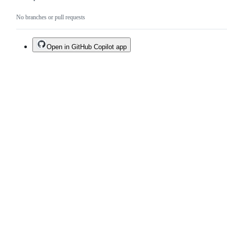
No branches or pull requests
Open in GitHub Copilot app