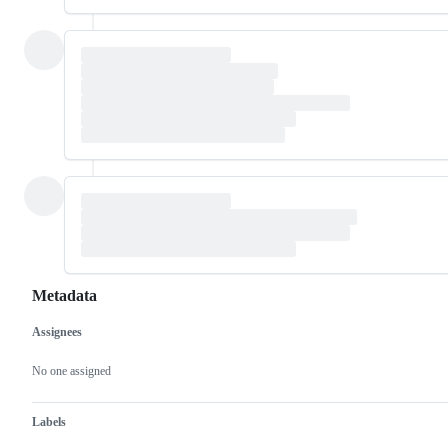
Metadata
Assignees
Metadata
Issue
actions
No one assigned
Labels