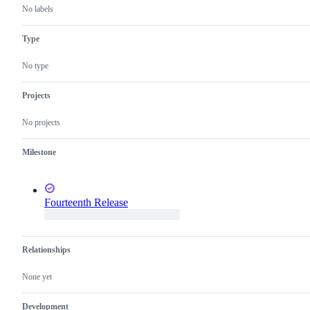
No labels
Type
No type
Projects
No projects
Milestone
Fourteenth Release
Relationships
None yet
Development