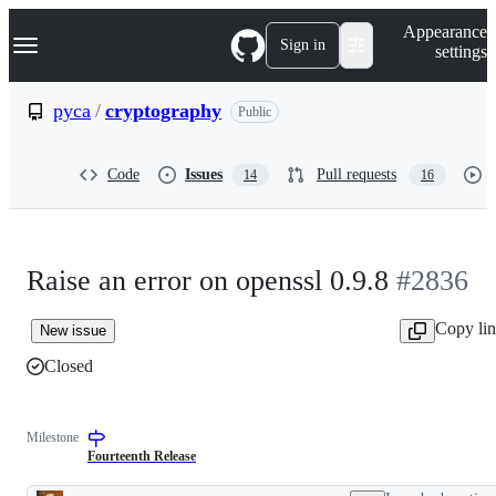
S
Navigation Menu
Appearance
k
Sign in
settings
i
p
t
pyca
/
cryptography
Public
o
c
o
Code
Issues
Pull requests
14
16
n
t
e
n
t
Raise an error on openssl 0.9.8
#2836
Copy li
New issue
Closed
Milestone
Fourteenth Release