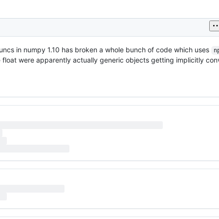
r ufuncs in numpy 1.10 has broken a whole bunch of code which uses
n
loat were apparently actually generic objects getting implicitly conv