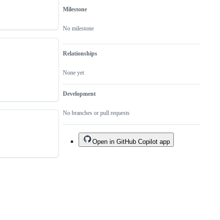
Milestone
No milestone
Relationships
None yet
Development
No branches or pull requests
Open in GitHub Copilot app