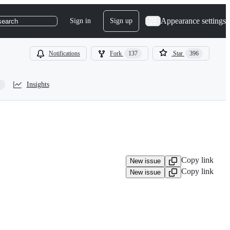
Appearance settings
Sign in
Sign up
search
Notifications
Fork
137
Star
396
Insights
Copy link
New issue
Copy link
New issue