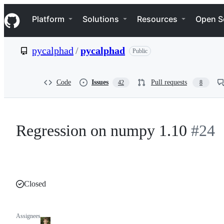
S
Navigation Menu
k
Platform
Solutions
Resources
Open S
i
p
t
pycalphad
/
pycalphad
Public
o
c
o
n
Code
Issues
Pull requests
42
8
t
e
n
t
Regression on numpy 1.10
#24
Closed
Assignees