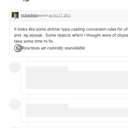
richardotis
opened
on Oct 17, 2015
Description
It looks like some stricter type casting conversion rules fo
and
. Some objects which I thought were of dtype f
np.einsum
take some time to fix.
Reactions are currently unavailable