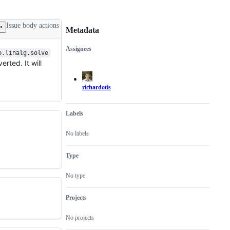
Issue body actions
Metadata
Assignees
p.linalg.solve
Metadata
Issue
erted. It will
actions
richardotis
Labels
No labels
Type
No type
Projects
No projects