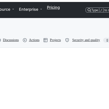
Pricing
ource
Enterprise
Type
/
to 
Discussions
Actions
Projects
Security and quality
0