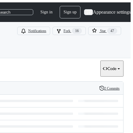
Appearance settings
Sign in
Sign up
search
Notifications
Fork
16
Star
47
Code
2 Commits
History