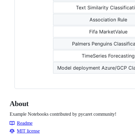
Text Similarity Classificat
Association Rule
Fifa MarketValue
Palmers Penguins Classific
TimeSeries Forecasting
Model deployment Azure/GCP Clas
About
Example Notebooks contributed by pycaret community!
Readme
Resources
MIT license