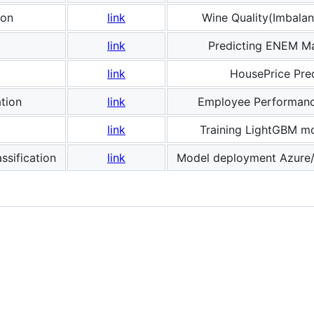
ion
link
Wine Quality(Imbalan
link
Predicting ENEM M
link
HousePrice Pred
ation
link
Employee Performanc
link
Training LightGBM m
sification
link
Model deployment Azure