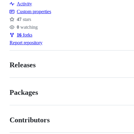
Activity
Custom properties
47
stars
Stars
0
watching
Watchers
16
forks
Forks
Report repository
Releases
Packages
Contributors