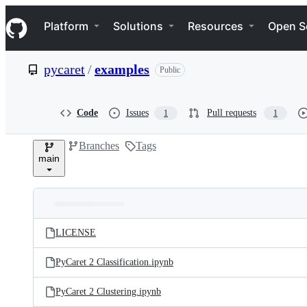
S
Navigation Menu
k
Platform
Solutions
Resources
Open S
i
p
t
pycaret
/
examples
Public
o
c
o
n
Code
Issues
Pull requests
1
1
t
e
Branches
Tags
n
main
t
Folders
Latest
and
LICENSE
commit
files
PyCaret 2 Classification.ipynb
PyCaret 2 Clustering.ipynb