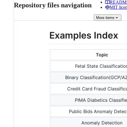
READM
Repository files navigation
MIT lice
More
items
Examples Index
Topic
Fetal State Classificatio
Binary Classification(GCP/
Credit Card Fraud Classific
PIMA Diabetics Classifie
Public Bids Anomaly Detec
Anomaly Detection