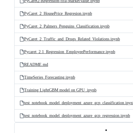
PyCaret2-Regression-fifa-MarketValue.ipynb
PyCaret_2_HousePrice_Regresion.ipynb
PyCaret_2_Palmers_Penguins_Classification.ipynb
PyCaret_2_Traffic_and_Drugs_Related_Violations.ipynb
Pycaret_2.1_Regression_EmployeePerformance.ipynb
README.md
TimeSeries_Forecasting.ipynb
Training LightGBM model on GPU .ipynb
test_notebook_model_deployment_azure_gcp_classification.ipyn
test_notebook_model_deployment_azure_gcp_regression.ipynb