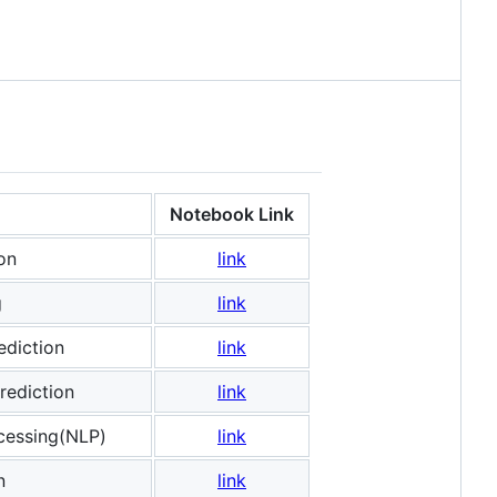
Notebook Link
on
link
g
link
ediction
link
rediction
link
cessing(NLP)
link
n
link