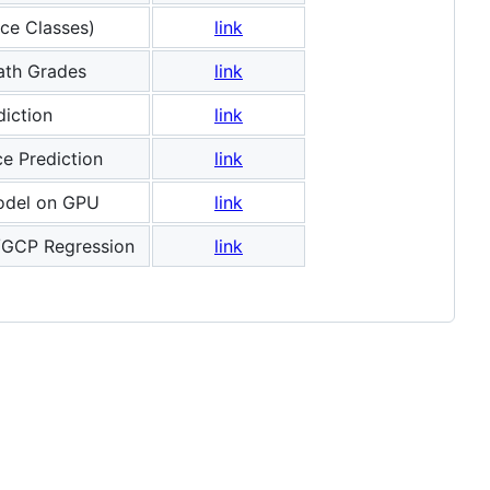
ce Classes)
link
ath Grades
link
iction
link
e Prediction
link
odel on GPU
link
/GCP Regression
link