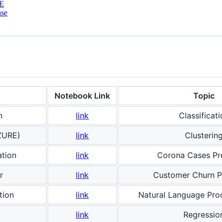
E
nse
Notebook Link
Topic
n
link
Classificati
AZURE)
link
Clusterin
ation
link
Corona Cases Pr
r
link
Customer Churn P
tion
link
Natural Language Pro
link
Regressio