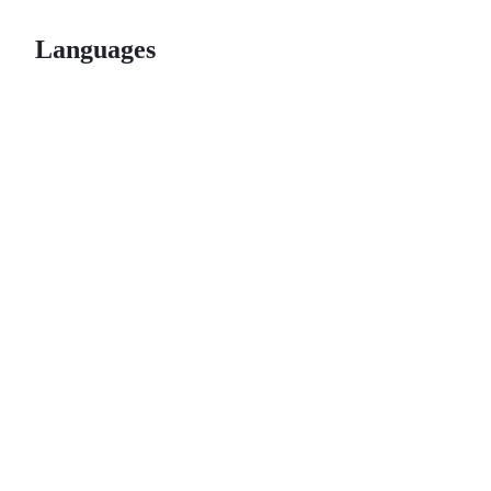
Languages
© 2026 GitHub, Inc.
Term
Footer
Footer