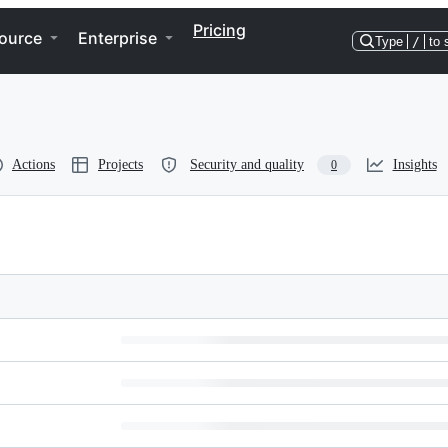
Pricing
ource
Enterprise
Type
/
to 
Actions
Projects
Security and quality
Insights
0