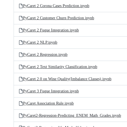
PyCaret 2 Corona Cases Prediction.ipynb
PyCaret 2 Customer Churn Prediction.ipynb
PyCaret 2 Fugue Integration.ipynb
PyCaret 2 NLP.ipynb
PyCaret 2 Regression.ipynb
PyCaret 2 Text Similarity Classification.ipynb
PyCaret 2.0 on Wine Quality(Imbalance Classes).ipynb
PyCaret 3 Fugue Integration.ipynb
PyCaret Association Rule.ipynb
PyCaret2-Regression-Predicting_ENEM_Math_Grades.ipynb