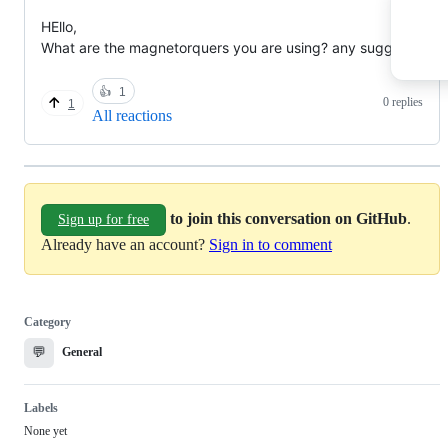
HEllo,
What are the magnetorquers you are using? any suggests?
👍
1
0 replies
1
All reactions
to join this conversation on GitHub
.
Sign up for free
Already have an account?
Sign in to comment
Category
💬
General
Labels
None yet