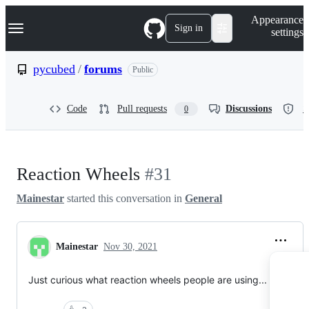
S
Navigation Menu
Appearance
k
Sign in
settings
i
p
t
pycubed
/
forums
Public
o
c
o
Code
Pull requests
Discussions
S
0
n
t
e
n
t
Reaction Wheels
#31
Mainestar
started this conversation in
General
Mainestar
Nov 30, 2021
Just curious what reaction wheels people are using...