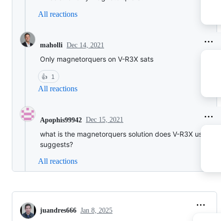
All reactions
Dec 14, 2021
maholli
Only magnetorquers on V-R3X sats
👍
1
All reactions
Dec 15, 2021
Apophis99942
what is the magnetorquers solution does V-R3X use? an
suggests?
All reactions
juandres666
Jan 8, 2025