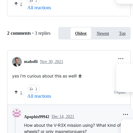
👍
2
2
All reactions
Replies:
2 comments
·
3 replies
Oldest
Newest
Top
maholli
Nov 30, 2021
yes I'm curious about this as well! 🍿
👍
1
3 replies
1
All reactions
Dec 14, 2021
Apophis99942
How about the V-R3X mission using? What kind of react
wheels? or only magnetorquers?