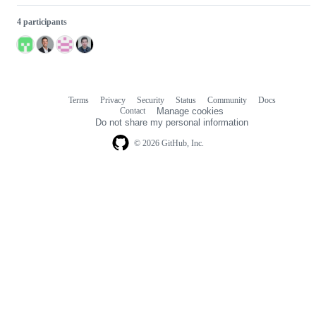
4 participants
Terms
Privacy
Security
Status
Community
Docs
Footer
Footer
Contact
Manage cookies
navigation
Do not share my personal information
© 2026 GitHub, Inc.