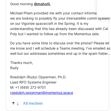
Good morning
@maholli
,
Michael Pham provided me with your contact information, as
we are looking to possibly fly your intersatellite comm system
on our Vigoride spacecraft in the Spring. It is my
understanding that this has already been discussed with Cal
Poly but I wanted to follow up from the Momentus side.
Do you have some time to discuss over the phone? Please let
me know and I will schedule a Teams meeting. I've emailed as
well but our addresses sometimes end up in the spam folder...
Thanks much,
Rudy
Roedolph (Rudy) Opperman, Ph.D.
Lead RPO Systems Engineer
M: +1 (669) 272-9701
roedolph.opperman@momentus.space
All reactions
1