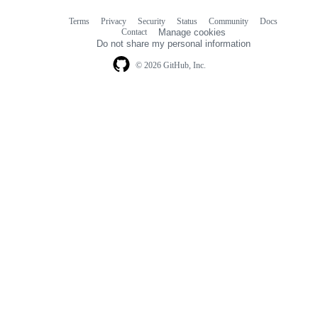
Terms
Privacy
Security
Status
Community
Docs
Footer
Footer
Contact
Manage cookies
navigation
Do not share my personal information
© 2026 GitHub, Inc.