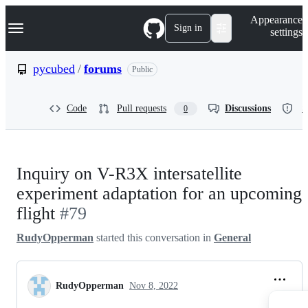
S
Navigation Menu
Appearance
k
Sign in
settings
i
p
t
pycubed
/
forums
Public
o
c
o
Code
Pull requests
Discussions
S
0
n
t
e
n
t
Inquiry on V-R3X intersatellite
experiment adaptation for an upcoming
flight
#79
RudyOpperman
started this conversation in
General
RudyOpperman
Nov 8, 2022