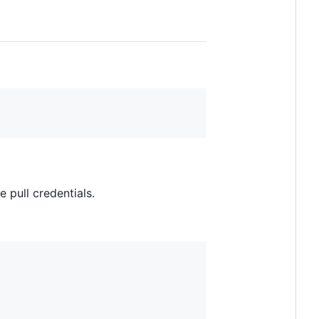
e pull credentials.