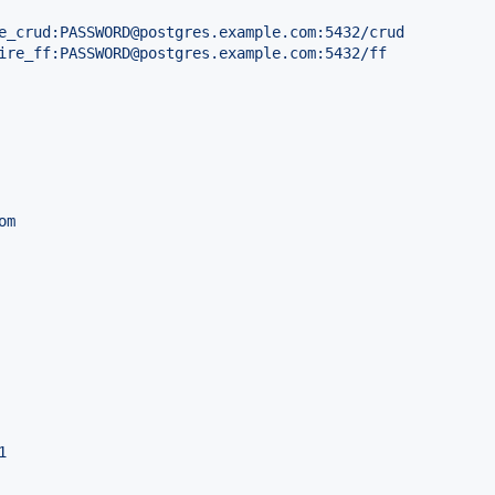
e_crud:PASSWORD@postgres.example.com:5432/crud
ire_ff:PASSWORD@postgres.example.com:5432/ff
om
1