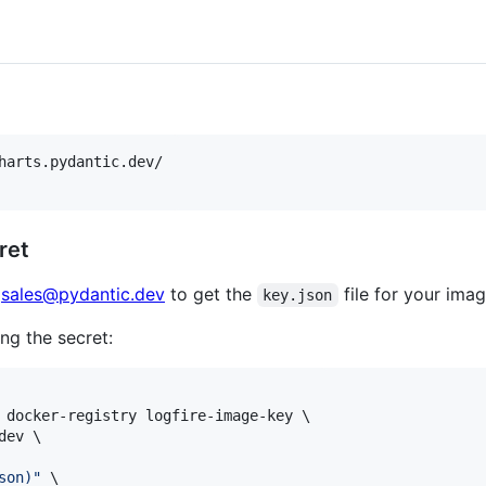
harts.pydantic.dev/

ret
t
sales@pydantic.dev
to get the
file for your imag
key.json
ng the secret:
 docker-registry logfire-image-key \

ev \

son
)
"
 \
