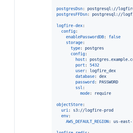
postgresDsn
: 
postgresql://logfir
postgresFFDsn
: 
postgresql://logf
logfire-dex
:

config
:

enablePasswordDB
: 
false
storage
:

type
: 
postgres
config
:

host
: 
postgres.example.c
port
: 
5432
user
: 
logfire_dex
database
: 
dex
password
: 
PASSWORD
ssl
:

mode
: 
require
objectStore
:

uri
: 
s3://logfire-prod
env
:

AWS_DEFAULT_REGION
: 
us-east-
logfire-redis
:
