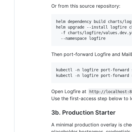
Or from this source repository:
helm dependency build charts/logf
helm upgrade --install logfire c
  -f charts/logfire/values.dev.ya
  --namespace logfire
Then port-forward Logfire and MailD
kubectl -n logfire port-forward 
kubectl -n logfire port-forward 
Open Logfire at
http://localhost:8
Use the first-access step below to l
3b. Production Starter
A minimal production overlay is che
placeholder hostnames, credentials, 