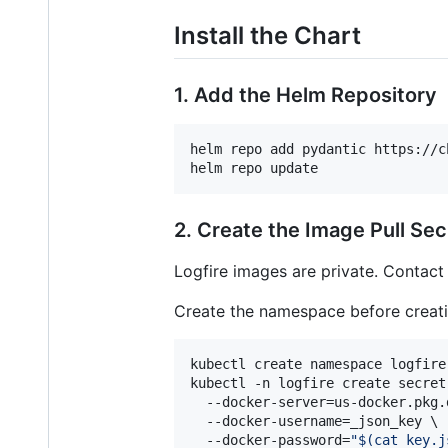
Install the Chart
1. Add the Helm Repository
helm repo add pydantic https://c
helm repo update
2. Create the Image Pull Sec
Logfire images are private. Contac
Create the namespace before creati
kubectl create namespace logfire

kubectl -n logfire create secret
  --docker-server=us-docker.pkg.d
  --docker-username=_json_key \

  --docker-password=
"
$(
cat key.j