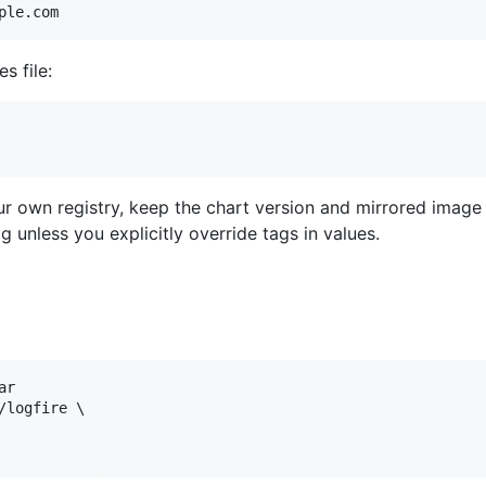
ple.com
s file:
our own registry, keep the chart version and mirrored image
g unless you explicitly override tags in values.
r

logfire \
