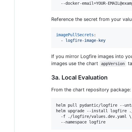
  --docker-email=YOUR-EMAIL@exam
Reference the secret from your value
imagePullSecrets
:

  - 
logfire-image-key
If you mirror Logfire images into y
images use the chart
ta
appVersion
3a. Local Evaluation
From the chart repository package:
helm pull pydantic/logfire --unta
helm upgrade --install logfire ./
  -f ./logfire/values.dev.yaml \

  --namespace logfire