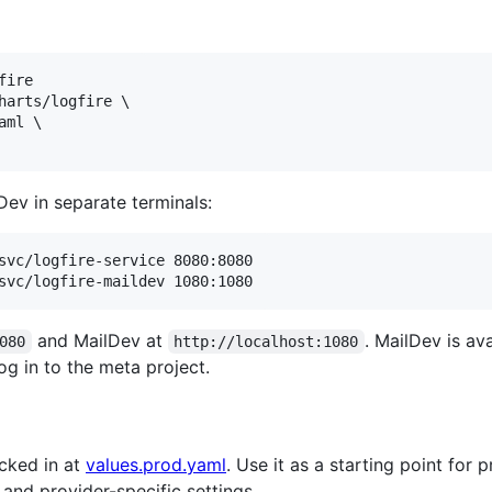
ire

harts/logfire \

ml \

ev in separate terminals:
svc/logfire-service 8080:8080

svc/logfire-maildev 1080:1080
and MailDev at
. MailDev is ava
080
http://localhost:1080
og in to the meta project.
cked in at
values.prod.yaml
. Use it as a starting point for 
and provider-specific settings.