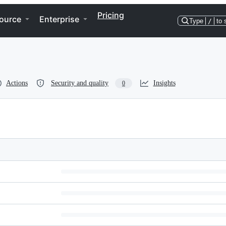
Pricing
ource
Enterprise
Type
/
to 
Actions
Security and quality
Insights
0