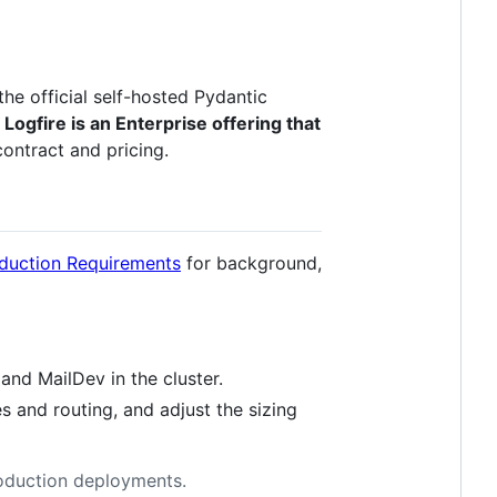
the official self-hosted Pydantic
Logfire is an Enterprise offering that
contract and pricing.
duction Requirements
for background,
and MailDev in the cluster.
es and routing, and adjust the sizing
production deployments.