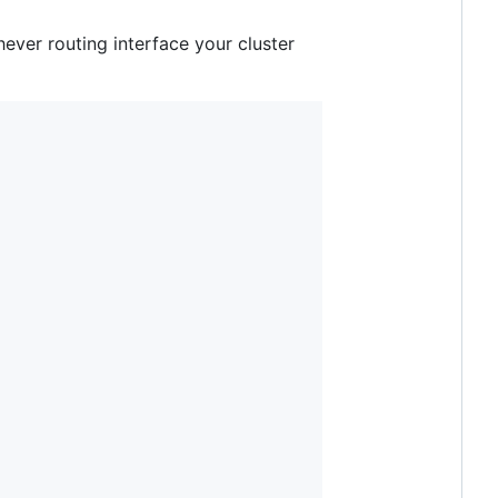
ever routing interface your cluster