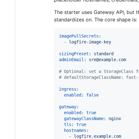
The starter uses Gateway API, but t
standardizes on. The core shape is:
imagePullSecrets
:

  - 
logfire-image-key
sizingPreset
: 
standard
adminEmail
: 
sre@example.com
#
 Optional: set a StorageClass f
#
 defaultStorageClassName: fast-
ingress
:

enabled
: 
false
gateway
:

enabled
: 
true
gatewayClassName
: 
nginx
tls
: 
true
hostnames
:

    - 
logfire.example.com