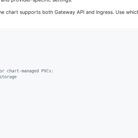
he chart supports both Gateway API and Ingress. Use which
or chart-managed PVCs:
storage