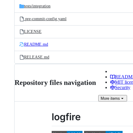
tests/
integration
.pre-commit-config.yaml
LICENSE
README.md
RELEASE.md
READM
Repository files navigation
MIT lice
Security
More
items
logfire