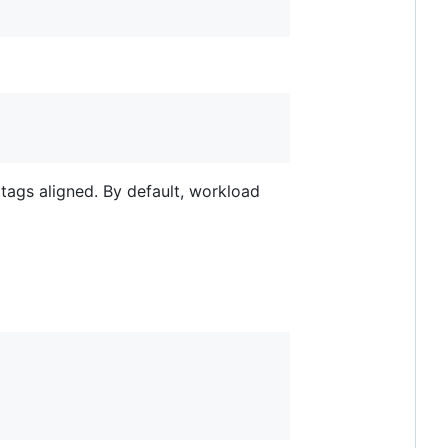
 tags aligned. By default, workload