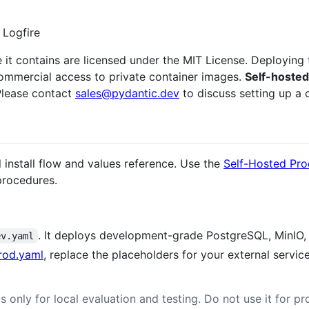
 Logfire
 it contains are licensed under the MIT License. Deploying 
commercial access to private container images.
Self-hosted 
lease contact
sales@pydantic.dev
to discuss setting up a 
 install flow and values reference. Use the
Self-Hosted Pro
procedures.
. It deploys development-grade PostgreSQL, MinIO, 
ev.yaml
rod.yaml
, replace the placeholders for your external servic
s only for local evaluation and testing. Do not use it for 