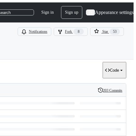
Appearance settings
Sign in
Sign up
search
Notifications
Fork
8
Star
53
Code
203 Commits
History