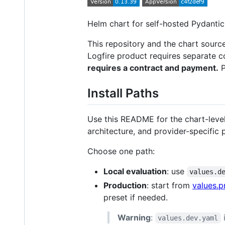
Helm chart for self-hosted Pydantic
This repository and the chart source
Logfire product requires separate 
requires a contract and payment.
P
Install Paths
Use this README for the chart-level
architecture, and provider-specific 
Choose one path:
Local evaluation
: use
values.d
Production
: start from
values.p
preset if needed.
Warning
:
i
values.dev.yaml