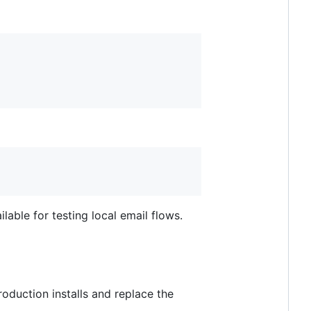
ilable for testing local email flows.
production installs and replace the