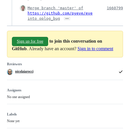
Merge branch 'master' of
1660799
https://github.com/pyeve/eve
…
into oplog_bug
to join this conversation on
Sign up for free
GitHub
. Already have an account?
Sign in to comment
Reviewers
nicolaiarocci
Assignees
No one assigned
Labels
None yet