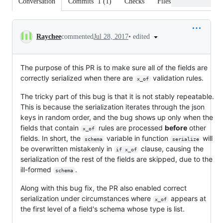
Conversation
Commits
1
(
1
)
Checks
Files changed
Conversation
•
edited
Raychee
commented
Jul 28, 2017
The purpose of this PR is to make sure all of the fields are
correctly serialized when there are
validation rules.
x_of
The tricky part of this bug is that it is not stably repeatable.
This is because the serialization iterates through the json
keys in random order, and the bug shows up only when the
fields that contain
rules are processed
before
other
x_of
fields. In short, the
variable in function
will
schema
serialize
be overwritten mistakenly in
clause, causing the
if x_of
serialization of the rest of the fields are skipped, due to the
ill-formed
.
schema
Along with this bug fix, the PR also enabled correct
serialization under circumstances where
appears at
x_of
the first level of a field's schema whose type is list.