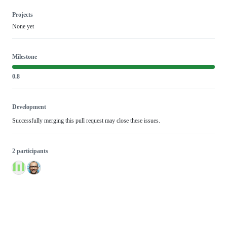
Projects
None yet
Milestone
0.8
Development
Successfully merging this pull request may close these issues.
2 participants