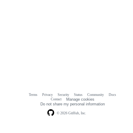
Terms
Privacy
Security
Status
Community
Docs
Footer
Footer
Contact
Manage cookies
navigation
Do not share my personal information
© 2026 GitHub, Inc.