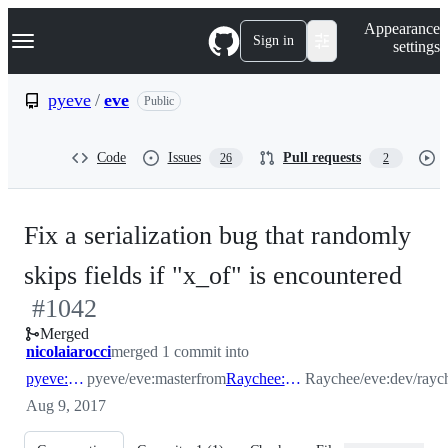
S
Navigation Menu
Appearance
k
Sign in
settings
i
p
t
pyeve
/
eve
Public
o
c
o
Code
Issues
Pull requests
26
2
n
t
e
n
Fix a serialization bug that randomly
t
-
skips fields if "x_of" is encountered
#
1042
#
1
Merged
nicolaiarocci
merged 1 commit into
pyeve:master
pyeve/eve:master
from
Raychee:dev/raychee
Raychee/eve:dev/rayc
Aug 9, 2017