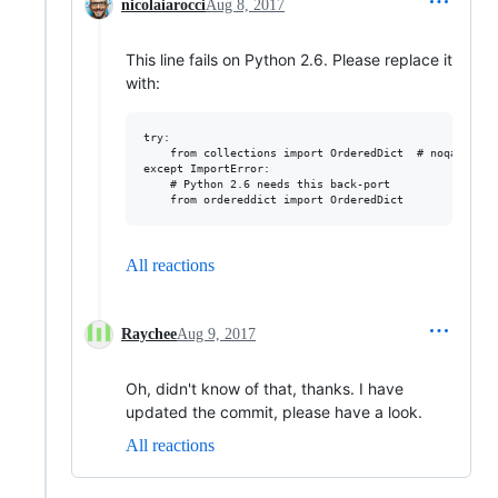
nicolaiarocci
Aug 8, 2017
This line fails on Python 2.6. Please replace it
with:
try:

    from collections import OrderedDict  # noqa

except ImportError:

    # Python 2.6 needs this back-port

All reactions
Raychee
Aug 9, 2017
Oh, didn't know of that, thanks. I have
updated the commit, please have a look.
All reactions