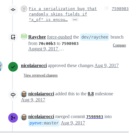
Fix a serialization bug that
7598983
randomly skips fields if
…
"x_of" is encou…
Raychee
force-pushed
the
branch
dev/raychee
from
to
70c00b3
7598983
Compare
August 9, 2017 09:04
nicolaiarocci
approved these changes
Aug 9, 2017
View reviewed changes
nicolaiarocci
added this to the
0.8
milestone
Aug 9, 2017
nicolaiarocci
merged commit
into
7598983
Aug 9, 2017
pyeve
:
master