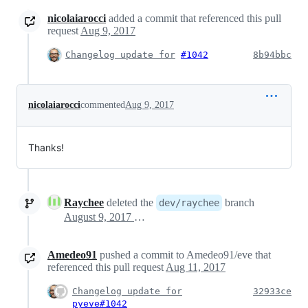
nicolaiarocci
added a commit that referenced this pull
request
Aug 9, 2017
Changelog update for
#1042
8b94bbc
nicolaiarocci
commented
Aug 9, 2017
Thanks!
Raychee
deleted the
branch
dev/raychee
August 9, 2017 09:49
Amedeo91
pushed a commit to Amedeo91/eve that
referenced this pull request
Aug 11, 2017
Changelog update for
32933ce
pyeve#1042