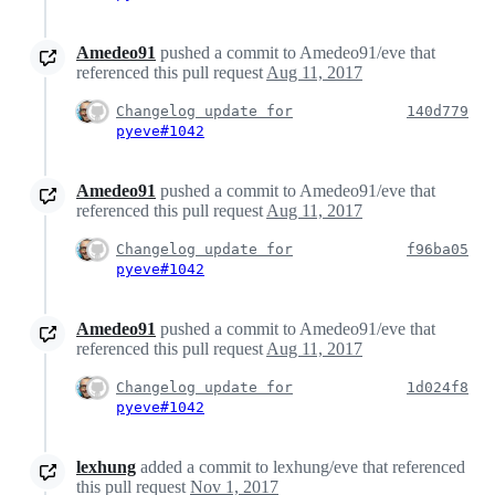
Amedeo91
pushed a commit to Amedeo91/eve that
referenced this pull request
Aug 11, 2017
Changelog update for
140d779
pyeve#1042
Amedeo91
pushed a commit to Amedeo91/eve that
referenced this pull request
Aug 11, 2017
Changelog update for
f96ba05
pyeve#1042
Amedeo91
pushed a commit to Amedeo91/eve that
referenced this pull request
Aug 11, 2017
Changelog update for
1d024f8
pyeve#1042
lexhung
added a commit to lexhung/eve that referenced
this pull request
Nov 1, 2017