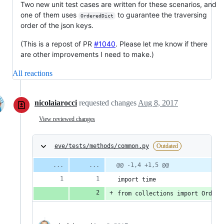
Two new unit test cases are written for these scenarios, and
one of them uses
to guarantee the traversing
OrderedDict
order of the json keys.
(This is a repost of PR
#1040
. Please let me know if there
are other improvements I need to make.)
All reactions
nicolaiarocci
requested changes
Aug 8, 2017
View reviewed changes
eve/tests/methods/common.py
Outdated
@@ -1,4 +1,5 @@
import time
from collections import Ordere