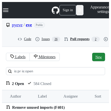
S
Navigation Menu
Appearance
k
Sign in
settings
i
p
t
pyeve
/
eve
Public
o
c
o
Code
Issues
Pull requests
26
2
n
t
e
n
Labels
Milestones
New
t
Pull
requests:
pyeve/eve
2 Open
584 Closed
Author
Label
Assignee
Sort
Remove unused imports (F401)
Pull