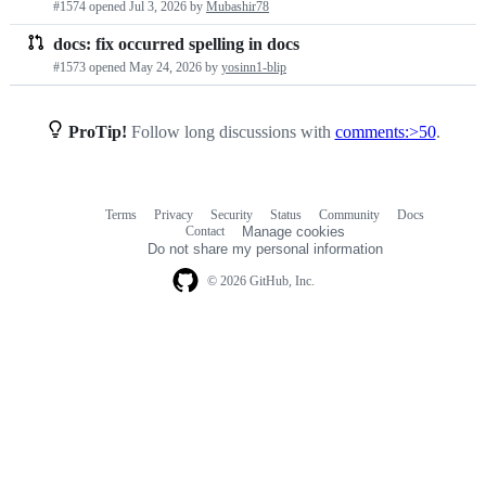
#1574 opened
Jul 3, 2026
by
Mubashir78
requests
docs: fix occurred spelling in docs
list
#1573 opened
May 24, 2026
by
yosinn1-blip
ProTip!
Follow long discussions with
comments:>50
.
Terms
Privacy
Security
Status
Community
Docs
Footer
Footer
Contact
Manage cookies
navigation
Do not share my personal information
© 2026 GitHub, Inc.