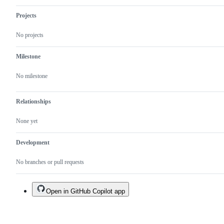
Projects
No projects
Milestone
No milestone
Relationships
None yet
Development
No branches or pull requests
Open in GitHub Copilot app