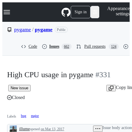
S
Navigation Menu
Appearance
k
Sign in
settings
i
p
t
pygame
/
pygame
Public
o
c
o
Code
Issues
Pull requests
662
124
n
t
e
n
t
High CPU usage in pygame
#331
Copy li
New issue
Closed
bug
major
Labels
Issue body action
illume
opened
on Mar 13, 2017