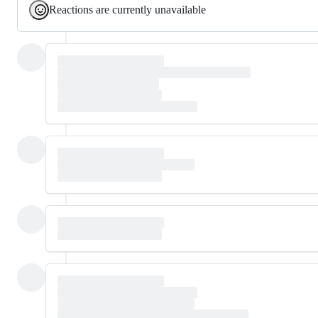
Reactions are currently unavailable