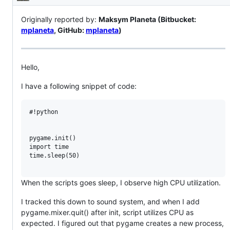
Description
Originally reported by:
Maksym Planeta (Bitbucket:
mplaneta
, GitHub:
mplaneta
)
Hello,
I have a following snippet of code:
#!python

pygame.init()

import time

time.sleep(50)

When the scripts goes sleep, I observe high CPU utilization.
I tracked this down to sound system, and when I add
pygame.mixer.quit() after init, script utilizes CPU as
expected. I figured out that pygame creates a new process,