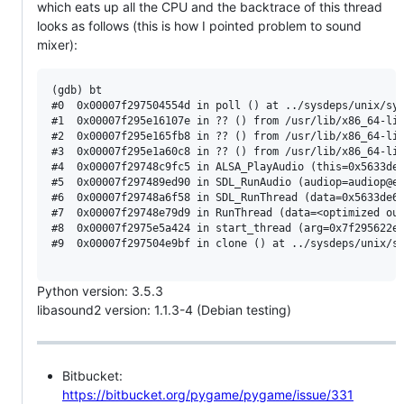
which eats up all the CPU and the backtrace of this thread
looks as follows (this is how I pointed problem to sound
mixer):
(gdb) bt

#0  0x00007f297504554d in poll () at ../sysdeps/unix/sys
#1  0x00007f295e16107e in ?? () from /usr/lib/x86_64-lin
#2  0x00007f295e165fb8 in ?? () from /usr/lib/x86_64-lin
#3  0x00007f295e1a60c8 in ?? () from /usr/lib/x86_64-lin
#4  0x00007f29748c9fc5 in ALSA_PlayAudio (this=0x5633de7
#5  0x00007f297489ed90 in SDL_RunAudio (audiop=audiop@en
#6  0x00007f29748a6f58 in SDL_RunThread (data=0x5633de68
#7  0x00007f29748e79d9 in RunThread (data=<optimized out
#8  0x00007f2975e5a424 in start_thread (arg=0x7f295622e7
#9  0x00007f297504e9bf in clone () at ../sysdeps/unix/sy
Python version: 3.5.3
libasound2 version: 1.1.3-4 (Debian testing)
Bitbucket:
https://bitbucket.org/pygame/pygame/issue/331