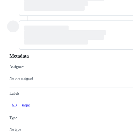
Metadata
Assignees
Metadata
Issue
actions
No one assigned
Labels
bug
major
Type
No type