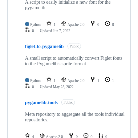
A script to easily initialize a new font for the
pygamelib
Python
1
Apache-2.0
0
0
0
Updated
Jun 7, 2022
figlet-to-pygamelib
Public
A small script to automatically convert Figlet fonts
to the Pygamelib's sprite format.
Python
1
Apache-2.0
1
1
0
Updated
May 28, 2022
pygamelib-tools
Public
Meta repository to aggregate all the tools individual
repositories.
4
Apache-2.0
0
0
0