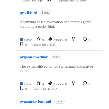
(6 issues need help)
4
Updated
May 19, 2026
pyscii-bird
Public
A terminal based re-creation of a famous game
involving a pesky bird.
Python
0
Apache-2.0
0
0
0
Updated
Jan 1, 2025
pygamelib-editor
Public
The pygamelib editor for sprite, map and maybe
more!
Python
4
Apache-2.0
0
0
0
Updated
Oct 26, 2022
pygamelib-font-init
Public