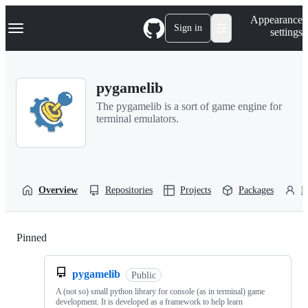
S
Navigation Menu
Appearance
k
Sign in
settings
i
p
t
o
pygamelib
c
o
The pygamelib is a sort of game engine for
n
terminal emulators.
t
e
n
t
Overview
Repositories
Projects
Packages
P
Pinned
Loading
pygamelib
Public
A (not so) small python library for console (as in terminal) game
development. It is developed as a framework to help learn