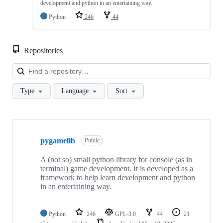
development and python in an entertaining way.
Python
246
44
Repositories
Loa
Type
Language
Sort
Showing
6
pygamelib
of
Public
6
repositories
A (not so) small python library for console (as in
terminal) game development. It is developed as a
framework to help learn development and python
in an entertaining way.
Python
246
GPL-3.0
44
21