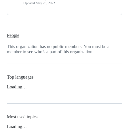
Updated
May 28, 2022
People
This organization has no public members. You must be a
member to see who’s a part of this organization.
Top languages
Loading…
Most used topics
Loading…