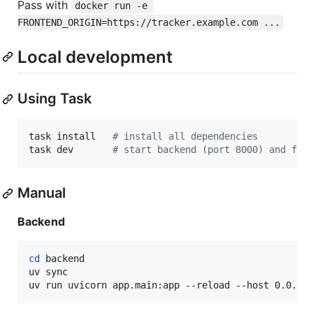
Pass with
docker run -e 
FRONTEND_ORIGIN=https://tracker.example.com ...
Local development
Using Task
task install   
#
 install all dependencies
task dev       
#
 start backend (port 8000) and fro
Manual
Backend
cd
 backend

uv sync

uv run uvicorn app.main:app --reload --host 0.0.0.