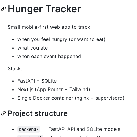
Hunger Tracker
Small mobile-first web app to track:
when you feel hungry (or want to eat)
what you ate
when each event happened
Stack:
FastAPI + SQLite
Next.js (App Router + Tailwind)
Single Docker container (nginx + supervisord)
Project structure
— FastAPI API and SQLite models
backend/