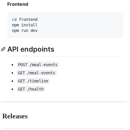
Frontend
cd
 frontend

npm install

npm run dev
API endpoints
POST /meal-events
GET /meal-events
GET /timeline
GET /health
Releases