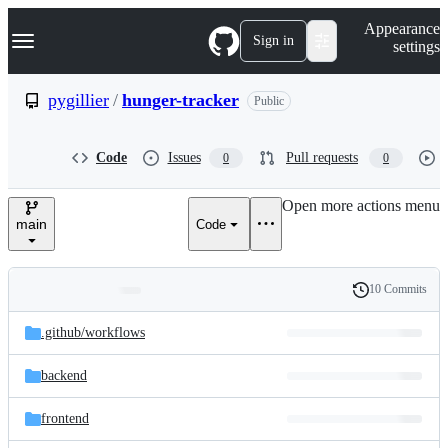
S
Navigation Menu
Appearance
k
Sign in
settings
i
p
t
pygillier
/
hunger-tracker
Public
o
c
o
Code
Issues
Pull requests
0
0
n
t
e
Open more actions menu
n
main
Code
t
10 Commits
Folders
History
Latest
and
.github/
workflows
commit
files
backend
frontend