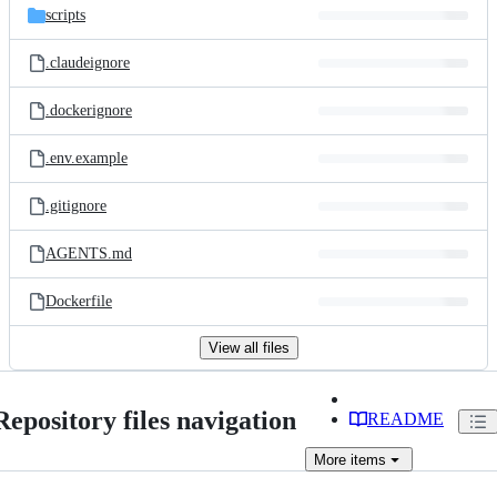
scripts
.claudeignore
.dockerignore
.env.example
.gitignore
AGENTS.md
Dockerfile
View all files
Repository files navigation
README
More
items