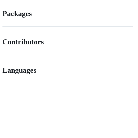
Packages
Contributors
Languages