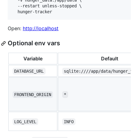
  -v hunger_data:/app/data \

  --restart unless-stopped \

  hunger-tracker
Open:
http://localhost
Optional env vars
Variable
Default
DATABASE_URL
sqlite:////app/data/hunger_tra
FRONTEND_ORIGIN
*
LOG_LEVEL
INFO