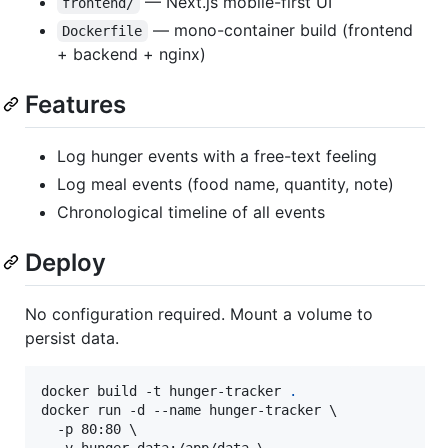
— Next.js mobile-first UI
frontend/
— mono-container build (frontend
Dockerfile
+ backend + nginx)
Features
Log hunger events with a free-text feeling
Log meal events (food name, quantity, note)
Chronological timeline of all events
Deploy
No configuration required. Mount a volume to
persist data.
docker build -t hunger-tracker 
.
docker run -d --name hunger-tracker \

  -p 80:80 \
