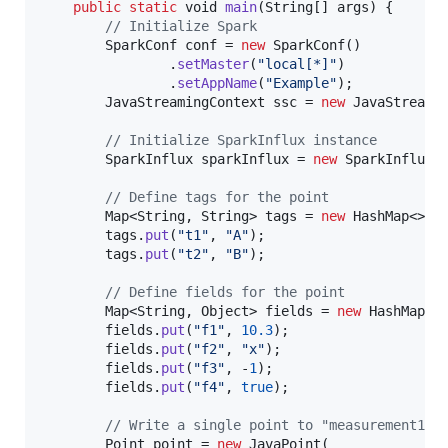
public
static
void
main
(
String
[] 
args
) {

// Initialize Spark
SparkConf
conf
 = 
new
SparkConf
()

                .
setMaster
(
"local[*]"
)

                .
setAppName
(
"Example"
);

JavaStreamingContext
ssc
 = 
new
JavaStreami
// Initialize SparkInflux instance
SparkInflux
sparkInflux
 = 
new
SparkInflux
(
// Define tags for the point
Map
<
String
, 
String
> 
tags
 = 
new
HashMap
<>();
tags
.
put
(
"t1"
, 
"A"
);

tags
.
put
(
"t2"
, 
"B"
);

// Define fields for the point
Map
<
String
, 
Object
> 
fields
 = 
new
HashMap
<>(
fields
.
put
(
"f1"
, 
10.3
);

fields
.
put
(
"f2"
, 
"x"
);

fields
.
put
(
"f3"
, -
1
);

fields
.
put
(
"f4"
, 
true
);

// Write a single point to "measurement1"
Point
point
 = 
new
JavaPoint
(
