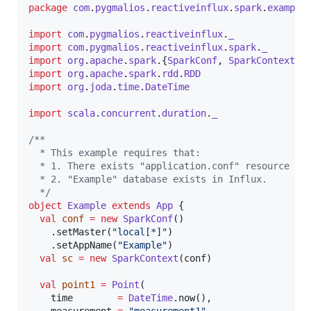
package
com
.
pygmalios
.
reactiveinflux
.
spark
.
example
import
com
.
pygmalios
.
reactiveinflux
.
_
import
com
.
pygmalios
.
reactiveinflux
.
spark
.
_
import
org
.
apache
.
spark
.{
SparkConf
, 
SparkContext
import
org
.
apache
.
spark
.
rdd
.
RDD
import
org
.
joda
.
time
.
DateTime
import
scala
.
concurrent
.
duration
.
_
/**
  * This example requires that:
  * 1. There exists "application.conf" resource co
  * 2. "Example" database exists in Influx.
*/
object
Example
extends
App
 {

val
conf
=
new
SparkConf
()

    .setMaster(
"
local[*]
"
)

    .setAppName(
"
Example
"
)

val
sc
=
new
SparkContext
(conf)

val
point1
=
Point
(

    time        
=
DateTime
.now(),
