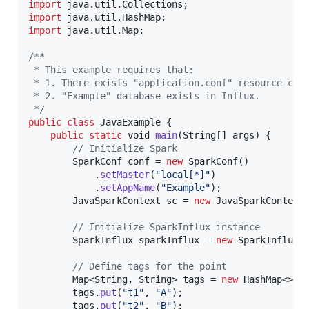
import
java
.
util
.
Collections
import
java
.
util
.
HashMap
import
java
.
util
.
Map
;

/**
 * This example requires that:
 * 1. There exists "application.conf" resource con
 * 2. "Example" database exists in Influx.
 */
public
class
JavaExample
 {

public
static
void
main
(
String
[] 
args
) {

// Initialize Spark
SparkConf
conf
 = 
new
SparkConf
()

            .
setMaster
(
"local[*]"
)

            .
setAppName
(
"Example"
);

JavaSparkContext
sc
 = 
new
JavaSparkContext
// Initialize SparkInflux instance
SparkInflux
sparkInflux
 = 
new
SparkInflux
(
// Define tags for the point
Map
<
String
, 
String
> 
tags
 = 
new
HashMap
<>();
tags
.
put
(
"t1"
, 
"A"
);

tags
.
put
(
"t2"
, 
"B"
);
