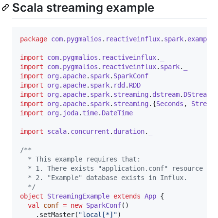
Scala streaming example
package
com
.
pygmalios
.
reactiveinflux
.
spark
.
example
import
com
.
pygmalios
.
reactiveinflux
.
_
import
com
.
pygmalios
.
reactiveinflux
.
spark
.
_
import
org
.
apache
.
spark
.
SparkConf
import
org
.
apache
.
spark
.
rdd
.
RDD
import
org
.
apache
.
spark
.
streaming
.
dstream
.
DStream
import
org
.
apache
.
spark
.
streaming
.{
Seconds
, 
Stream
import
org
.
joda
.
time
.
DateTime
import
scala
.
concurrent
.
duration
.
_
/**
  * This example requires that:
  * 1. There exists "application.conf" resource co
  * 2. "Example" database exists in Influx.
*/
object
StreamingExample
extends
App
 {

val
conf
=
new
SparkConf
()

    .setMaster(
"
local[*]
"
)
