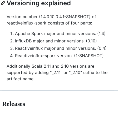
Versioning explained
Version number (1.4.0.10.0.4.1-SNAPSHOT) of
reactiveinflux-spark consists of four parts:
Apache Spark major and minor versions. (1.4)
InfluxDB major and minor versions. (0.10)
Reactiveinflux major and minor versions. (0.4)
Reactiveinflux-spark version. (1-SNAPSHOT)
Additionally Scala 2.11 and 2.10 versions are
supported by adding "_2.11" or "_2.10" suffix to the
artifact name.
Releases