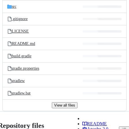
src
.gitignore
LICENSE
README.md
build.gradle
gradle.properties
gradlew
gradlew.bat
View all files
README
Repository files
Apache-2.0