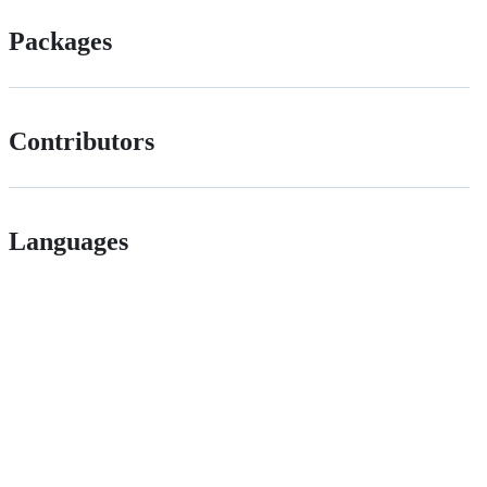
Packages
Contributors
Languages