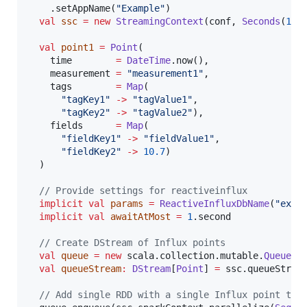
    .setAppName(
"
Example
"
)

val
ssc
=
new
StreamingContext
(conf, 
Seconds
(
1
))

val
point1
=
Point
(

    time        
=
DateTime
.now(),

    measurement 
=
"
measurement1
"
,

    tags        
=
Map
(

"
tagKey1
"
->
"
tagValue1
"
,

"
tagKey2
"
->
"
tagValue2
"
),

    fields      
=
Map
(

"
fieldKey1
"
->
"
fieldValue1
"
,

"
fieldKey2
"
->
10.7
)

  )

//
 Provide settings for reactiveinflux
implicit
val
params
=
ReactiveInfluxDbName
(
"
exam
implicit
val
awaitAtMost
=
1
.second

//
 Create DStream of Influx points
val
queue
=
new
 scala.collection.mutable.
Queue
[
R
val
queueStream
:
DStream
[
Point
] 
=
 ssc.queueStream
//
 Add single RDD with a single Influx point to 