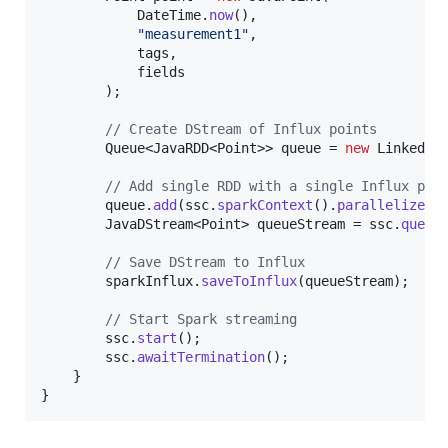
DateTime
.
now
(),

"measurement1"
,

tags
,

fields
        );

// Create DStream of Influx points
Queue
<
JavaRDD
<
Point
>> 
queue
 = 
new
LinkedLi
// Add single RDD with a single Influx poi
queue
.
add
(
ssc
.
sparkContext
().
parallelize
(
C
JavaDStream
<
Point
> 
queueStream
 = 
ssc
.
queue
// Save DStream to Influx
sparkInflux
.
saveToInflux
(
queueStream
);

// Start Spark streaming
ssc
.
start
();

ssc
.
awaitTermination
();

    }

}