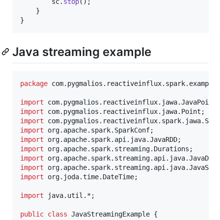
sc
.
stop
();

    }

}
Java streaming example
package
com
.
pygmalios
.
reactiveinflux
.
spark
.
example
import
com
.
pygmalios
.
reactiveinflux
.
jawa
.
JavaPoint
import
com
.
pygmalios
.
reactiveinflux
.
jawa
.
Point
import
com
.
pygmalios
.
reactiveinflux
.
spark
.
jawa
.
Spa
import
org
.
apache
.
spark
.
SparkConf
import
org
.
apache
.
spark
.
api
.
java
.
JavaRDD
import
org
.
apache
.
spark
.
streaming
.
Durations
import
org
.
apache
.
spark
.
streaming
.
api
.
java
.
JavaDSt
import
org
.
apache
.
spark
.
streaming
.
api
.
java
.
JavaStr
import
org
.
joda
.
time
.
DateTime
;

import
java
.
util
.*;

public
class
JavaStreamingExample
 {
