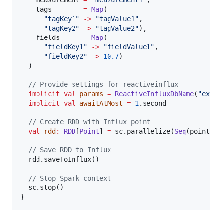
    measurement 
=
"
measurement1
"
,

    tags        
=
Map
(

"
tagKey1
"
->
"
tagValue1
"
,

"
tagKey2
"
->
"
tagValue2
"
),

    fields      
=
Map
(

"
fieldKey1
"
->
"
fieldValue1
"
,

"
fieldKey2
"
->
10.7
)

  )

//
 Provide settings for reactiveinflux
implicit
val
params
=
ReactiveInfluxDbName
(
"
exam
implicit
val
awaitAtMost
=
1
.second

//
 Create RDD with Influx point
val
rdd
:
RDD
[
Point
] 
=
 sc.parallelize(
Seq
(point1))
//
 Save RDD to Influx
  rdd.saveToInflux()

//
 Stop Spark context
  sc.stop()

}