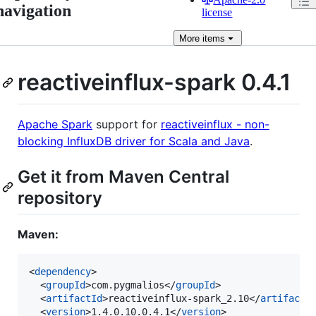
navigation
license
More
items
reactiveinflux-spark 0.4.1
Apache Spark
support for
reactiveinflux - non-
blocking InfluxDB driver for Scala and Java
.
Get it from Maven Central
repository
Maven:
<
dependency
>

  <
groupId
>com.pygmalios</
groupId
>

  <
artifactId
>reactiveinflux-spark_2.10</
artifactI
  <
version
>1.4.0.10.0.4.1</
version
>
