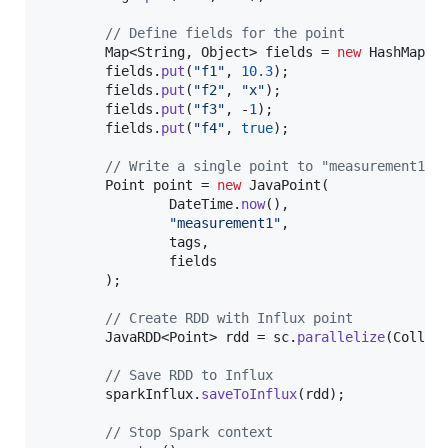
// Define fields for the point
Map
<
String
, 
Object
> 
fields
 = 
new
HashMap
<>(
fields
.
put
(
"f1"
, 
10.3
);

fields
.
put
(
"f2"
, 
"x"
);

fields
.
put
(
"f3"
, -
1
);

fields
.
put
(
"f4"
, 
true
);

// Write a single point to "measurement1"
Point
point
 = 
new
JavaPoint
(

DateTime
.
now
(),

"measurement1"
,

tags
,

fields
        );

// Create RDD with Influx point
JavaRDD
<
Point
> 
rdd
 = 
sc
.
parallelize
(
Collec
// Save RDD to Influx
sparkInflux
.
saveToInflux
(
rdd
);

// Stop Spark context