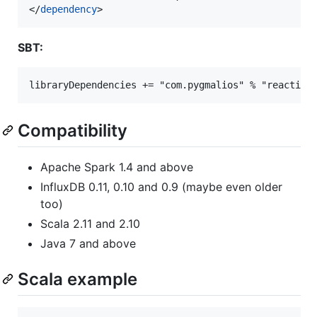
</
dependency
>
SBT:
Compatibility
Apache Spark 1.4 and above
InfluxDB 0.11, 0.10 and 0.9 (maybe even older
too)
Scala 2.11 and 2.10
Java 7 and above
Scala example