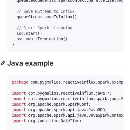
  queue.enqueue(ssc.sparkContext.parallelize(
Seq
(po
//
 Save DStream to Influx
  queueStream.saveToInflux()

//
 Start Spark streaming
  ssc.start()

  ssc.awaitTermination()

}
Java example
package
com
.
pygmalios
.
reactiveinflux
.
spark
.
example
import
com
.
pygmalios
.
reactiveinflux
.
jawa
import
com
.
pygmalios
.
reactiveinflux
.
spark
.
jawa
.
Spa
import
org
.
apache
.
spark
.
SparkConf
import
org
.
apache
.
spark
.
api
.
java
.
JavaRDD
import
org
.
apache
.
spark
.
api
.
java
.
JavaSparkContext
import
org
.
joda
.
time
.
DateTime
;
