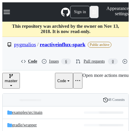
S
Navigation Menu
Appearance
k
Sign in
settings
i
p
t
This repository was archived by the owner on Nov 13,
o
2018. It is now read-only.
c
o
pygmalios
/
reactiveinflux-spark
Public archive
n
t
e
Code
Issues
Pull requests
6
0
n
t
Open more actions menu
master
Code
48 Commits
Folders
History
Latest
and
examples/
src/
main
commit
files
gradle/
wrapper