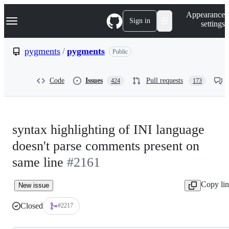
S
Navigation Menu
Appearance
k
Sign in
settings
i
p
t
pygments
/
pygments
Public
o
c
o
Code
Issues
Pull requests
424
173
n
t
e
n
t
syntax highlighting of INI language
doesn't parse comments present on
same line
#2161
Copy li
New issue
Closed
#2217