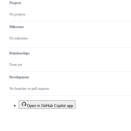
Projects
No projects
Milestone
No milestone
Relationships
None yet
Development
No branches or pull requests
Open in GitHub Copilot app