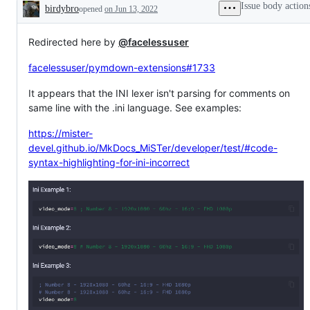
Issue body action
birdybro
opened
on Jun 13, 2022
Description
Redirected here by
@facelessuser
facelessuser/pymdown-extensions#1733
It appears that the INI lexer isn't parsing for comments on
same line with the .ini language. See examples:
https://mister-
devel.github.io/MkDocs_MiSTer/developer/test/#code-
syntax-highlighting-for-ini-incorrect