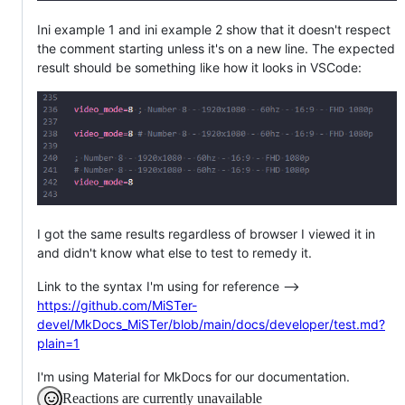
Ini example 1 and ini example 2 show that it doesn't respect
the comment starting unless it's on a new line. The expected
result should be something like how it looks in VSCode:
I got the same results regardless of browser I viewed it in
and didn't know what else to test to remedy it.
Link to the syntax I'm using for reference -->
https://github.com/MiSTer-
devel/MkDocs_MiSTer/blob/main/docs/developer/test.md?
plain=1
I'm using Material for MkDocs for our documentation.
Reactions are currently unavailable