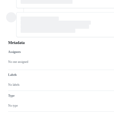
Metadata
Assignees
Metadata
Issue
actions
No one assigned
Labels
No labels
Type
No type