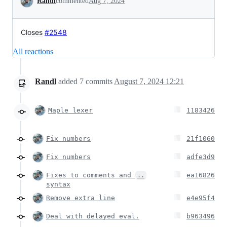
Randl
commented
Aug 7, 2024
Closes
#2548
All reactions
Randl
added
7
commits
August 7, 2024 12:21
Maple lexer
1183426
Fix numbers
21f1060
Fix numbers
adfe3d9
Fixes to comments and
ea16826
..
syntax
Remove extra line
e4e95f4
Deal with delayed eval.
b963496