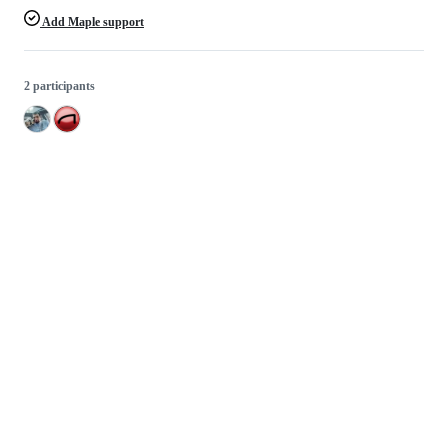
Add Maple support
2 participants