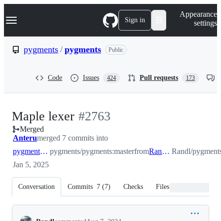
S
Navigation Menu
Appearance
k
Sign in
settings
i
p
t
pygments
/
pygments
Public
o
c
o
Code
Issues
Pull requests
424
173
n
t
e
n
-
Maple lexer
#
2763
t
Merged
#
2763
Anteru
merged 7 commits into
pygments:master
pygments/pygments:master
from
Randl:master
Randl/pygments
Jan 5, 2025
Conversation
Commits
7
(
7
)
Checks
Files changed
Conversation