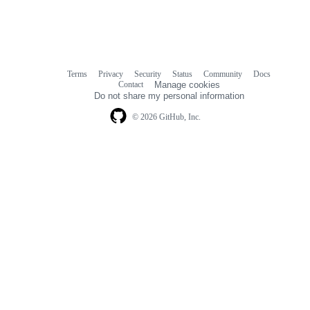
Terms
Privacy
Security
Status
Community
Docs
Footer
Footer
Contact
Manage cookies
navigation
Do not share my personal information
© 2026 GitHub, Inc.