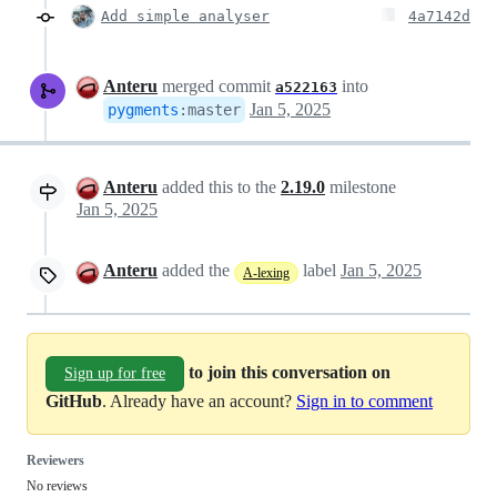
Add simple analyser
4a7142d
Anteru
merged commit
into
a522163
Jan 5, 2025
pygments
:
master
Anteru
added this to the
2.19.0
milestone
Jan 5, 2025
Anteru
added the
label
Jan 5, 2025
A-lexing
to join this conversation on
Sign up for free
GitHub
. Already have an account?
Sign in to comment
Reviewers
No reviews