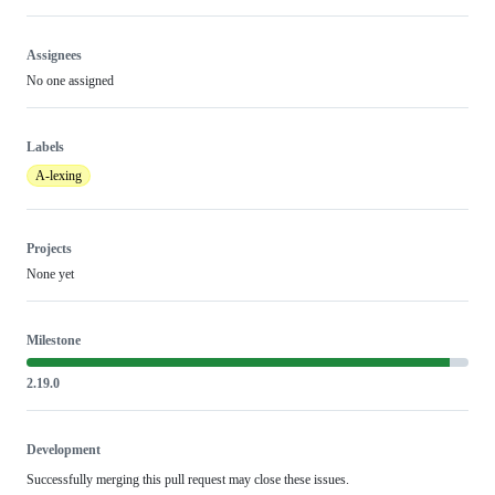
Assignees
No one assigned
Labels
A-lexing
Projects
None yet
Milestone
2.19.0
Development
Successfully merging this pull request may close these issues.