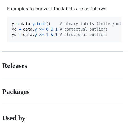
Examples to convert the labels are as follows:
y
=
data
.
y
.
bool
()    
# binary labels (inlier/outli
yc
=
data
.
y
>>
0
&
1
# contextual outliers
ys
=
data
.
y
>>
1
&
1
# structural outliers
Releases
Packages
Used by