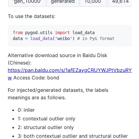
'gen_10000'
generated
10,000
49,614
To use the datasets:
from
pygod
.
utils
import
load_data
data
=
load_data
(
'weibo'
) 
# in PyG format
Alternative download source in Baidu Disk
(Chinese):
https://pan.baidu.com/s/1afEZaygCRUYWJPtVbzuRY
w
Access Code: bond
For injected/generated datasets, the labels
meanings are as follows.
0: inlier
1: contextual outlier only
2: structural outlier only
3: both contextual outlier and structural outlier