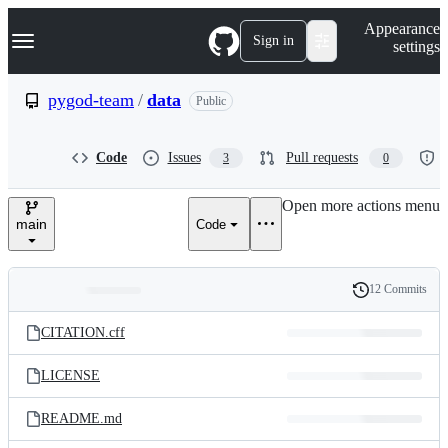
S
Navigation Menu
Appearance
k
Sign in
settings
i
p
t
pygod-team
/
data
Public
o
c
o
Code
Issues
Pull requests
3
0
n
t
e
Open more actions menu
n
main
Code
t
12 Commits
Folders
History
Latest
and
CITATION.cff
commit
files
LICENSE
README.md