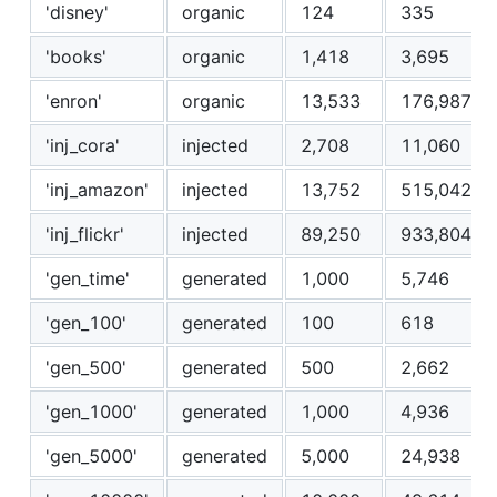
'disney'
organic
124
335
'books'
organic
1,418
3,695
'enron'
organic
13,533
176,987
'inj_cora'
injected
2,708
11,060
'inj_amazon'
injected
13,752
515,042
'inj_flickr'
injected
89,250
933,804
'gen_time'
generated
1,000
5,746
'gen_100'
generated
100
618
'gen_500'
generated
500
2,662
'gen_1000'
generated
1,000
4,936
'gen_5000'
generated
5,000
24,938