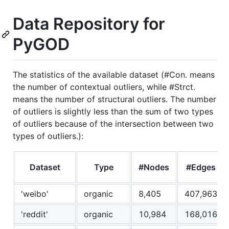
Data Repository for
PyGOD
The statistics of the available dataset (#Con. means
the number of contextual outliers, while #Strct.
means the number of structural outliers. The number
of outliers is slightly less than the sum of two types
of outliers because of the intersection between two
types of outliers.):
Dataset
Type
#Nodes
#Edges
'weibo'
organic
8,405
407,963
'reddit'
organic
10,984
168,016