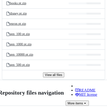
books.pt.zip
disney.pt.zip
enron.pt.zip
gen_100.pt.zip
gen_1000.pt.zip
gen_10000.pt.zip
gen_500.pt.zip
View all files
README
Repository files navigation
MIT license
More
items