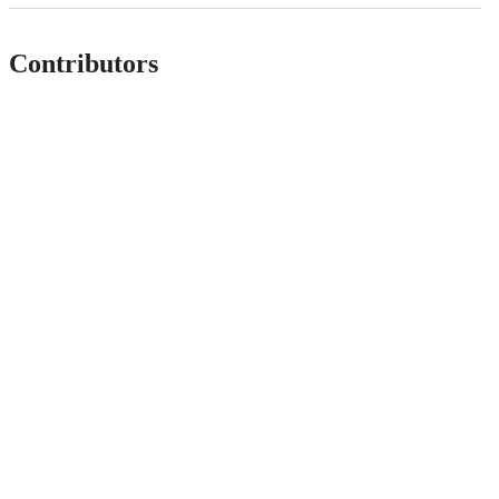
Contributors