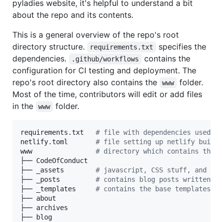
pyladies website, it's helpful to understand a bit
about the repo and its contents.
This is a general overview of the repo's root
directory structure.
specifies the
requirements.txt
dependencies.
contains the
.github/workflows
configuration for CI testing and deployment. The
repo's root directory also contains the
folder.
www
Most of the time, contributors will edit or add files
in the
folder.
www
requirements.txt   
#
 file with dependencies used b
netlify.toml       
#
 file setting up netlify build
www                
#
 directory which contains the 
├── CodeOfConduct

├── _assets        
#
 javascript, CSS stuff, and im
├── _posts         
#
 contains blog posts written i
├── _templates     
#
 contains the base templates (
├── about

├── archives

├── blog
