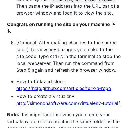
Then paste the IP address into the URL bar of a
browser window and load it to view the site.
Congrats on running the site on your machine
🎉
🐍
(Optional: After making changes to the source
code) To view any changes you make to the
site code, type ctrl+c in the terminal to stop the
local webserver. Then run the command from
Step 5 again and refresh the browser window.
How to fork and clone:
https://help.github.com/articles/fork-a-repo
How to create a virtualenv:
http://simononsoftware.com/virtualenv-tutorial/
Note
: It is important that when you create your
virtualenv, do not create it in the same folder as the