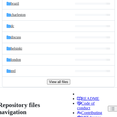
brazil
charleston
dc
discuss
helsinki
london
mtl
View all files
README
Code of
Repository files
conduct
navigation
Contributing