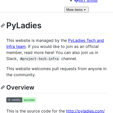
MIT license
More
items
PyLadies
This website is managed by the
PyLadies Tech and
Infra team
. If you would like to join as an official
member, read more here! You can also join us in
Slack,
channel.
#project-tech-infra
This website welcomes pull requests from anyone in
the community.
Overview
This is the source code for the
http://pyladies.com/