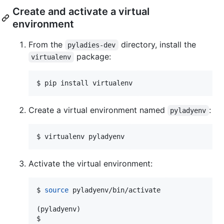
Create and activate a virtual
environment
From the
directory, install the
pyladies-dev
package:
virtualenv
$ pip install virtualenv
Create a virtual environment named
:
pyladyenv
$ virtualenv pyladyenv
Activate the virtual environment:
$ 
source
 pyladyenv/bin/activate

(pyladyenv)

$