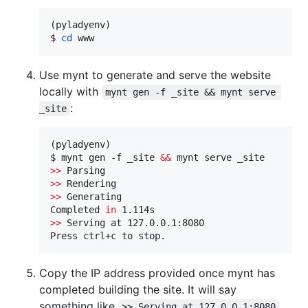
(pyladyenv)

$ 
cd
 www
Use mynt to generate and serve the website
locally with
mynt gen -f _site && mynt serve 
:
_site
(pyladyenv)

$ mynt gen -f _site 
&&
>>
>>
>>
 Generating

Completed 
in
>>
 Serving at 127.0.0.1:8080

Press ctrl+c to stop.
Copy the IP address provided once mynt has
completed building the site. It will say
something like
.
>> Serving at 127.0.0.1:8080