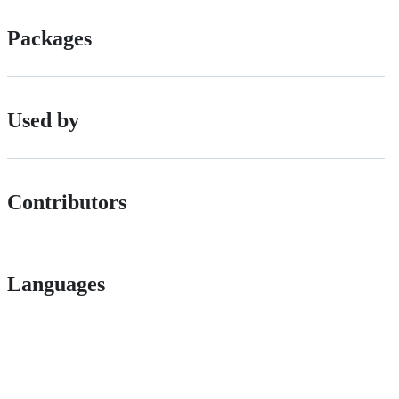
Packages
Used by
Contributors
Languages