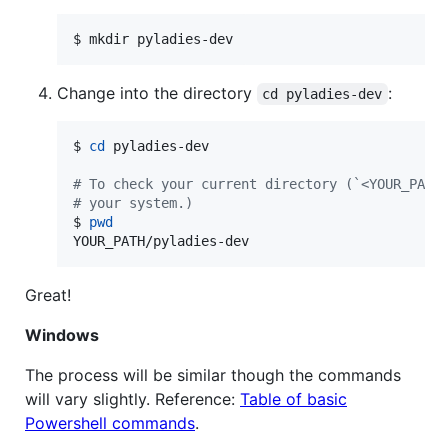
$ mkdir pyladies-dev
Change into the directory
:
cd pyladies-dev
$ 
cd
 pyladies-dev

#
 To check your current directory (`<YOUR_PATH
#
 your system.)
$ 
pwd
YOUR_PATH/pyladies-dev
Great!
Windows
The process will be similar though the commands
will vary slightly. Reference:
Table of basic
Powershell commands
.