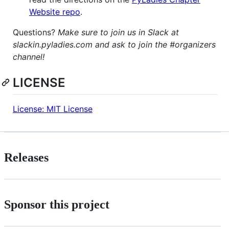
Website repo
.
Questions?
Make sure to join us in Slack at
slackin.pyladies.com and ask to join the #organizers
channel!
LICENSE
License: MIT License
Releases
Sponsor this project