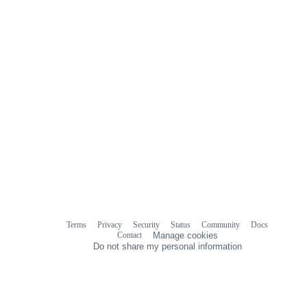
Terms
Privacy
Security
Status
Community
Docs
Footer
Footer
Contact
Manage cookies
navigation
Do not share my personal information
© 2026 GitHub, Inc.