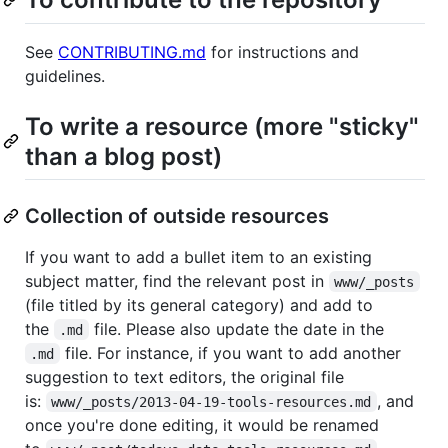
See
CONTRIBUTING.md
for instructions and
guidelines.
To write a resource (more "sticky"
than a blog post)
Collection of outside resources
If you want to add a bullet item to an existing
subject matter, find the relevant post in
www/_posts
(file titled by its general category) and add to
the
file. Please also update the date in the
.md
file. For instance, if you want to add another
.md
suggestion to text editors, the original file
is:
, and
www/_posts/2013-04-19-tools-resources.md
once you're done editing, it would be renamed