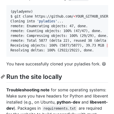
(pyladyenv)

$ git clone https://github.com/
<
YOUR_GITHUB_USER_N
Cloning into 
'
pyladies
'
...

remote: Enumerating objects: 47, done.

remote: Counting objects: 100% (47/47), done.

remote: Compressing objects: 100% (29/29), done.

remote: Total 5877 (delta 22), reused 38 (delta 16)
Receiving objects: 100% (5877/5877), 39.73 MiB 
|
 3.
Resolving deltas: 100% (2922/2922), done.
You have successfully cloned your pyladies fork. 😄
Run the site locally
Troubleshooting note
for some operating systems:
Make sure you have headers for Python and libevent
installed (e.g., on Ubuntu,
python-dev
and
libevent-
dev
). Packages in
are required
requirements.txt