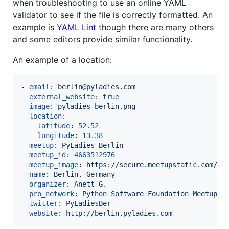
when troubleshooting to use an online YAML
validator to see if the file is correctly formatted. An
example is
YAML Lint
though there are many others
and some editors provide similar functionality.
An example of a location:
- 
email
: 
berlin@pyladies.com
external_website
: 
true
image
: 
pyladies_berlin.png
location
:

latitude
: 
52.52
longitude
: 
13.38
meetup
: 
PyLadies-Berlin
meetup_id
: 
4663512976
meetup_image
: 
https://secure.meetupstatic.com/ph
name
: 
Berlin, Germany
organizer
: 
Anett G.
pro_network
: 
Python Software Foundation Meetup P
twitter
: 
PyLadiesBer
website
: 
http://berlin.pyladies.com