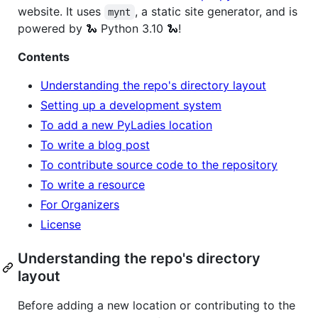
website. It uses
, a static site generator, and is
mynt
powered by 🐍 Python 3.10 🐍!
Contents
Understanding the repo's directory layout
Setting up a development system
To add a new PyLadies location
To write a blog post
To contribute source code to the repository
To write a resource
For Organizers
License
Understanding the repo's directory
layout
Before adding a new location or contributing to the