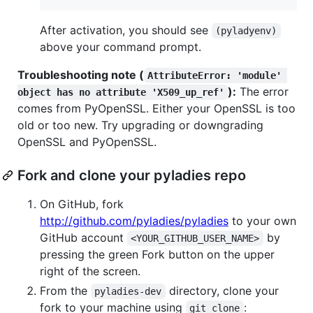
After activation, you should see
(pyladyenv)
above your command prompt.
Troubleshooting note (
AttributeError: 'module' 
):
The error
object has no attribute 'X509_up_ref'
comes from PyOpenSSL. Either your OpenSSL is too
old or too new. Try upgrading or downgrading
OpenSSL and PyOpenSSL.
Fork and clone your pyladies repo
On GitHub, fork
http://github.com/pyladies/pyladies
to your own
GitHub account
by
<YOUR_GITHUB_USER_NAME>
pressing the green Fork button on the upper
right of the screen.
From the
directory, clone your
pyladies-dev
fork to your machine using
:
git clone