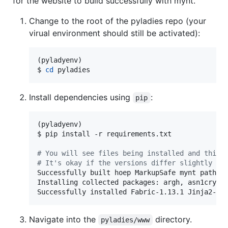
for the website to build successfully with mynt.
Change to the root of the pyladies repo (your
virual environment should still be activated):
(pyladyenv)

$ 
cd
 pyladies
Install dependencies using
:
pip
(pyladyenv)

$ pip install -r requirements.txt

#
 You will see files being installed and this 
#
 It's okay if the versions differ slightly
Successfully built hoep MarkupSafe mynt pathtoo
Installing collected packages: argh, asn1crypto
Successfully installed Fabric-1.13.1 Jinja2-2.
Navigate into the
directory.
pyladies/www