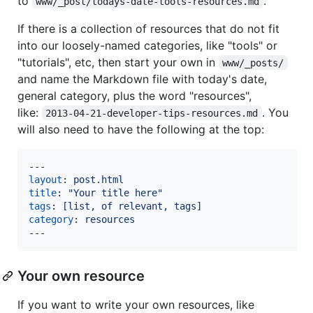
to
.
www/_post/todays-date-tools-resources.md
If there is a collection of resources that do not fit
into our loosely-named categories, like "tools" or
"tutorials", etc, then start your own in
www/_posts/
and name the Markdown file with today's date,
general category, plus the word "resources",
like:
. You
2013-04-21-developer-tips-resources.md
will also need to have the following at the top:
layout
: 
post.html
title
: 
"
Your title here
"
tags
: 
[list, of relevant, tags]
category
: 
resources
---
Your own resource
If you want to write your own resources, like