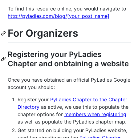
To find this resource online, you would navigate to
http://pyladies.com/blog/[your_post_name]
For Organizers
Registering your PyLadies
Chapter and onbtaining a website
Once you have obtained an official PyLadies Google
account you should:
Register your
PyLadies Chapter to the Chapter
Directory
as active, we use this to populate the
chapter options for
members when registering
as well as populate the PyLadies chapter map.
Get started on building your PyLadies website,
read the directions on the
PyLadies Chapter