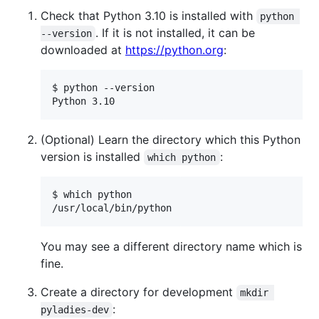
Check that Python 3.10 is installed with
python 
. If it is not installed, it can be
--version
downloaded at
https://python.org
:
$ python --version

Python 3.10
(Optional) Learn the directory which this Python
version is installed
:
which python
$ which python

/usr/local/bin/python
You may see a different directory name which is
fine.
Create a directory for development
mkdir 
:
pyladies-dev