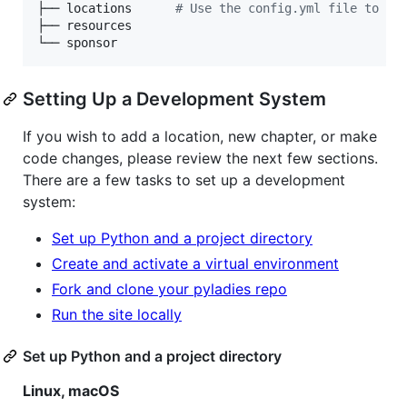
├── locations      
#
 Use the config.yml file to ad
├── resources

└── sponsor
Setting Up a Development System
If you wish to add a location, new chapter, or make
code changes, please review the next few sections.
There are a few tasks to set up a development
system:
Set up Python and a project directory
Create and activate a virtual environment
Fork and clone your pyladies repo
Run the site locally
Set up Python and a project directory
Linux, macOS