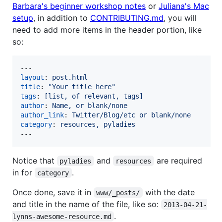
Barbara's beginner workshop notes
or
Juliana's Mac
setup
, in addition to
CONTRIBUTING.md
, you will
need to add more items in the header portion, like
so:
layout
: 
post.html
title
: 
"
Your title here
"
tags
: 
[list, of relevant, tags]
author
: 
Name, or blank/none
author_link
: 
Twitter/Blog/etc or blank/none
category
: 
resources, pyladies
---
Notice that
and
are required
pyladies
resources
in for
.
category
Once done, save it in
with the date
www/_posts/
and title in the name of the file, like so:
2013-04-21-
.
lynns-awesome-resource.md