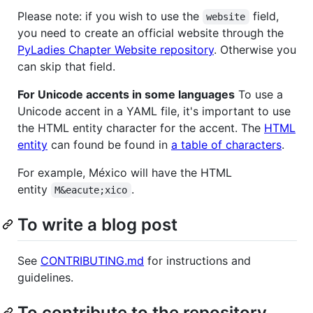
Please note: if you wish to use the
field,
website
you need to create an official website through the
PyLadies Chapter Website repository
. Otherwise you
can skip that field.
For Unicode accents in some languages
To use a
Unicode accent in a YAML file, it's important to use
the HTML entity character for the accent. The
HTML
entity
can found be found in
a table of characters
.
For example, México will have the HTML
entity
.
M&eacute;xico
To write a blog post
See
CONTRIBUTING.md
for instructions and
guidelines.
To contribute to the repository