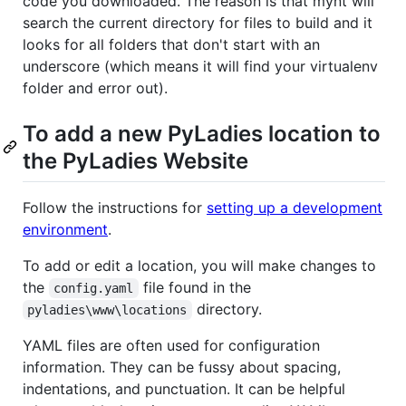
code you downloaded. The reason is that mynt will
search the current directory for files to build and it
looks for all folders that don't start with an
underscore (which means it will find your virtualenv
folder and error out).
To add a new PyLadies location to
the PyLadies Website
Follow the instructions for
setting up a development
environment
.
To add or edit a location, you will make changes to
the
file found in the
config.yaml
directory.
pyladies\www\locations
YAML files are often used for configuration
information. They can be fussy about spacing,
indentations, and punctuation. It can be helpful