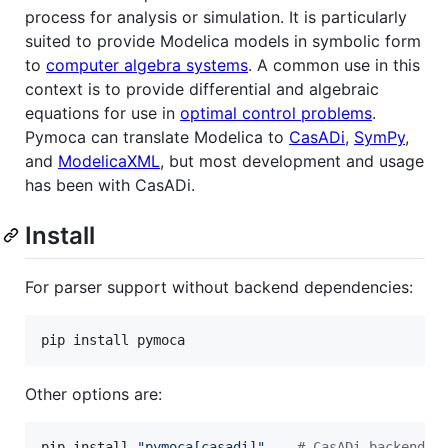
process for analysis or simulation. It is particularly
suited to provide Modelica models in symbolic form
to
computer algebra systems
. A common use in this
context is to provide differential and algebraic
equations for use in
optimal control problems
.
Pymoca can translate Modelica to
CasADi
,
SymPy
,
and
ModelicaXML
, but most development and usage
has been with CasADi.
Install
For parser support without backend dependencies:
pip install pymoca
Other options are:
pip install 
"
pymoca[casadi]
"
#
 CasADi backend d