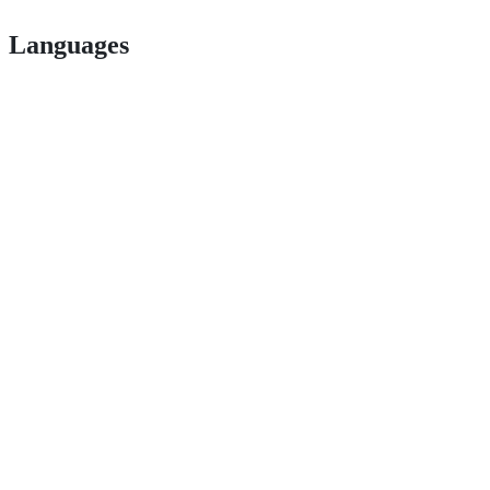
Languages