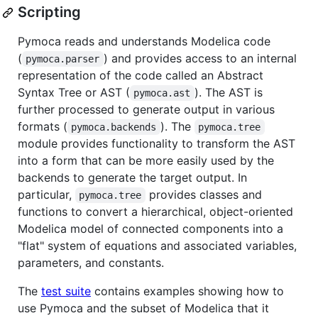
Scripting
Pymoca reads and understands Modelica code
(
) and provides access to an internal
pymoca.parser
representation of the code called an Abstract
Syntax Tree or AST (
). The AST is
pymoca.ast
further processed to generate output in various
formats (
). The
pymoca.backends
pymoca.tree
module provides functionality to transform the AST
into a form that can be more easily used by the
backends to generate the target output. In
particular,
provides classes and
pymoca.tree
functions to convert a hierarchical, object-oriented
Modelica model of connected components into a
"flat" system of equations and associated variables,
parameters, and constants.
The
test suite
contains examples showing how to
use Pymoca and the subset of Modelica that it