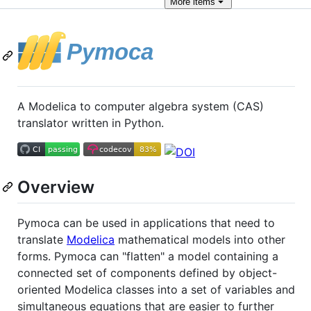
More
items
A Modelica to computer algebra system (CAS)
translator written in Python.
Overview
Pymoca can be used in applications that need to
translate
Modelica
mathematical models into other
forms. Pymoca can "flatten" a model containing a
connected set of components defined by object-
oriented Modelica classes into a set of variables and
simultaneous equations that are easier to further