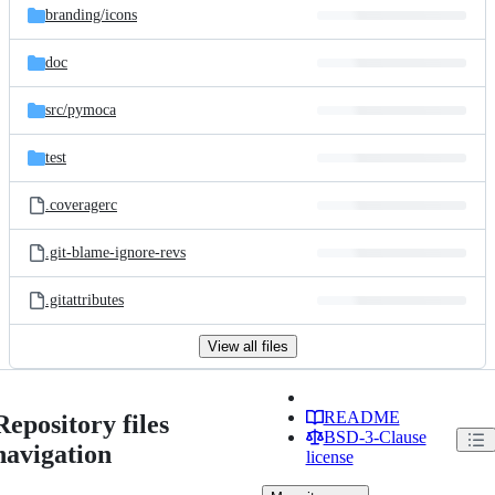
branding/
icons
doc
src/
pymoca
test
.coveragerc
.git-blame-ignore-revs
.gitattributes
View all files
README
Repository files
BSD-3-Clause
navigation
license