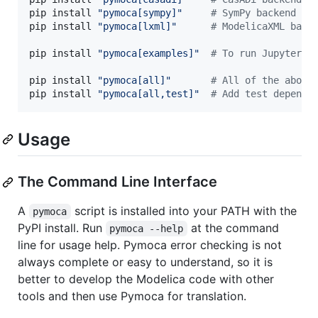
pip install 
"
pymoca[sympy]
"
#
 SymPy backend de
pip install 
"
pymoca[lxml]
"
#
 ModelicaXML back
pip install 
"
pymoca[examples]
"
#
 To run Jupyter n
pip install 
"
pymoca[all]
"
#
 All of the above
pip install 
"
pymoca[all,test]
"
#
 Add test depende
Usage
The Command Line Interface
A
script is installed into your PATH with the
pymoca
PyPI install. Run
at the command
pymoca --help
line for usage help. Pymoca error checking is not
always complete or easy to understand, so it is
better to develop the Modelica code with other
tools and then use Pymoca for translation.