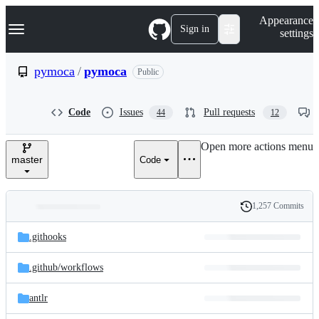
S
Navigation Menu
Appearance
k
Sign in
settings
i
p
t
pymoca
/
pymoca
Public
o
c
o
Code
Issues
Pull requests
44
12
n
t
e
Open more actions menu
n
master
Code
t
1,257 Commits
Folders
History
Latest
and
.githooks
commit
files
.github/
workflows
antlr