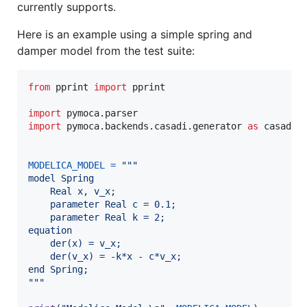
currently supports.
Here is an example using a simple spring and
damper model from the test suite:
from
pprint
import
pprint
import
pymoca
.
parser
import
pymoca
.
backends
.
casadi
.
generator
as
casadi_
MODELICA_MODEL
=
"""
model Spring
    Real x, v_x;
    parameter Real c = 0.1;
    parameter Real k = 2;
equation
    der(x) = v_x;
    der(v_x) = -k*x - c*v_x;
end Spring;
"""