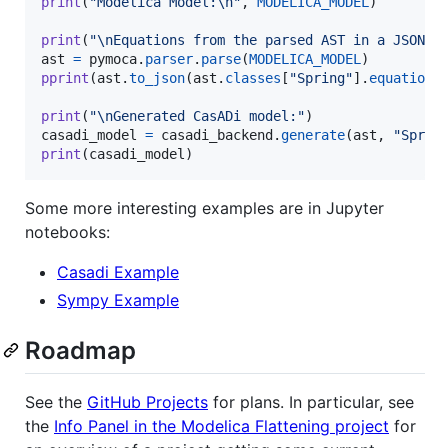
print
(
"Modelica Model:
\n
"
, 
MODELICA_MODEL
)

print
(
"
\n
Equations from the parsed AST in a JSON r
ast
=
pymoca
.
parser
.
parse
(
MODELICA_MODEL
pprint
(
ast
.
to_json
(
ast
.
classes
[
"Spring"
].
equations
)
print
(
"
\n
Generated CasADi model:"
casadi_model
=
casadi_backend
.
generate
(
ast
, 
"Sprin
print
(
casadi_model
)
Some more interesting examples are in Jupyter
notebooks:
Casadi Example
Sympy Example
Roadmap
See the
GitHub Projects
for plans. In particular, see
the
Info Panel in the Modelica Flattening project
for