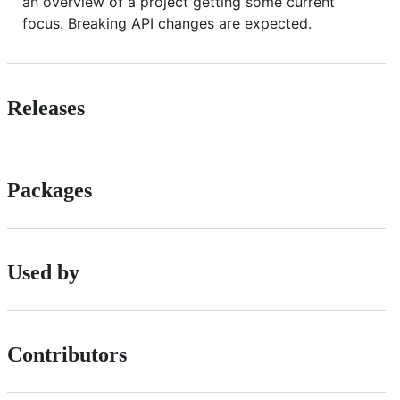
an overview of a project getting some current
focus. Breaking API changes are expected.
Releases
Packages
Used by
Contributors