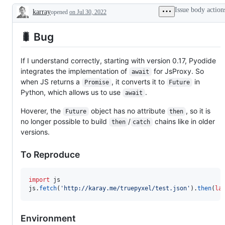
working
Issue body action
karray
opened
on Jul 30, 2022
Description
🐛 Bug
If I understand correctly, starting with version 0.17, Pyodide
integrates the implementation of
for JsProxy. So
await
when JS returns a
, it converts it to
in
Promise
Future
Python, which allows us to use
.
await
Hoverer, the
object has no attribute
, so it is
Future
then
no longer possible to build
/
chains like in older
then
catch
versions.
To Reproduce
import
js
js
.
fetch
(
'http://karay.me/truepyxel/test.json'
).
then
(
la
Environment