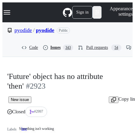
S
Navigation Menu
Appearance
k
Sign in
settings
i
p
t
pyodide
/
pyodide
Public
o
c
o
Code
Issues
Pull requests
343
54
n
t
e
n
t
'Future' object has no attribute
'then'
#2923
Copy li
New issue
Closed
#2997
Something isn't working
bug
Something
Labels
isn't