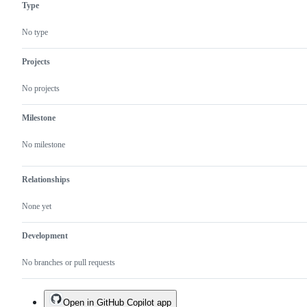
Type
No type
Projects
No projects
Milestone
No milestone
Relationships
None yet
Development
No branches or pull requests
Open in GitHub Copilot app