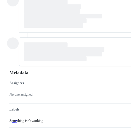
Metadata
Assignees
Metadata
Issue
actions
No one assigned
Labels
Something isn't working
bug
Something
isn't
working