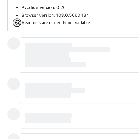
Pyodide Version: 0.20
Browser version: 103.0.5060.134
Reactions are currently unavailable