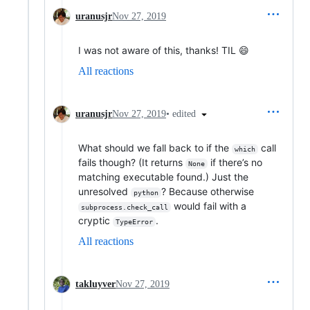
uranusjr
Nov 27, 2019
I was not aware of this, thanks! TIL 😄
All reactions
•
edited
uranusjr
Nov 27, 2019
What should we fall back to if the
call
which
fails though? (It returns
if there’s no
None
matching executable found.) Just the
unresolved
? Because otherwise
python
would fail with a
subprocess.check_call
cryptic
.
TypeError
All reactions
takluyver
Nov 27, 2019