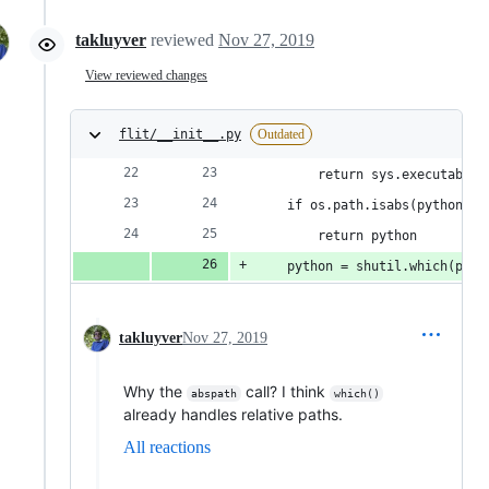
takluyver
reviewed
Nov 27, 2019
View reviewed changes
flit/__init__.py
Outdated
        return sys.executable
    if os.path.isabs(python): 
        return python
    python = shutil.which(pyth
takluyver
Nov 27, 2019
Why the
call? I think
abspath
which()
already handles relative paths.
All reactions