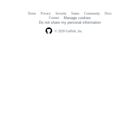
Terms
Privacy
Security
Status
Community
Docs
Footer
Footer
Contact
Manage cookies
navigation
Do not share my personal information
© 2026 GitHub, Inc.