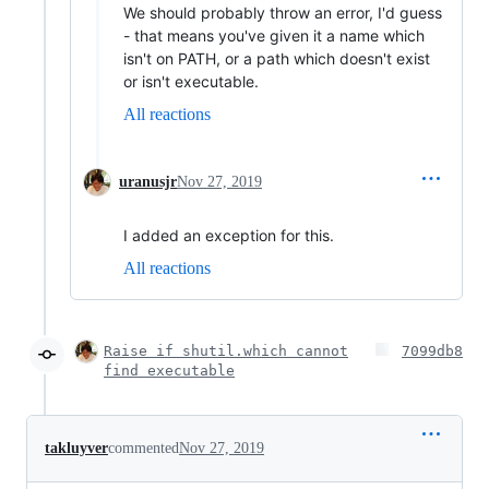
We should probably throw an error, I'd guess
- that means you've given it a name which
isn't on PATH, or a path which doesn't exist
or isn't executable.
All reactions
uranusjr
Nov 27, 2019
I added an exception for this.
All reactions
Raise if shutil.which cannot
7099db8
find executable
takluyver
commented
Nov 27, 2019