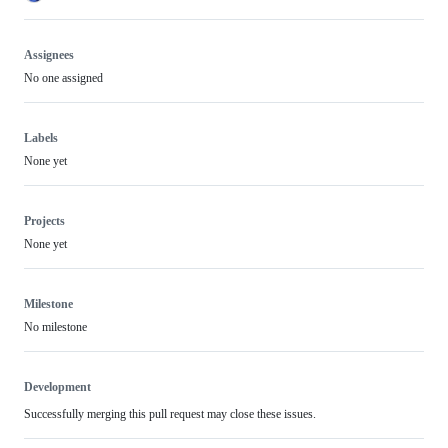
Assignees
No one assigned
Labels
None yet
Projects
None yet
Milestone
No milestone
Development
Successfully merging this pull request may close these issues.