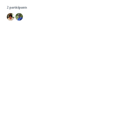
2 participants