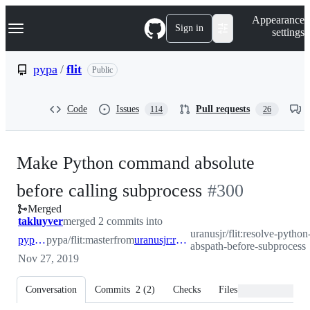
S
Navigation Menu
Appearance
k
Sign in
settings
i
p
t
pypa
/
flit
Public
o
c
o
Code
Issues
Pull requests
114
26
n
t
e
n
Make Python command absolute
t
-
before calling subprocess
#
300
Merged
#
300
takluyver
merged 2 commits into
uranusjr/flit:resolve-python
pypa:master
pypa/flit:master
from
uranusjr:resolve-python-abspath-before-subprocess
abspath-before-subprocess
Nov 27, 2019
Conversation
Commits
2
(
2
)
Checks
Files changed