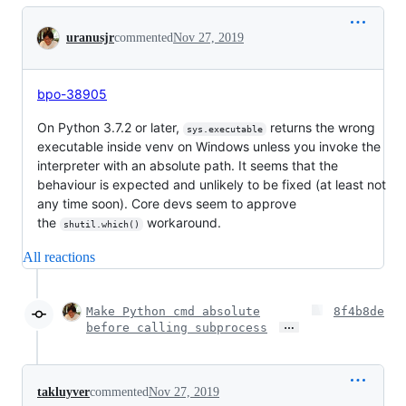
Conversation
uranusjr
commented
Nov 27, 2019
bpo-38905
On Python 3.7.2 or later,
returns the wrong
sys.executable
executable inside venv on Windows unless you invoke the
interpreter with an absolute path. It seems that the
behaviour is expected and unlikely to be fixed (at least not
any time soon). Core devs seem to approve
the
workaround.
shutil.which()
All reactions
Make Python cmd absolute
8f4b8de
…
before calling subprocess
takluyver
commented
Nov 27, 2019