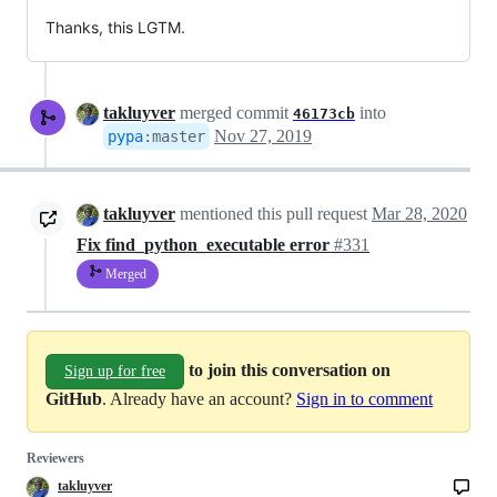
Thanks, this LGTM.
takluyver
merged commit
into
46173cb
Nov 27, 2019
pypa
:
master
takluyver
mentioned this pull request
Mar 28, 2020
Fix find_python_executable error
#331
Merged
to join this conversation on
Sign up for free
GitHub
. Already have an account?
Sign in to comment
Reviewers
takluyver