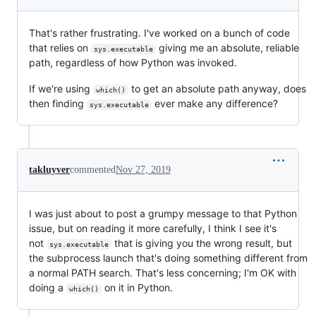
That's rather frustrating. I've worked on a bunch of code
that relies on
giving me an absolute, reliable
sys.executable
path, regardless of how Python was invoked.
If we're using
to get an absolute path anyway, does
which()
then finding
ever make any difference?
sys.executable
takluyver
commented
Nov 27, 2019
I was just about to post a grumpy message to that Python
issue, but on reading it more carefully, I think I see it's
not
that is giving you the wrong result, but
sys.executable
the subprocess launch that's doing something different from
a normal PATH search. That's less concerning; I'm OK with
doing a
on it in Python.
which()