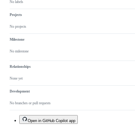
No labels
Projects
No projects
Milestone
No milestone
Relationships
None yet
Development
No branches or pull requests
Open in GitHub Copilot app