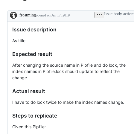
Issue body action
frostming
opened
on Jan 17, 2019
Description
Issue description
As title
Expected result
After changing the source name in Pipfile and do lock, the
index names in Pipfile.lock should update to reflect the
change.
Actual result
I have to do lock twice to make the index names change.
Steps to replicate
Given this Pipfile: