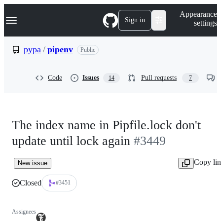
S
Navigation Menu
Appearance
k
Sign in
settings
i
p
t
pypa
/
pipenv
Public
o
c
o
Code
Issues
Pull requests
14
7
n
t
e
n
t
The index name in Pipfile.lock don't
update until lock again
#3449
Copy li
New issue
Closed
#3451
Assignees