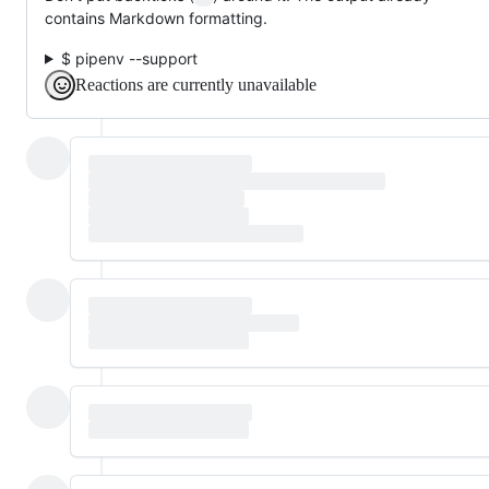
contains Markdown formatting.
$ pipenv --support
Reactions are currently unavailable