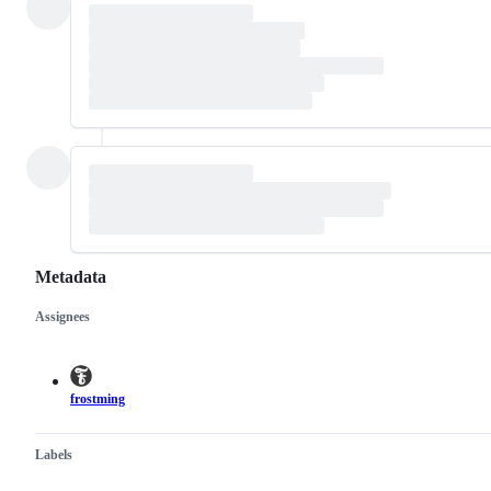
Metadata
Assignees
Metadata
Issue
actions
frostming
Labels