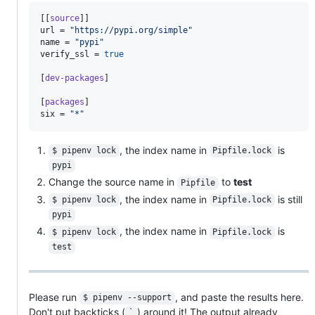
[[
source
url
 = 
"
https://pypi.org/simple
"
name
 = 
"
pypi
"
verify_ssl
 = 
true
[
dev-packages
]

[
packages
six
 = 
"
*
"
, the index name in
is
$ pipenv lock
Pipfile.lock
pypi
Change the source name in
to
test
Pipfile
, the index name in
is still
$ pipenv lock
Pipfile.lock
pypi
, the index name in
is
$ pipenv lock
Pipfile.lock
test
Please run
, and paste the results here.
$ pipenv --support
Don't put backticks (
) around it! The output already
`