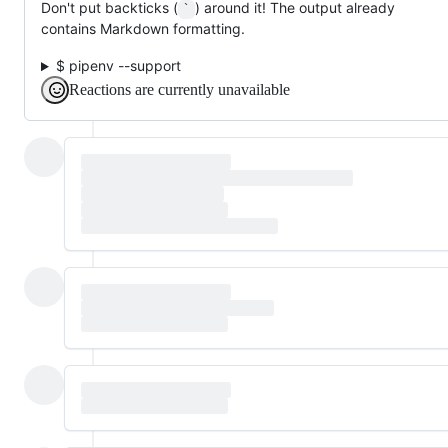
Don't put backticks (
) around it! The output already
`
contains Markdown formatting.
$ pipenv --support
Reactions are currently unavailable