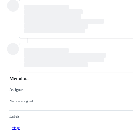
Metadata
Assignees
Metadata
Issue
actions
No one assigned
Labels
triage