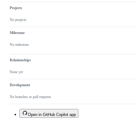
Projects
No projects
Milestone
No milestone
Relationships
None yet
Development
No branches or pull requests
Open in GitHub Copilot app