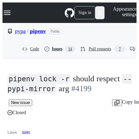
S
Navigation Menu
Appearance
k
Sign in
settings
i
p
t
pypa
/
pipenv
Public
o
c
o
Code
Issues
Pull requests
14
7
n
t
e
n
t
should respect
pipenv lock -r
--
arg
#4199
pypi-mirror
Copy li
New issue
Closed
triage
Labels