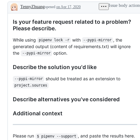
Issue body action
TennyZhuang
opened
on Apr 17, 2020
Description
Is your feature request related to a problem?
Please describe.
While using
with
, the
pipenv lock -r
--pypi-mirror
generated output (content of requirements.txt) will ignore
the
option.
--pypi-mirror
Describe the solution you'd like
should be treated as an extension to
--pypi-mirror
project.sources
Describe alternatives you've considered
Additional context
Please run
, and paste the results here.
$ pipenv --support