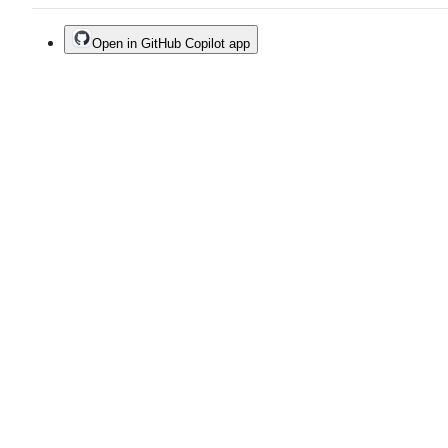
Open in GitHub Copilot app