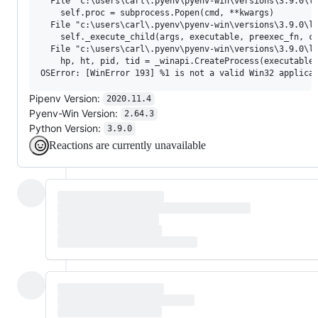
  File "c:\users\carl\.pyenv\pyenv-win\versions\3.9.0\li
    self.proc = subprocess.Popen(cmd, **kwargs)

  File "c:\users\carl\.pyenv\pyenv-win\versions\3.9.0\li
    self._execute_child(args, executable, preexec_fn, cl
  File "c:\users\carl\.pyenv\pyenv-win\versions\3.9.0\li
    hp, ht, pid, tid = _winapi.CreateProcess(executable,
Pipenv Version:
2020.11.4
Pyenv-Win Version:
2.64.3
Python Version:
3.9.0
Reactions are currently unavailable