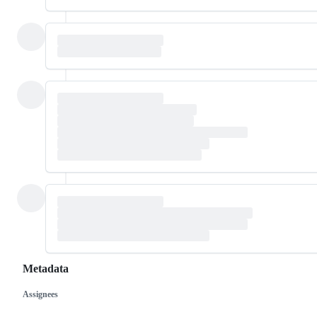
Metadata
Assignees
Metadata
Issue