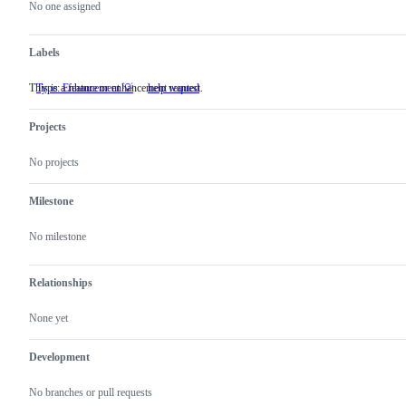
actions
No one assigned
Labels
This is a feature or enhancement request.
Type: Enhancement 💡
This
help wanted
is
a
Projects
feature
or
enhancement
No projects
request.
Milestone
No milestone
Relationships
None yet
Development
No branches or pull requests