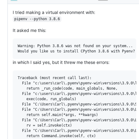
Description
or
enhancement
request.
I tried making a virtual environment with:
pipenv --python 3.8.6
It asked me this:
Warning: Python 3.8.6 was not found on your system...

in which I said yes, but it threw me these errors:
Traceback (most recent call last):

  File "c:\users\carl\.pyenv\pyenv-win\versions\3.9.0\li
    return _run_code(code, main_globals, None,

  File "c:\users\carl\.pyenv\pyenv-win\versions\3.9.0\li
    exec(code, run_globals)

  File "C:\Users\Carl\.pyenv\pyenv-win\versions\3.9.0\Sc
  File "C:\Users\Carl\.pyenv\pyenv-win\versions\3.9.0\Li
    return self.main(*args, **kwargs)

  File "C:\Users\Carl\.pyenv\pyenv-win\versions\3.9.0\Li
    rv = self.invoke(ctx)

  File "C:\Users\Carl\.pyenv\pyenv-win\versions\3.9.0\Li
    return Command.invoke(self, ctx)
