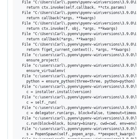
  File "C:\Users\Carl\.pyenv\pyenv-win\versions\3.9.0\Li
    return ctx.invoke(self.callback, **ctx.params)

  File "C:\Users\Carl\.pyenv\pyenv-win\versions\3.9.0\Li
    return callback(*args, **kwargs)

  File "C:\Users\Carl\.pyenv\pyenv-win\versions\3.9.0\Li
    return ctx.invoke(f, obj, *args, **kwargs)

  File "C:\Users\Carl\.pyenv\pyenv-win\versions\3.9.0\Li
    return callback(*args, **kwargs)

  File "C:\Users\Carl\.pyenv\pyenv-win\versions\3.9.0\Li
    return f(get_current_context(), *args, **kwargs)

  File "c:\users\carl\.pyenv\pyenv-win\versions\3.9.0\li
    ensure_project(

  File "c:\users\carl\.pyenv\pyenv-win\versions\3.9.0\li
    ensure_virtualenv(

  File "c:\users\carl\.pyenv\pyenv-win\versions\3.9.0\li
    python = ensure_python(three=three, python=python)

  File "c:\users\carl\.pyenv\pyenv-win\versions\3.9.0\li
    c = installer.install(version)

  File "c:\users\carl\.pyenv\pyenv-win\versions\3.9.0\li
    c = self._run(

  File "c:\users\carl\.pyenv\pyenv-win\versions\3.9.0\li
    c = delegator.run(args, block=False, timeout=timeout
  File "c:\users\carl\.pyenv\pyenv-win\versions\3.9.0\li
    c.run(block=block, binary=binary, cwd=cwd, env=env)

  File "c:\users\carl\.pyenv\pyenv-win\versions\3.9.0\li
    s = PopenSpawn(self._popen_args, **pexpect_kwargs)
