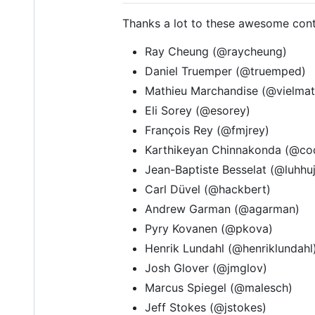
Thanks a lot to these awesome cont
Ray Cheung (@raycheung)
Daniel Truemper (@truemped)
Mathieu Marchandise (@vielmat
Eli Sorey (@esorey)
François Rey (@fmjrey)
Karthikeyan Chinnakonda (@cod
Jean-Baptiste Besselat (@luhhu
Carl Düvel (@hackbert)
Andrew Garman (@agarman)
Pyry Kovanen (@pkova)
Henrik Lundahl (@henriklundahl
Josh Glover (@jmglov)
Marcus Spiegel (@malesch)
Jeff Stokes (@jstokes)