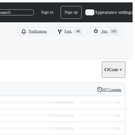
Appearance settings
Sign in
Sign up
search
Notifications
Fork
46
Star
191
Code
107 Commits
History