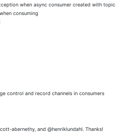
xception when async consumer created with topic
 when consuming
t
dge control and record channels in consumers
cott-abernethy, and @henriklundahl. Thanks!