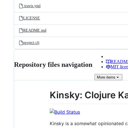
.travis.yml
LICENSE
README.md
project.clj
READM
Repository files navigation
MIT lice
More
items
Kinsky: Clojure Ka
Kinsky is a
somewhat
opinionated cl