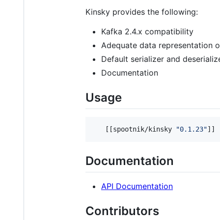
Kinsky provides the following:
Kafka 2.4.x compatibility
Adequate data representation o
Default serializer and deserial
Documentation
Usage
   [[spootnik/kinsky 
"
0.1.23
"
]]
Documentation
API Documentation
Contributors