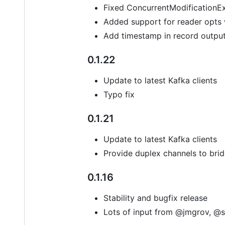
Fixed ConcurrentModificationE
Added support for reader opts
Add timestamp in record outpu
0.1.22
Update to latest Kafka clients
Typo fix
0.1.21
Update to latest Kafka clients
Provide duplex channels to bri
0.1.16
Stability and bugfix release
Lots of input from @jmgrov, @s