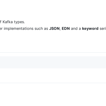
f Kafka types.
izer implementations such as
JSON
,
EDN
and a
keyword
seri