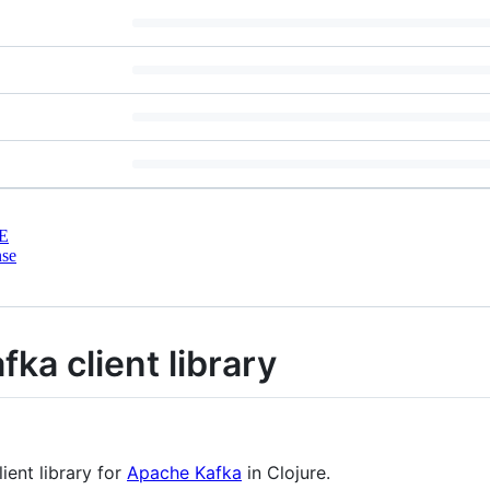
E
nse
fka client library
ient library for
Apache Kafka
in Clojure.