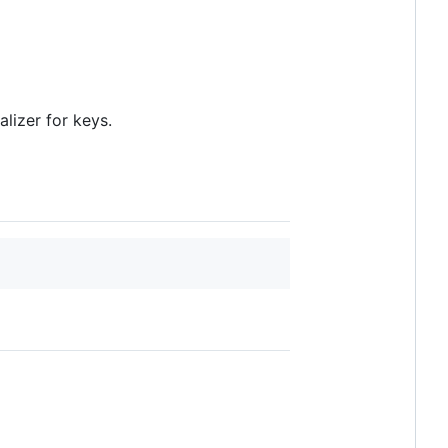
alizer for keys.