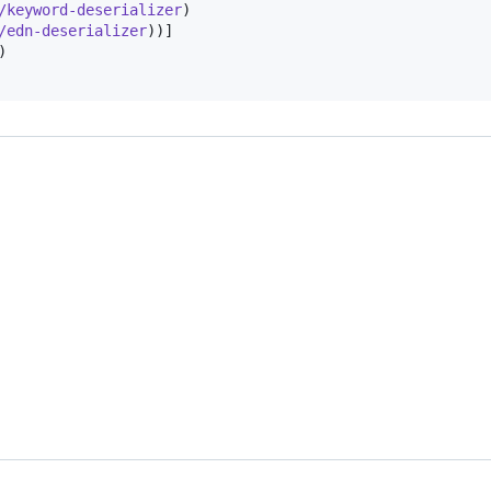
/keyword-deserializer
)

/edn-deserializer
))]

)
