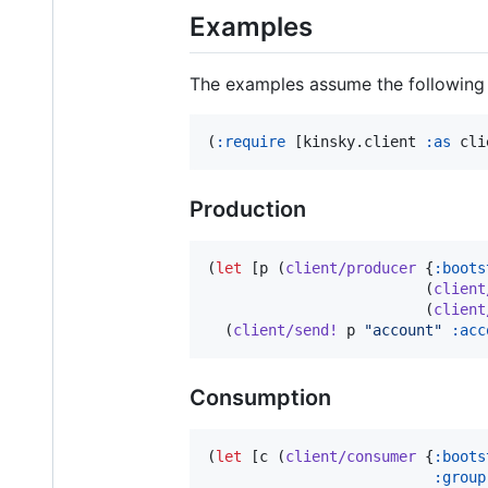
Examples
The examples assume the following 
(
:require
 [kinsky.client 
:as
 cli
Production
(
let
 [p (
client/producer
 {
:boots
                         (
client
                         (
client
  (
client/send!
 p 
"
account
"
:acc
Consumption
(
let
 [c (
client/consumer
 {
:boots
:group