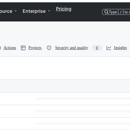
Pricing
ource
Enterprise
Type
/
to 
Actions
Projects
Security and quality
Insights
0