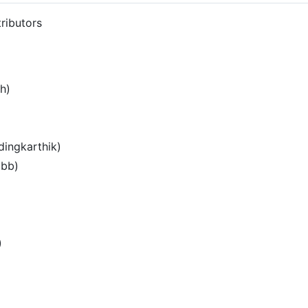
ributors
h)
ingkarthik)
jbb)
)