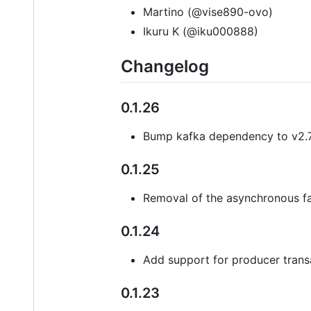
Martino (@vise890-ovo)
Ikuru K (@iku000888)
Changelog
0.1.26
Bump kafka dependency to v2.7
0.1.25
Removal of the asynchronous fa
0.1.24
Add support for producer trans
0.1.23