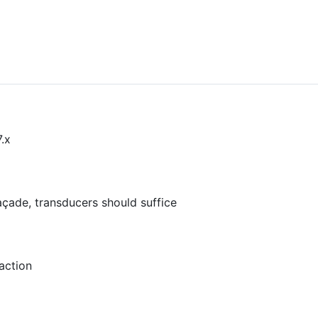
.x
çade, transducers should suffice
action