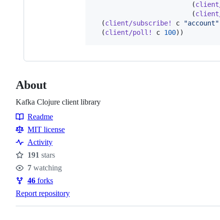
                         (
client
                         (
client
  (
client/subscribe!
 c 
"
account
"
  (
client/poll!
 c 
100
About
Kafka Clojure client library
Readme
Resources
MIT license
Activity
191
stars
Stars
7
watching
Watchers
46
forks
Forks
Report repository