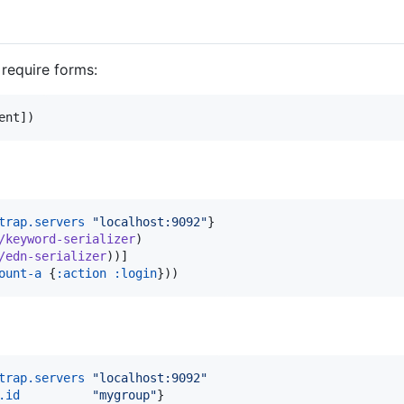
require forms:
ent])
trap.servers
"
localhost:9092
"
}

/keyword-serializer
)

/edn-serializer
))]

ount-a
 {
:action
:login
trap.servers
"
localhost:9092
"
.id
"
mygroup
"
}
