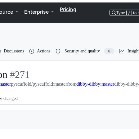
Pricing
ource
Enterprise
Type
/
to 
Discussions
Actions
Security and quality
Insigh
0
on
-
#
271
master
#
pyscaffold/pyscaffold:master
271
from
dibby-dibby:master
dibby-dibby/
es changed