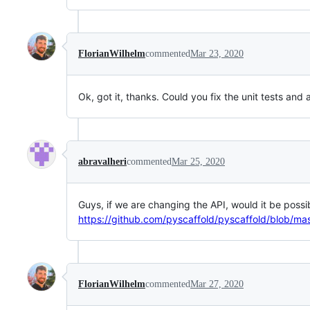
FlorianWilhelm
commented
Mar 23, 2020
Ok, got it, thanks. Could you fix the unit tests an
abravalheri
commented
Mar 25, 2020
Guys, if we are changing the API, would it be possi
https://github.com/pyscaffold/pyscaffold/blob/mas
FlorianWilhelm
commented
Mar 27, 2020