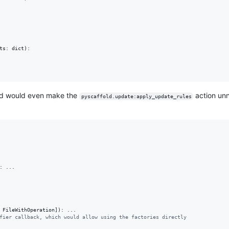
ts
: 
dict
):

d would even make the
action unn
pyscaffold.update:apply_update_rules
: ...

 
FileWithOperation
]): ...

fier callback, which would allow using the factories directly