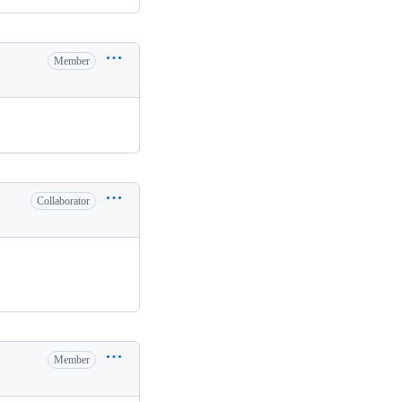
Member
Collaborator
Member