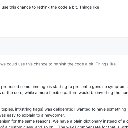
se this chance to rethink the code a bit. Things like
e could use this chance to rethink the code a bit. Things like
PI I proposed some time ago is starting to present a genuine symptom 
 of the core, while a more flexible pattern would be inverting the co
, tuples, int/string flags) was deliberate: I wanted to have something
 was easy to explain to a newcomer.
hanism for the same reasons. We have a plain dictionary instead of a 
ad of a custom class, and so on... The way I compensate for that is wit