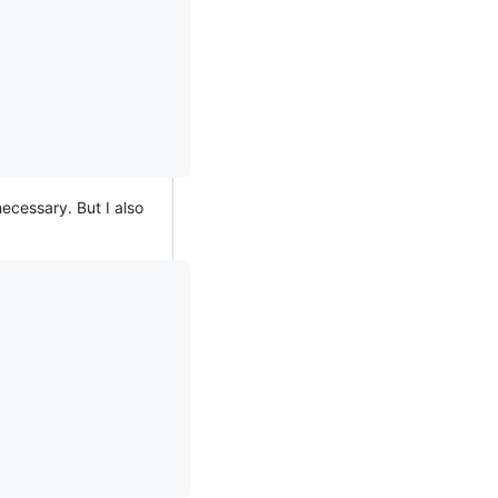
ecessary. But I also