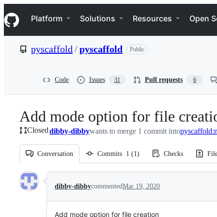
S
Navigation Menu
k
Platform
Solutions
Resources
Open S
i
p
t
pyscaffold
/
pyscaffold
Public
o
c
o
n
Code
Issues
Pull requests
31
6
t
e
n
Add mode option for file creati
t
Closed
dibby-dibby
wants to merge 1 commit into
pyscaffold:
Conversation
Commits
1
(
1
)
Checks
Fil
Conversation
dibby-dibby
commented
Mar 19, 2020
Add mode option for file creation