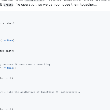
lt
, file operation, so we can compose them together...
Create
pts
: 
dict
):

n
] 
=
None
):

ts
: 
dict
):

g because it does create something...
n
] 
=
None
):

ts
: 
dict
):

ut I like the aesthetics of CamelCase 😝. Alternatively:
ts
: 
dict
):
