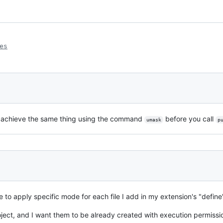
es
you achieve the same thing using the command
before you call
umask
p
e to apply specific mode for each file I add in my extension's "define
oject, and I want them to be already created with execution permissi