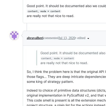
Good point. It should be documented also we could u
content, mode = content
are really not that nice to read.
•
edited
abravalheri
commented
Jul 13, 2020
Good point. It should be documented also w
content, mode = content
are really not that nice to read.
So, I think the problem here is that the original A
those flags... They are deep intricate dependencies
some king of strategy pattern.
Indeed to choice of primitive data structures (dicts
original implementation in PyScaffold v2, and that
This code smell is present is all the extension mec
project structure, a plain list for the actions inste