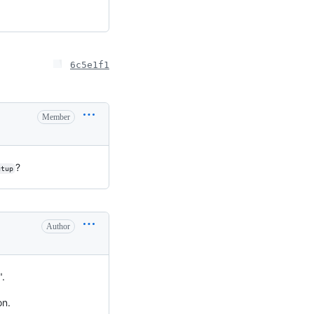
6c5e1f1
Member
?
utup
Author
".
on.