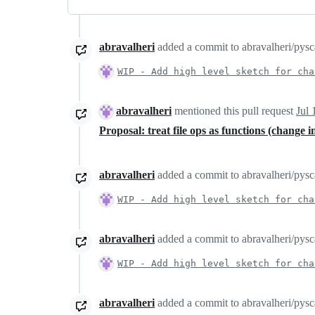
abravalheri
added a commit to abravalheri/pyscaf
WIP - Add high level sketch for cha
abravalheri
mentioned this pull request
Jul 
Proposal: treat file ops as functions (change 
abravalheri
added a commit to abravalheri/pyscaf
WIP - Add high level sketch for cha
abravalheri
added a commit to abravalheri/pyscaf
WIP - Add high level sketch for cha
abravalheri
added a commit to abravalheri/pyscaf