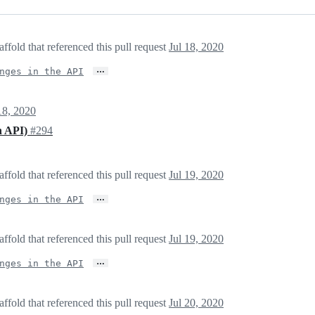
fold that referenced this pull request
Jul 18, 2020
…
nges in the API
18, 2020
in API)
#294
fold that referenced this pull request
Jul 19, 2020
…
nges in the API
fold that referenced this pull request
Jul 19, 2020
…
nges in the API
fold that referenced this pull request
Jul 20, 2020