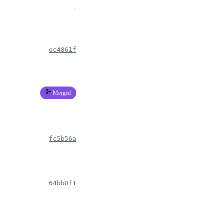
ec4861f
Merged
fc5b56a
64bb0f1