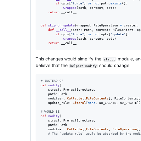
if
opts
[
"force"
] 
or
not
path
.
exists
():

wrapped
(
path
, 
content
, 
opts
)

return
__call__
def
skip_on_update
(
wrapped
: 
FileOperation
=
create
):

def
__call__
(
path
: 
Path
, 
content
: 
FileContent
, 
op
if
opts
[
"force"
] 
or
not
opts
[
"update"
]:

wrapped
(
path
, 
content
, 
opts
)

return
__call__
This changes would simplify the
module, an
struct
believe that the
should change:
helpers.modify
# INSTEAD OF
def
modify
(

struct
: 
ProjectStructure
,

path
: 
Path
,

modifier
: 
Callable
[[
FileContents
], 
FileContents
],

update_rule
: 
Literal
[
None
, 
NO_CREATE
, 
NO_UPDATE
])
# WOULD BE
def
modify
(

struct
: 
ProjectStructure
,

path
: 
Path
,

modifier
: 
Callable
[[
FileContents
, 
FileOperation
],
# The `update_rule` would be absorbed by the modi