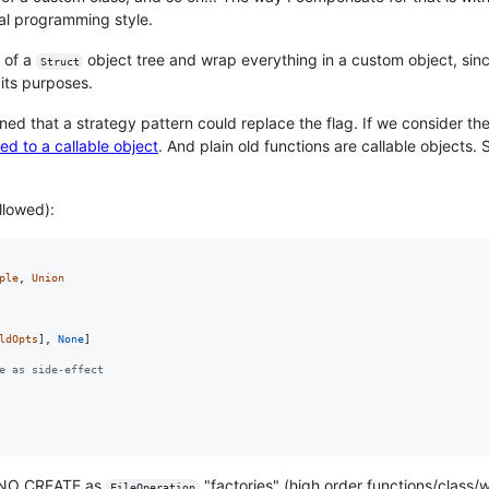
al programming style.
f of a
object tree and wrap everything in a custom object, since
Struct
 its purposes.
 that a strategy pattern could replace the flag. If we consider the 
ed to a callable object
. And plain old functions are callable objects. 
llowed):
ple
, 
Union
ldOpts
], 
None
e as side-effect
r NO_CREATE as
"factories" (high order functions/class
FileOperation