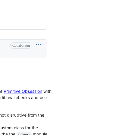
Collaborator
of
Primitive Obsession
with
nditional checks and use
 not disruptive from the
custom class for the
h the the
module,
helpers