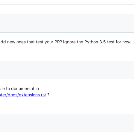
d add new ones that test your PR? Ignore the Python 3.5 test for now.
ble to document it in
ter/docs/extensions.rst
?