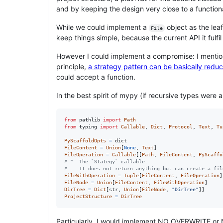
and by keeping the design very close to a function
While we could implement a
object as the lea
File
keep things simple, because the current API it fulfil
However I could implement a compromise: I mentioned
principle,
a strategy pattern can be basically reduc
could accept a function.
In the best spirit of mypy (if recursive types were a
from
pathlib
import
Path
from
typing
import
Callable
, 
Dict
, 
Protocol
, 
Text
, 
Tu
PyScaffoldOpts
=
dict
FileContent
=
Union
[
None
, 
Text
FileOperation
=
Callable
[[
Path
, 
FileContent
, 
PyScaffo
# ^  The `Stategy` callable.
#    It does not return anything but can create a fil
FileWithOperation
=
Tuple
[
FileContent
, 
FileOperation
FileNode
=
Union
[
FileContent
, 
FileWithOperation
DirTree
=
Dict
[
str
, 
Union
[
FileNode
, 
"DirTree"
ProjectStructure
=
DirTree
Particularly, I would implement NO_OVERWRITE o