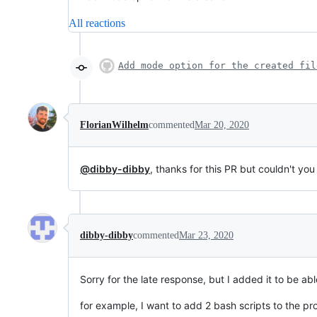
All reactions
Add mode option for the created fil
FlorianWilhelm
commented
Mar 20, 2020
@dibby-dibby
, thanks for this PR but couldn't 
dibby-dibby
commented
Mar 23, 2020
Sorry for the late response, but I added it to be abl
for example, I want to add 2 bash scripts to the pr