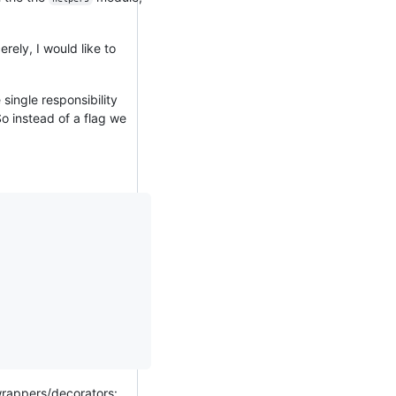
rely, I would like to
single responsibility
So instead of a flag we
/wrappers/decorators: