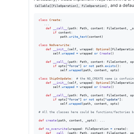
, and a defau
Callable[[FileOperation], FileOperation]
class
Create
:

   ...

def
__call__
(
path
: 
Path
, 
content
: 
FileContent
, 
_o
if
content
:

path
.
write_text
(
content
)

class
NoOverwrite
:

def
__init__
(
self
, 
wrapped
: 
Optional
[
FileOperatio
self
.
wrapped
=
wrapped
or
Create
()

def
__call__
(
path
: 
Path
, 
content
: 
FileContent
, 
op
if
opts
[
"force"
] 
or
not
path
.
exists
():

self
.
wrapped
(
path
, 
content
, 
opts
)

class
SkipOnUpdate
:  
# the NO_CREATE name is confusin
def
__init__
(
self
, 
wrapped
: 
Optional
[
FileOperatio
self
.
wrapped
=
wrapped
or
Create
()

def
__call__
(
path
: 
Path
, 
content
: 
FileContent
, 
op
if
opts
[
"force"
] 
or
not
opts
[
"update"
]:

self
.
wrapped
(
path
, 
content
, 
opts
)

# All the classes here could be functions/factories b
def
create
(
path
, 
content
, 
_opts
): ...

def
no_overwrite
(
wrapped
: 
FileOperation
=
create
):

def
__call__
(
path
: 
Path
, 
content
: 
FileContent
, 
op