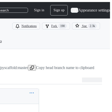
Appearance settings
Sign in
Sign up
search
Notifications
Fork
190
Star
2.3k
ts
pyscaffold:master
Copy head branch name to clipboard