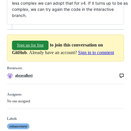
less complex we can adopt that for v4. If it turns up to be as
complex, we can try again the code in the interactive
branch.
to join this conversation on
Sign up for free
GitHub
. Already have an account?
Sign in to comment
Reviewers
abravalheri
Assignees
No one assigned
Labels
enhancement