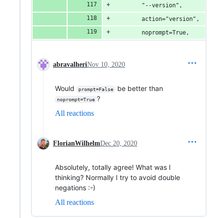
        "--version",
        action="version",
        noprompt=True,
abravalheri
Nov 10, 2020
Would
be better than
prompt=False
?
noprompt=True
All reactions
FlorianWilhelm
Dec 20, 2020
Absolutely, totally agree! What was I
thinking? Normally I try to avoid double
negations :-)
All reactions