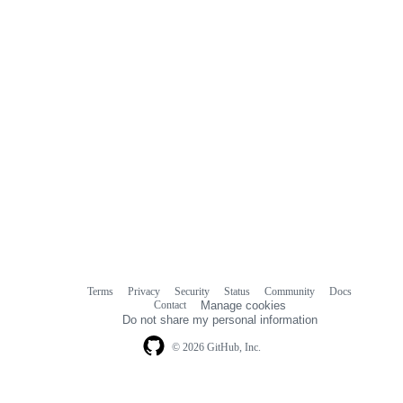
Terms
Privacy
Security
Status
Community
Docs
Footer
Footer
Contact
Manage cookies
navigation
Do not share my personal information
© 2026 GitHub, Inc.