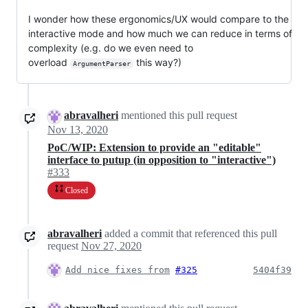
I wonder how these ergonomics/UX would compare to the
interactive mode and how much we can reduce in terms of
complexity (e.g. do we even need to
overload
this way?)
ArgumentParser
abravalheri
mentioned this pull request
Nov 13, 2020
PoC/WIP: Extension to provide an "editable"
interface to putup (in opposition to "interactive")
#333
Closed
abravalheri
added a commit that referenced this pull
request
Nov 27, 2020
Add nice fixes from
#325
5404f39