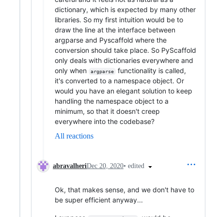
dictionary, which is expected by many other
libraries. So my first intuition would be to
draw the line at the interface between
argparse and Pyscaffold where the
conversion should take place. So PyScaffold
only deals with dictionaries everywhere and
only when
functionality is called,
argparse
it's converted to a namespace object. Or
would you have an elegant solution to keep
handling the namespace object to a
minimum, so that it doesn't creep
everywhere into the codebase?
All reactions
•
edited
abravalheri
Dec 20, 2020
Ok, that makes sense, and we don't have to
be super efficient anyway...