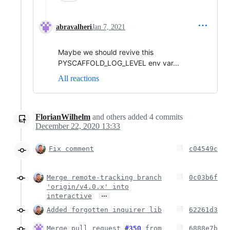
abravalheri
Jan 7, 2021
Maybe we should revive this
PYSCAFFOLD_LOG_LEVEL env var...
All reactions
FlorianWilhelm
and others
added
4
commits
December 22, 2020 13:33
Fix comment
c04549c
Merge remote-tracking branch
0c03b6f
'origin/v4.0.x' into
…
interactive
Added forgotten inquirer lib
62261d3
Merge pull request
#350
from
6888e7b