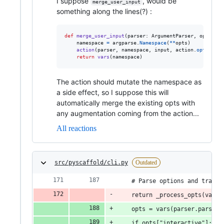
I suppose
, would be
merge_user_input
something along the lines(?) :
def
merge_user_input
(
parser
: 
ArgumentParser
, 
opts
: 
Sc
namespace
=
argparse
.
Namespace
(
**
opts
)

action
(
parser
, 
namespace
, 
input
, 
action
.
option_st
return
vars
(
namespace
)
The action should mutate the namespace as
a side effect, so I suppose this will
automatically merge the existing opts with
any augmentation coming from the action...
All reactions
src/pyscaffold/cli.py
Outdated
    # Parse options and transf
    return _process_opts(vars(
    opts = vars(parser.parse_a
    if opts["interactive"]: