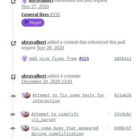
abravalheri
mentioned this pull request
Nov 27, 2020
General fixes
#335
Merged
abravalheri
added a commit that referenced this pull
request
Nov 28, 2020
Add nice fixes from
#325
28581e1
abravalheri
added
4
commits
December 20, 2020 22:01
Attempt to fix some tests for
921a620
interactive
Attempt to simplify
37c9cbc
cli_parser
Fix some bugs that appeared
690bcbf
during simplification