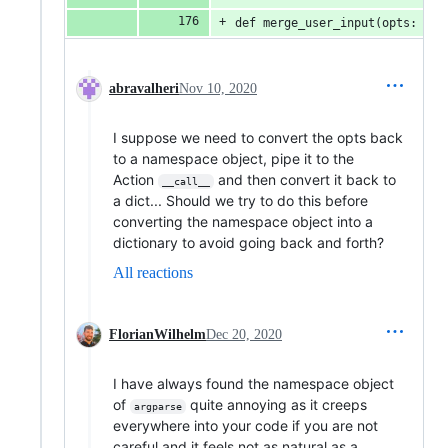
def merge_user_input(opts: Sca
abravalheri
Nov 10, 2020
I suppose we need to convert the opts back
to a namespace object, pipe it to the
Action
and then convert it back to
__call__
a dict... Should we try to do this before
converting the namespace object into a
dictionary to avoid going back and forth?
All reactions
FlorianWilhelm
Dec 20, 2020
I have always found the namespace object
of
quite annoying as it creeps
argparse
everywhere into your code if you are not
careful and it feels not as natural as a