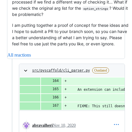
processed if we find a different way of checking it... What if
we check the original arg list for the
? Would it
option_strings
be problematic?
I am putting together a proof of concept for these ideas and
I hope to submit a PR to your branch soon, so you can have
a better understanding of what I am trying to say. Please
feel free to use just the parts you like, or even ignore.
All reactions
src/pyscaffold/cli_parser.py
Outdated
    An extension can include a
    FIXME: This still doesn't 
abravalheri
Nov 10, 2020