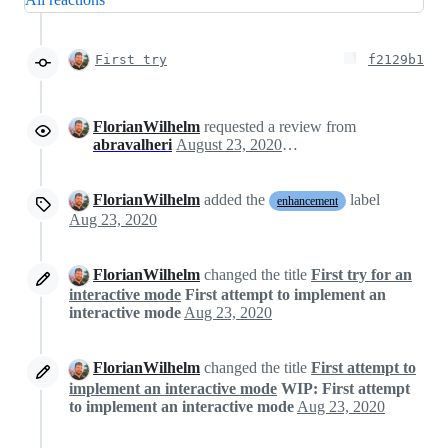
First try
f2129b1
FlorianWilhelm
requested a review from
abravalheri
August 23, 2020 14:49
FlorianWilhelm
added the
label
enhancement
Aug 23, 2020
FlorianWilhelm
changed the title
First try for an
interactive mode
First attempt to implement an
interactive mode
Aug 23, 2020
FlorianWilhelm
changed the title
First attempt to
implement an interactive mode
WIP: First attempt
to implement an interactive mode
Aug 23, 2020