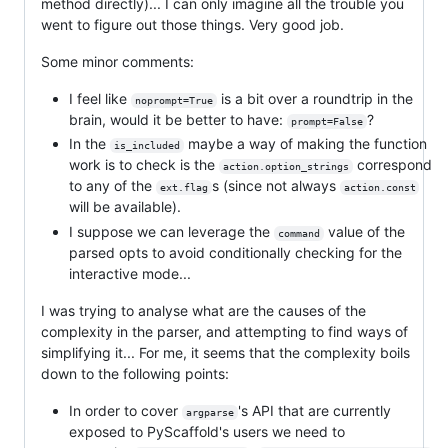
method directly)... I can only imagine all the trouble you
went to figure out those things. Very good job.
Some minor comments:
I feel like
is a bit over a roundtrip in the
noprompt=True
brain, would it be better to have:
?
prompt=False
In the
maybe a way of making the function
is_included
work is to check is the
correspond
action.option_strings
to any of the
s (since not always
ext.flag
action.const
will be available).
I suppose we can leverage the
value of the
command
parsed opts to avoid conditionally checking for the
interactive mode...
I was trying to analyse what are the causes of the
complexity in the parser, and attempting to find ways of
simplifying it... For me, it seems that the complexity boils
down to the following points:
In order to cover
's API that are currently
argparse
exposed to PyScaffold's users we need to