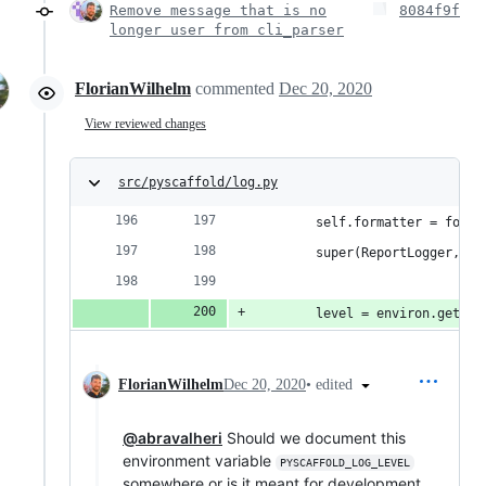
Remove message that is no
8084f9f
longer user from cli_parser
FlorianWilhelm
commented
Dec 20, 2020
View reviewed changes
src/pyscaffold/log.py
        self.formatter = forma
        super(ReportLogger, se
        level = environ.get("P
•
edited
FlorianWilhelm
Dec 20, 2020
@abravalheri
Should we document this
environment variable
PYSCAFFOLD_LOG_LEVEL
somewhere or is it meant for development