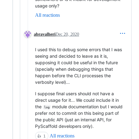
usage only?
All reactions
abravalheri
Dec 20, 2020
I used this to debug some errors that I was
seeing and decided to leave as it is,
supposing it could be useful in the future
(specially when debugging things that
happen before the CLI processes the
verbosity level)...
I suppose final users should not have a
direct usage for it... We could include it in
the
module documentation but I would
log
prefer not to commit on this being part of
the public API (just an internal API, for
PyScaffold developers only).
All reactions
👍
1