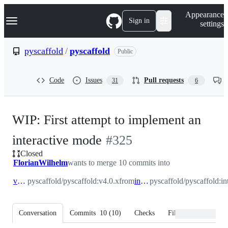
S
Navigation Menu
Appearance
k
Sign in
settings
i
p
t
pyscaffold
/
pyscaffold
Public
o
c
o
Code
Issues
Pull requests
31
6
n
t
e
n
WIP: First attempt to implement an
t
-
interactive mode
#
325
Closed
#
325
FlorianWilhelm
wants to merge 10 commits into
v4.0.x
pyscaffold/pyscaffold:v4.0.x
from
interactive
pyscaffold/pyscaffold:in
Conversation
Commits
10
(
10
)
Checks
Files changed