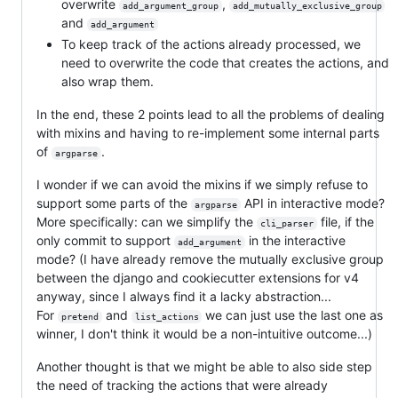
overwrite
,
add_argument_group
add_mutually_exclusive_group
and
add_argument
To keep track of the actions already processed, we
need to overwrite the code that creates the actions, and
also wrap them.
In the end, these 2 points lead to all the problems of dealing
with mixins and having to re-implement some internal parts
of
.
argparse
I wonder if we can avoid the mixins if we simply refuse to
support some parts of the
API in interactive mode?
argparse
More specifically: can we simplify the
file, if the
cli_parser
only commit to support
in the interactive
add_argument
mode? (I have already remove the mutually exclusive group
between the django and cookiecutter extensions for v4
anyway, since I always find it a lacky abstraction...
For
and
we can just use the last one as
pretend
list_actions
winner, I don't think it would be a non-intuitive outcome...)
Another thought is that we might be able to also side step
the need of tracking the actions that were already