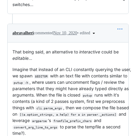
switches...
•
edited
abravalheri
commented
Nov 10, 2020
That being said, an alternative to
interactive
could be
editable
...
Imagine that instead of an CLI constantly querying the user,
we spawn
with an text file with contents similar to
$EDITOR
, where users can uncomment flags / review the
putup -h
parameters that they might have already typed directly as
arguments. When the file is closed
runs with it's
putup
contents (a kind of 2 passes system, first we preprocess
things with
, then we compose the file based
cli.parse_args
on
and
[(a.option_strings, a.help) for a in parser._actions]
leverage
's
and
argparse
fromfile_prefix_chars
to parse the tempfile a second
convert_arg_line_to_args
time?).