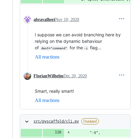
abravalheri
Nov 10, 2020
I suppose we can avoid branching here by
relying on the dynamic behaviour
of
for the
flag...
dest="command"
-i
All reactions
FlorianWilhelm
Dec 20, 2020
Smart, really smart!
All reactions
src/pyscaffold/cli.py
Outdated
        "-V",