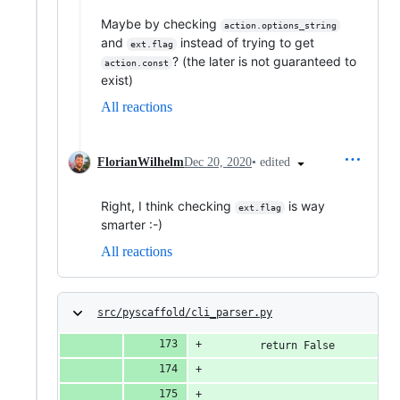
Maybe by checking
action.options_string
and
instead of trying to get
ext.flag
? (the later is not guaranteed to
action.const
exist)
All reactions
•
edited
FlorianWilhelm
Dec 20, 2020
Right, I think checking
is way
ext.flag
smarter :-)
All reactions
src/pyscaffold/cli_parser.py
        return False