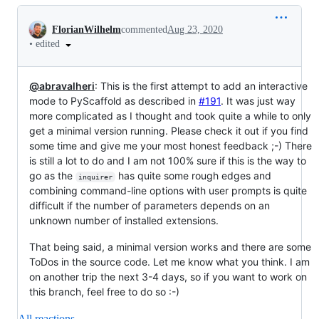
Conversation
FlorianWilhelm
commented
Aug 23, 2020
•
edited
@abravalheri
: This is the first attempt to add an interactive
mode to PyScaffold as described in
#191
. It was just way
more complicated as I thought and took quite a while to only
get a minimal version running. Please check it out if you find
some time and give me your most honest feedback ;-) There
is still a lot to do and I am not 100% sure if this is the way to
go as the
has quite some rough edges and
inquirer
combining command-line options with user prompts is quite
difficult if the number of parameters depends on an
unknown number of installed extensions.
That being said, a minimal version works and there are some
ToDos in the source code. Let me know what you think. I am
on another trip the next 3-4 days, so if you want to work on
this branch, feel free to do so :-)
All reactions