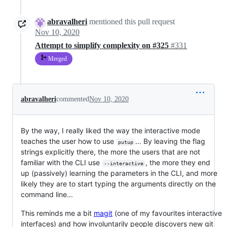
abravalheri
mentioned this pull request
Nov 10, 2020
Attempt to simplify complexity on #325
#331
Merged
abravalheri
commented
Nov 10, 2020
By the way, I really liked the way the interactive mode
teaches the user how to use
... By leaving the flag
putup
strings explicitly there, the more the users that are not
familiar with the CLI use
, the more they end
--interactive
up (passively) learning the parameters in the CLI, and more
likely they are to start typing the arguments directly on the
command line...
This reminds me a bit
magit
(one of my favourites interactive
interfaces) and how involuntarily people discovers new git