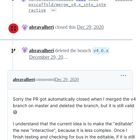
pyscaffold/merge_v4.x_into_inte
…
ractive
abravalheri
closed this
Dec 29, 2020
abravalheri
deleted the branch
v4.0.x
December 29, 2020 20:46
abravalheri
commented
Dec 29, 2020
Sorry the PR got automatically closed when I merged the v4
branch on master and deleted the branch, but it is still valid
😅
I understand that the current idea is to make the "editable"
the new "interactive", because it is less complex. Once I
finish testing and checking for bus in the editable, if it is still