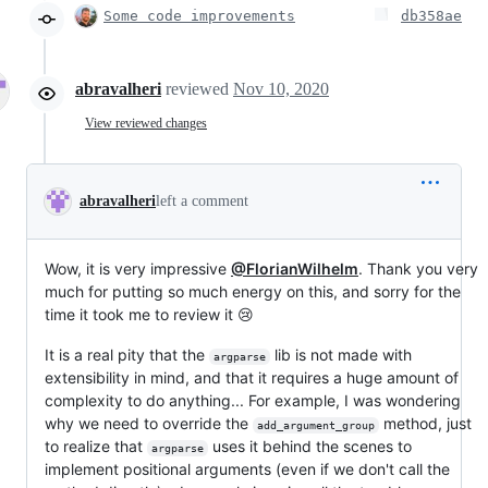
Some code improvements
db358ae
abravalheri
reviewed
Nov 10, 2020
View reviewed changes
abravalheri
left a comment
Wow, it is very impressive
@FlorianWilhelm
. Thank you very
much for putting so much energy on this, and sorry for the
time it took me to review it 😢
It is a real pity that the
lib is not made with
argparse
extensibility in mind, and that it requires a huge amount of
complexity to do anything... For example, I was wondering
why we need to override the
method, just
add_argument_group
to realize that
uses it behind the scenes to
argparse
implement positional arguments (even if we don't call the