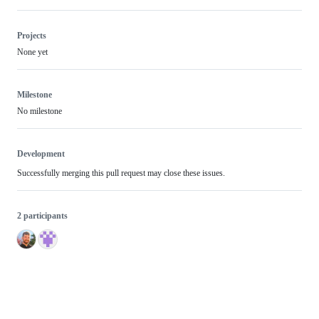
Projects
None yet
Milestone
No milestone
Development
Successfully merging this pull request may close these issues.
2 participants