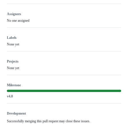
Assignees
No one assigned
Labels
None yet
Projects
None yet
Milestone
v4.0
Development
Successfully merging this pull request may close these issues.