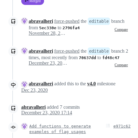
Merged
abravalheri
force-pushed
the
branch
editable
from
to
5ec330e
2796fa4
Compare
November 28, 2020 15:12
abravalheri
force-pushed
the
branch 2
editable
times, most recently from
to
70637dd
fd48c47
December 23, 2020 09:58
Compare
abravalheri
added this to the
v4.0
milestone
Dec 23, 2020
abravalheri
added
7
commits
December 23, 2020 17:14
Add functions to generate
e971c62
examples of flag usages