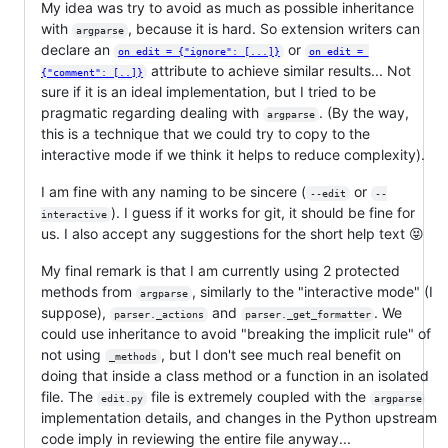
My idea was try to avoid as much as possible inheritance
with
, because it is hard. So extension writers can
argparse
declare an
or
on_edit = {"ignore": [...]}
on_edit = 
attribute to achieve similar results... Not
{"comment": [..]}
sure if it is an ideal implementation, but I tried to be
pragmatic regarding dealing with
. (By the way,
argparse
this is a technique that we could try to copy to the
interactive mode if we think it helps to reduce complexity).
I am fine with any naming to be sincere (
or
--edit
--
). I guess if it works for git, it should be fine for
interactive
us. I also accept any suggestions for the short help text 😝
My final remark is that I am currently using 2 protected
methods from
, similarly to the "interactive mode" (I
argparse
suppose),
and
. We
parser._actions
parser._get_formatter
could use inheritance to avoid "breaking the implicit rule" of
not using
, but I don't see much real benefit on
_methods
doing that inside a class method or a function in an isolated
file. The
file is extremely coupled with the
edit.py
argparse
implementation details, and changes in the Python upstream
code imply in reviewing the entire file anyway...