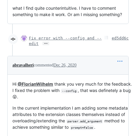
what I find quite counterintuitive. I have to comment
something to make it work. Or am I missing something?
Fix error with --config and --
ed5dd6c
…
edit
abravalheri
commented
Dec 26, 2020
Hi
@FlorianWilhelm
thank you very much for the feedback.
I fixed the problem with
, that was definetely a bug
--config
😝.
In the current implementation I am adding some metadata
attributes to the extension classes themselves instead of
overloading/extending the
method to
parser.add_argument
achieve something similar to
.
prompt=False