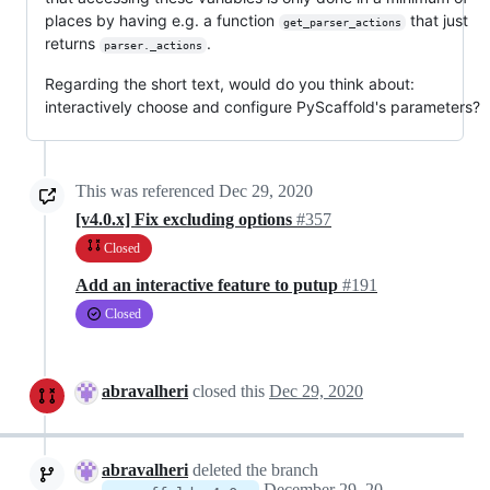
places by having e.g. a function
that just
get_parser_actions
returns
.
parser._actions
Regarding the short text, would do you think about:
interactively choose and configure PyScaffold's parameters?
This was referenced
Dec 29, 2020
[v4.0.x] Fix excluding options
#357
Closed
Add an interactive feature to putup
#191
Closed
abravalheri
closed this
Dec 29, 2020
abravalheri
deleted the branch
December 29, 2020 20:46