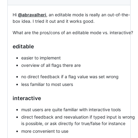
Hi
@abravalheri
, an editable mode is really an out-of-the-
box idea. I tried it out and it works good.
What are the pros/cons of an editable mode vs. interactive?
editable
easier to implement
overview of all flags there are
no direct feedback if a flag value was set wrong
less familiar to most users
interactive
must users are quite familiar with interactive tools
direct feedback and reevaluation if typed input is wrong
is possible, or ask directly for true/false for instance
more convenient to use