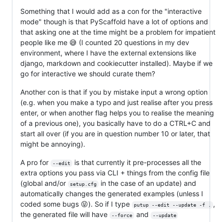
Something that I would add as a con for the "interactive
mode" though is that PyScaffold have a lot of options and
that asking one at the time might be a problem for impatient
people like me 😅 (I counted 20 questions in my dev
environment, where I have the external extensions like
django, markdown and cookiecutter installed). Maybe if we
go for interactive we should curate them?
Another con is that if you by mistake input a wrong option
(e.g. when you make a typo and just realise after you press
enter, or when another flag helps you to realise the meaning
of a previous one), you basically have to do a CTRL+C and
start all over (if you are in question number 10 or later, that
might be annoying).
A pro for
is that currently it pre-processes all the
--edit
extra options you pass via CLI + things from the config file
(global and/or
in the case of an update) and
setup.cfg
automatically changes the generated examples (unless I
coded some bugs 😝). So if I type
,
putup --edit --update -f .
the generated file will have
and
--force
--update