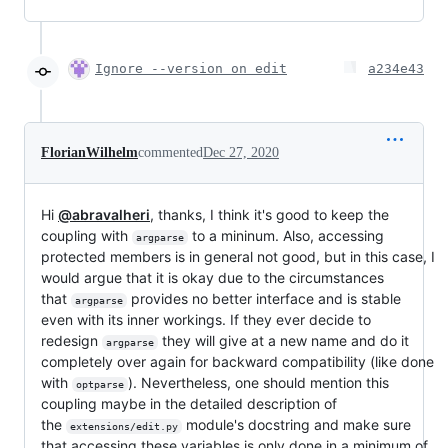
Ignore --version on edit
a234e43
FlorianWilhelm
commented
Dec 27, 2020
Hi
@abravalheri
, thanks, I think it's good to keep the
coupling with
to a mininum. Also, accessing
argparse
protected members is in general not good, but in this case, I
would argue that it is okay due to the circumstances
that
provides no better interface and is stable
argparse
even with its inner workings. If they ever decide to
redesign
they will give at a new name and do it
argparse
completely over again for backward compatibility (like done
with
). Nevertheless, one should mention this
optparse
coupling maybe in the detailed description of
the
module's docstring and make sure
extensions/edit.py
that accessing these variables is only done in a minimum of