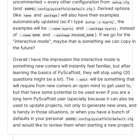
uncommented + every other configuration from
setup.cfg
(and
). Derived options
$HOME/.config/pyscaffold/default.cfg
(like
and
) will also have their examples
name
package
automatically updated (so if I type
, the
putup -i myproj
examples will be
and
, instead
--name myproj
--package myproj
of
and
). If we go for the
--name NAME
--package PACKAGE_NAME
"interactive mode", maybe that is something we can copy in
the future?
Overall I have the impression the interactive mode is
something new comers will instantly feel familiar, but after
learning the basics of PyScaffold, they will stop using (20
questions might be a lot). The
will be something that
--edit
will require from new comers an open mind to get used to,
but that have some potential to be used even if you are a
long term PyScaffold user (specially because it can also be
used to update projects, not only to generate new ones, and
is handy in those situations, or when you have a bunch of
defaults in your personal
$HOME/.config/pyscaffold/default.cfg
and would like to review them when starting a new project).