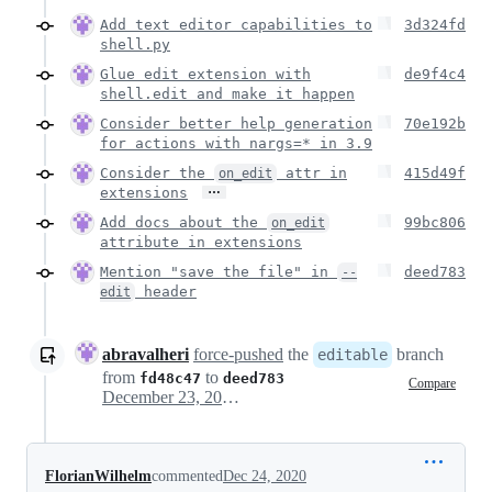
Add text editor capabilities to
3d324fd
shell.py
Glue edit extension with
de9f4c4
shell.edit and make it happen
Consider better help generation
70e192b
for actions with nargs=* in 3.9
Consider the
attr in
415d49f
on_edit
…
extensions
Add docs about the
99bc806
on_edit
attribute in extensions
Mention "save the file" in
deed783
--
header
edit
abravalheri
force-pushed
the
branch
editable
from
to
fd48c47
deed783
Compare
December 23, 2020 17:14
FlorianWilhelm
commented
Dec 24, 2020