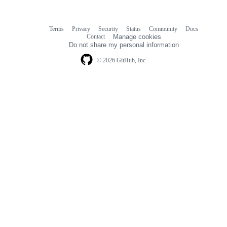
Terms
Privacy
Security
Status
Community
Docs
Footer
Footer
Contact
Manage cookies
navigation
Do not share my personal information
© 2026 GitHub, Inc.