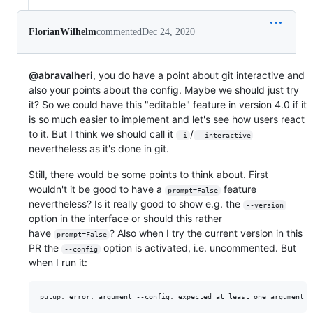
FlorianWilhelm
commented
Dec 24, 2020
@abravalheri
, you do have a point about git interactive and
also your points about the config. Maybe we should just try
it? So we could have this "editable" feature in version 4.0 if it
is so much easier to implement and let's see how users react
to it. But I think we should call it
/
-i
--interactive
nevertheless as it's done in git.
Still, there would be some points to think about. First
wouldn't it be good to have a
feature
prompt=False
nevertheless? Is it really good to show e.g. the
--version
option in the interface or should this rather
have
? Also when I try the current version in this
prompt=False
PR the
option is activated, i.e. uncommented. But
--config
when I run it: