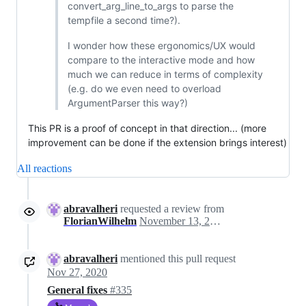
convert_arg_line_to_args to parse the
tempfile a second time?).
I wonder how these ergonomics/UX would
compare to the interactive mode and how
much we can reduce in terms of complexity
(e.g. do we even need to overload
ArgumentParser this way?)
This PR is a proof of concept in that direction... (more
improvement can be done if the extension brings interest)
All reactions
abravalheri
requested a review from
FlorianWilhelm
November 13, 2020 02:25
abravalheri
mentioned this pull request
Nov 27, 2020
General fixes
#335