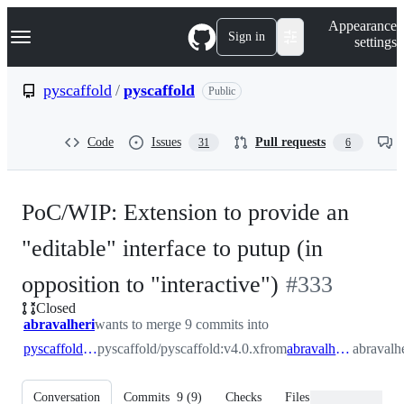
S
Navigation Menu
Appearance
k
Sign in
settings
i
p
t
pyscaffold
/
pyscaffold
Public
o
c
o
Code
Issues
Pull requests
31
6
n
t
e
n
PoC/WIP: Extension to provide an
t
"editable" interface to putup (in
-
opposition to "interactive")
#
333
Closed
#
333
abravalheri
wants to merge 9 commits into
pyscaffold:v4.0.x
pyscaffold/pyscaffold:v4.0.x
from
abravalheri:editable
abravalhe
Conversation
Commits
9
(
9
)
Checks
Files changed