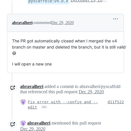
pyscaffold:v4.0.x
abravalheri
commented
Dec 29, 2020
The PR got automatically closed when I merged the v4
branch on master and deleted the branch, but it is still valid
😅
I will open a new one
abravalheri
added a commit to abravalheri/pyscaffold
that referenced this pull request
Dec 29, 2020
Fix error with --config and --
d11f522
…
edit
abravalheri
mentioned this pull request
Dec 29, 2020