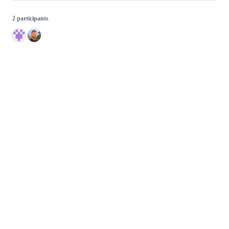
2 participants