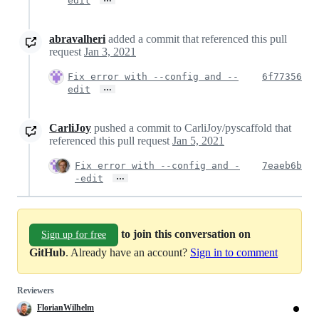
edit
abravalheri
added a commit that referenced this pull
request
Jan 3, 2021
Fix error with --config and --
6f77356
…
edit
CarliJoy
pushed a commit to CarliJoy/pyscaffold that
referenced this pull request
Jan 5, 2021
Fix error with --config and -
7eaeb6b
…
-edit
to join this conversation on
Sign up for free
GitHub
. Already have an account?
Sign in to comment
Reviewers
FlorianWilhelm