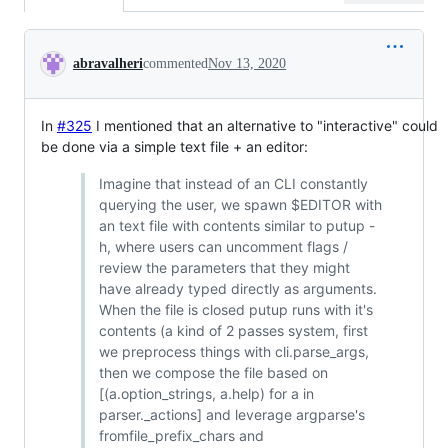
Conversation
abravalheri
commented
Nov 13, 2020
In
#325
I mentioned that an alternative to "interactive" could
be done via a simple text file + an editor:
Imagine that instead of an CLI constantly
querying the user, we spawn $EDITOR with
an text file with contents similar to putup -
h, where users can uncomment flags /
review the parameters that they might
have already typed directly as arguments.
When the file is closed putup runs with it's
contents (a kind of 2 passes system, first
we preprocess things with cli.parse_args,
then we compose the file based on
[(a.option_strings, a.help) for a in
parser._actions] and leverage argparse's
fromfile_prefix_chars and