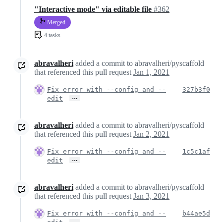
"Interactive mode" via editable file
#362
Merged
4 tasks
abravalheri
added a commit to abravalheri/pyscaffold
that referenced this pull request
Jan 1, 2021
Fix error with --config and --
327b3f0
…
edit
abravalheri
added a commit to abravalheri/pyscaffold
that referenced this pull request
Jan 2, 2021
Fix error with --config and --
1c5c1af
…
edit
abravalheri
added a commit to abravalheri/pyscaffold
that referenced this pull request
Jan 3, 2021
Fix error with --config and --
b44ae5d
…