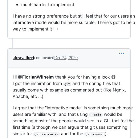
much harder to implement
I have no strong preference but still feel that for our users an
interactive mode would be more suitable. There's got to be a
way to implement it :-)
abravalheri
commented
Dec 24, 2020
Hi
@FlorianWilhelm
thank you for having a look 😄
I got the inspiration from
and the config files that
git
usually come with examples commented out (like Ngnix,
Apache, etc ...).
I agree that the "interactive mode" is something much more
users are familiar with, and that using
would be
--edit
something most of the people would see in a CLI tool for the
first time (although we can argue that git uses something
similar for
and for the
).
git rebase -i
git commit