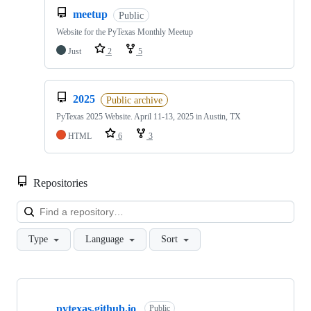
meetup
Public
Website for the PyTexas Monthly Meetup
Just
2
5
2025
Public archive
PyTexas 2025 Website. April 11-13, 2025 in Austin, TX
HTML
6
3
Repositories
Loa
Type
Language
Sort
Showing
10
pytexas.github.io
of
Public