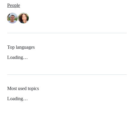
People
Top languages
Loading…
Most used topics
Loading…