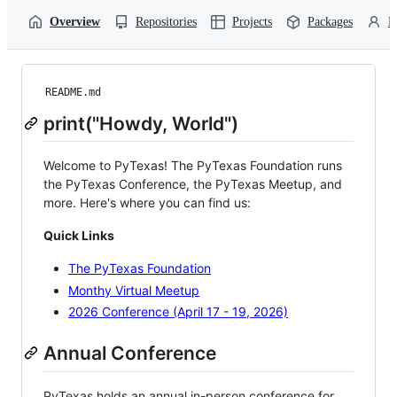
Overview
Repositories
Projects
Packages
P
README.md
print("Howdy, World")
Welcome to PyTexas! The PyTexas Foundation runs
the PyTexas Conference, the PyTexas Meetup, and
more. Here's where you can find us:
Quick Links
The PyTexas Foundation
Monthy Virtual Meetup
2026 Conference (April 17 - 19, 2026)
Annual Conference
PyTexas holds an annual in-person conference for