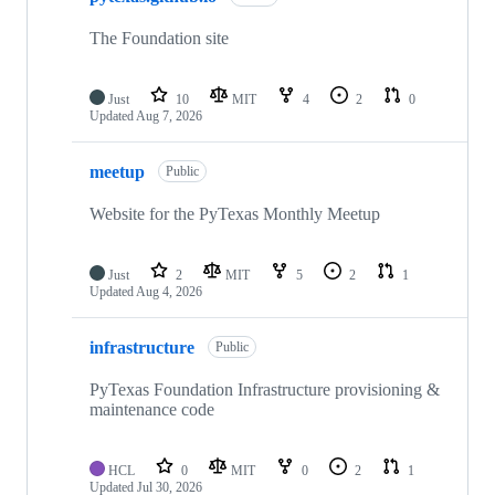
36
repositories
The Foundation site
Just
10
MIT
4
2
0
Updated
Aug 7, 2026
meetup
Public
Website for the PyTexas Monthly Meetup
Just
2
MIT
5
2
1
Updated
Aug 4, 2026
infrastructure
Public
PyTexas Foundation Infrastructure provisioning &
maintenance code
HCL
0
MIT
0
2
1
Updated
Jul 30, 2026