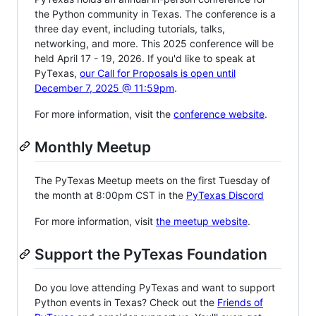
the Python community in Texas. The conference is a
three day event, including tutorials, talks,
networking, and more. This 2025 conference will be
held April 17 - 19, 2026. If you'd like to speak at
PyTexas,
our Call for Proposals is open until
December 7, 2025 @ 11:59pm
.
For more information, visit the
conference website
.
Monthly Meetup
The PyTexas Meetup meets on the first Tuesday of
the month at 8:00pm CST in the
PyTexas Discord
For more information, visit
the meetup website
.
Support the PyTexas Foundation
Do you love attending PyTexas and want to support
Python events in Texas? Check out the
Friends of