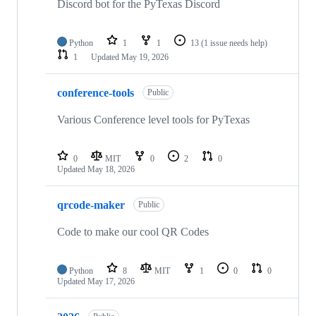
Discord bot for the PyTexas Discord
Python
1
1
13
(1 issue needs help)
1
Updated
May 19, 2026
conference-tools
Public
Various Conference level tools for PyTexas
0
MIT
0
2
0
Updated
May 18, 2026
qrcode-maker
Public
Code to make our cool QR Codes
Python
8
MIT
1
0
0
Updated
May 17, 2026