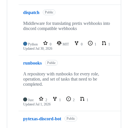
dispatch
Public
Middleware for translating pretix webhooks into
discord compatible webhooks
Python
0
MIT
0
1
1
Updated
Jul 30, 2026
runbooks
Public
A repository with runbooks for every role,
operation, and set of tasks that need to be
completed.
Just
2
1
2
1
Updated
Jul 1, 2026
pytexas-discord-bot
Public