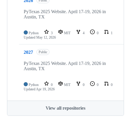
2026
Public
PyTexas 2025 Website. April 17-19, 2026 in
Austin, TX
Python
3
MIT
4
0
1
Updated
May 12, 2026
2027
Public
PyTexas 2025 Website. April 17-19, 2026 in
Austin, TX
Python
0
MIT
0
0
0
Updated
Apr 19, 2026
View all repositories