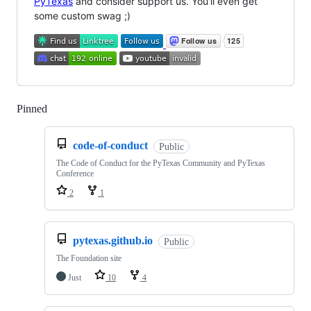
PyTexas
and consider support us. You'll even get
some custom swag ;)
Pinned
Loading
code-of-conduct
Public
The Code of Conduct for the PyTexas Community and PyTexas
Conference
2
1
pytexas.github.io
Public
The Foundation site
Just
10
4